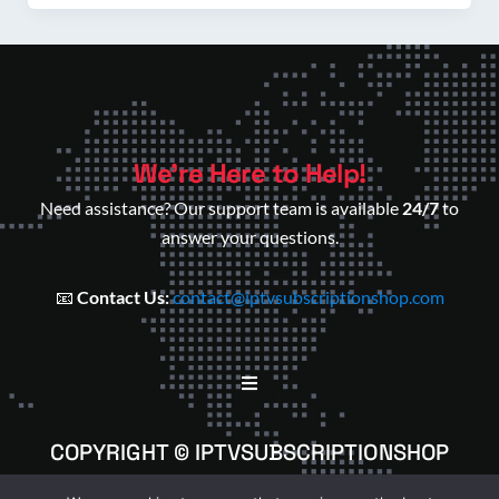
We’re Here to Help!
Need assistance? Our support team is available
24/7
to
answer your questions.
📧
Contact Us:
contact@iptvsubscriptionshop.com
COPYRIGHT © IPTVSUBSCRIPTIONSHOP