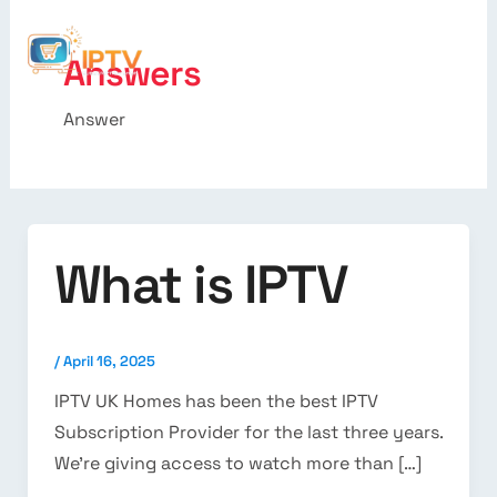
Answers
Answer
What is IPTV
/
April 16, 2025
IPTV UK Homes has been the best IPTV
Subscription Provider for the last three years.
We’re giving access to watch more than […]