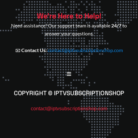
We’re Here to Help!
Need assistance? Our support team is available
24/7
to
answer your questions.
📧
Contact Us:
contact@iptvsubscriptionshop.com
COPYRIGHT © IPTVSUBSCRIPTIONSHOP
contact@iptvsubscriptionshop.com