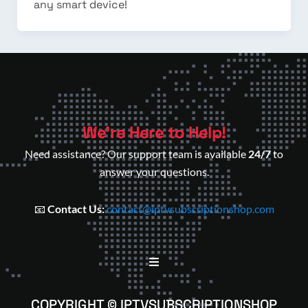
any smart device!
We’re Here to Help!
Need assistance? Our support team is available
24/7
to
answer your questions.
📧
Contact Us:
contact@iptvsubscriptionshop.com
COPYRIGHT © IPTVSUBSCRIPTIONSHOP