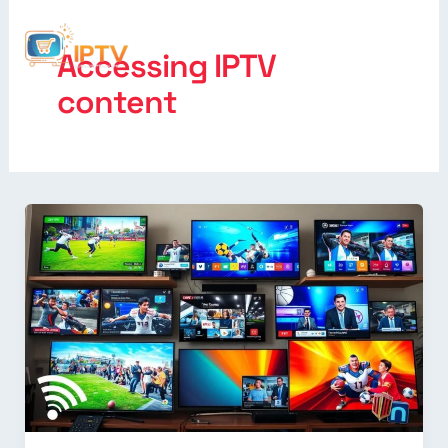
Accessing IPTV
content