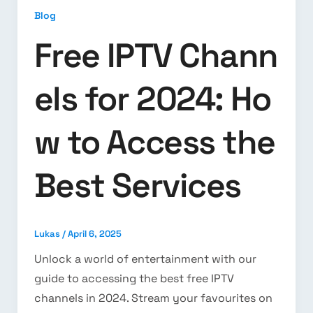
Blog
Free IPTV Chann
els for 2024: Ho
w to Access the
Best Services
Lukas
/
April 6, 2025
Unlock a world of entertainment with our
guide to accessing the best free IPTV
channels in 2024. Stream your favourites on