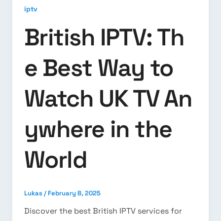
iptv
British IPTV: Th
e Best Way to
Watch UK TV An
ywhere in the
World
Lukas
/
February 8, 2025
Discover the best British IPTV services for