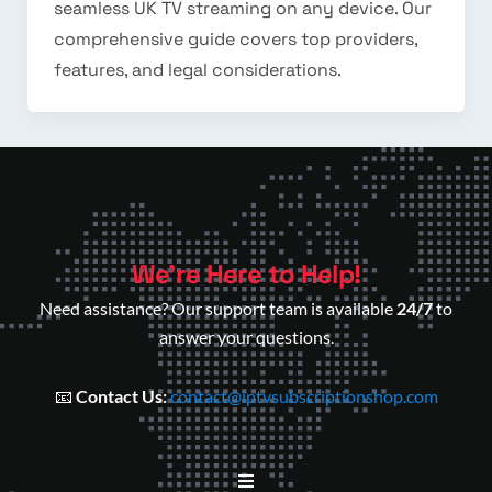
seamless UK TV streaming on any device. Our
comprehensive guide covers top providers,
features, and legal considerations.
We’re Here to Help!
Need assistance? Our support team is available
24/7
to
answer your questions.
📧
Contact Us:
contact@iptvsubscriptionshop.com