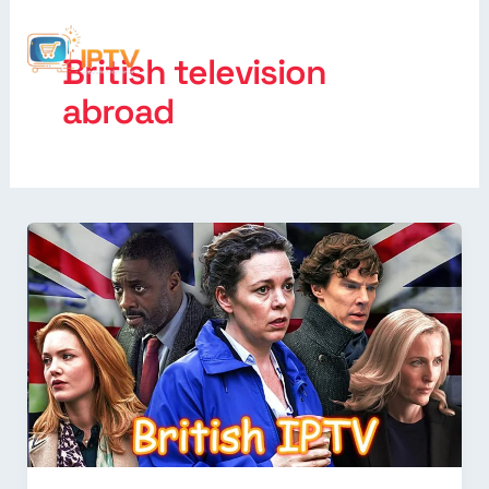
British television
abroad