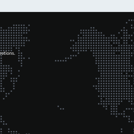
stions.