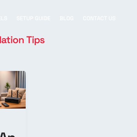
ELS
SETUP GUIDE
BLOG
CONTACT US
lation Tips