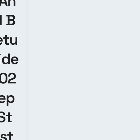
 An
d B
etu
ide
202
tep
St
nst