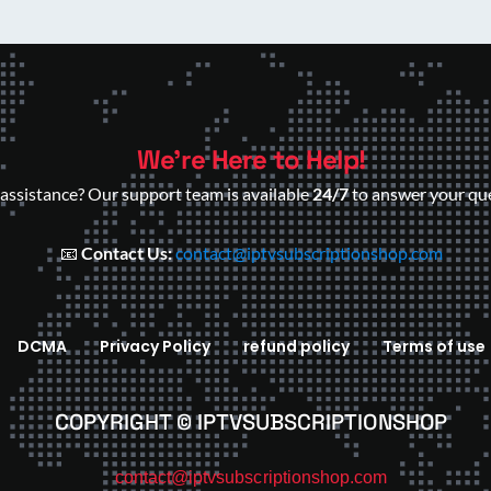
We’re Here to Help!
assistance? Our support team is available
24/7
to answer your que
📧
Contact Us:
contact@iptvsubscriptionshop.com
DCMA
Privacy Policy
refund policy
Terms of use
COPYRIGHT © IPTVSUBSCRIPTIONSHOP
contact@iptvsubscriptionshop.com