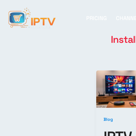
PRICING
CHANN
Instal
Blog