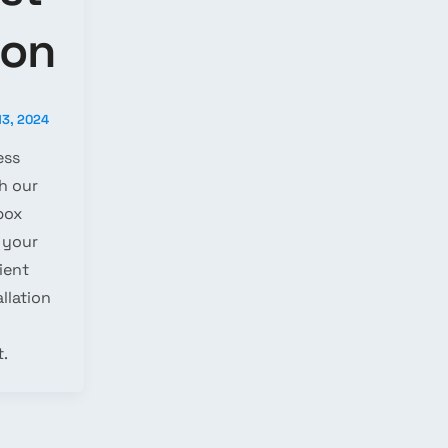
ion
13, 2024
ess
h our
box
 your
cient
llation
.