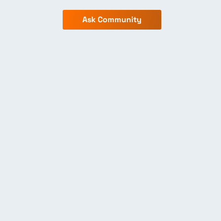
Ask Community