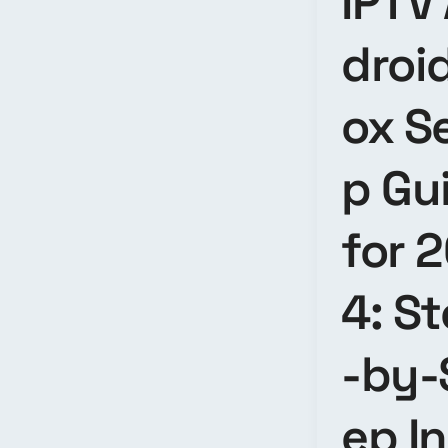
IPTV
droi
ox S
p Gu
for 
4: S
-by-
ep I