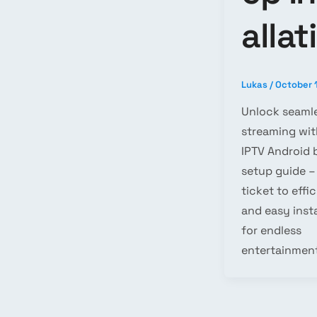
allat
Lukas
/
October 
Unlock seaml
streaming wit
IPTV Android 
setup guide –
ticket to effi
and easy insta
for endless
entertainment