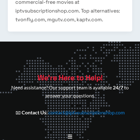
commercial-free movies at
iptvsubscriptionshop.com. Top alternatives:
tvonfly.com, mgutv.com, kaptv.com.
We’re Here to Help!
Need assistance? Our support team is available
24/7
to
answer your questions.
📧
Contact Us:
contact@iptvsubscriptionshop.com