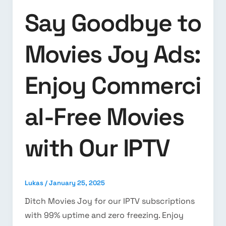
Say Goodbye to
Movies Joy Ads:
Enjoy Commerci
al-Free Movies
with Our IPTV
Lukas
/
January 25, 2025
Ditch Movies Joy for our IPTV subscriptions
with 99% uptime and zero freezing. Enjoy