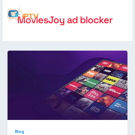
MoviesJoy ad blocker
Blog