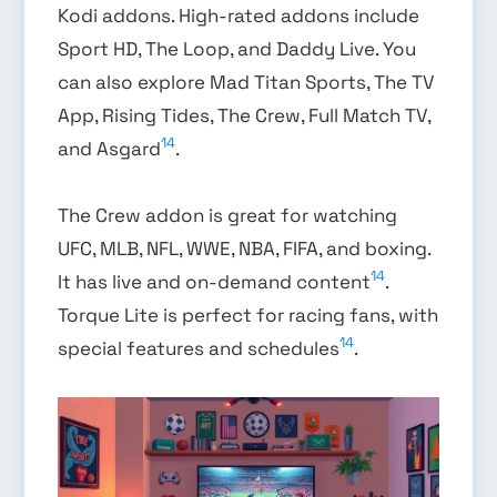
Kodi addons. High-rated addons include
Sport HD, The Loop, and Daddy Live. You
can also explore Mad Titan Sports, The TV
App, Rising Tides, The Crew, Full Match TV,
14
and Asgard
.
The Crew addon is great for watching
UFC, MLB, NFL, WWE, NBA, FIFA, and boxing.
14
It has live and on-demand content
.
Torque Lite is perfect for racing fans, with
14
special features and schedules
.