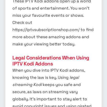
These IPTV Kodi addons open up a world
of sports and entertainment. You won’t
miss your favourite events or shows.
Check out
https://iptvsubscriptionshop.com/ to find
more about these amazing addons and
make your viewing better today.
Legal Considerations When Using
IPTV Kodi Addons
When you dive into IPTV Kodi addons,
knowing the law is key. Using
legal
streaming Kodi
keeps you safe and
secure, as laws on streaming vary
globally. It’s important to stay alert to
avoid copyright issues and using pirated