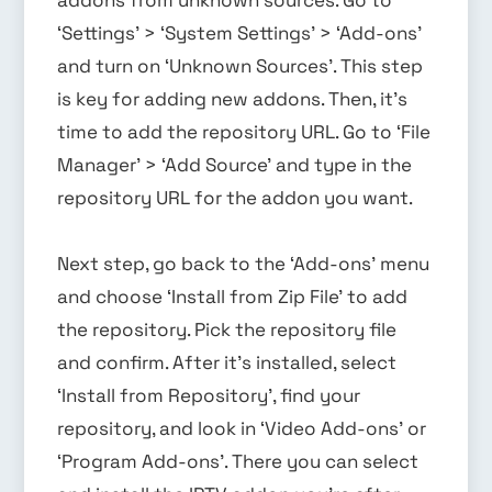
‘Settings’ > ‘System Settings’ > ‘Add-ons’
and turn on ‘Unknown Sources’. This step
is key for adding new addons. Then, it’s
time to add the repository URL. Go to ‘File
Manager’ > ‘Add Source’ and type in the
repository URL for the addon you want.
Next step, go back to the ‘Add-ons’ menu
and choose ‘Install from Zip File’ to add
the repository. Pick the repository file
and confirm. After it’s installed, select
‘Install from Repository’, find your
repository, and look in ‘Video Add-ons’ or
‘Program Add-ons’. There you can select