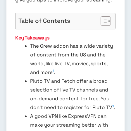
Table of Contents
Key Takeaways
The Crew addon has a wide variety
of content from the US and the
world, like live TV, movies, sports,
1
and more
.
Pluto TV and Fetch offer a broad
selection of live TV channels and
on-demand content for free. You
1
don’t need to register for Pluto TV
.
A good VPN like ExpressVPN can
make your streaming better with