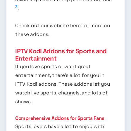
3
.
Check out our website here for more on
these addons.
IPTV Kodi Addons for Sports and
Entertainment
If you love sports or want great
entertainment, there’s a lot for you in
IPTV Kodi addons. These addons let you
watch live sports, channels, and lots of
shows.
Comprehensive Addons for Sports Fans
Sports lovers have a lot to enjoy with