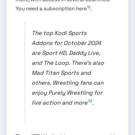
15
You need a subscription here
.
The top Kodi Sports
Addons for October 2024
are Sport HD, Daddy Live,
and The Loop. There’s also
Mad Titan Sports and
others. Wrestling fans can
enjoy Purely Wrestling for
14
live action and more
.