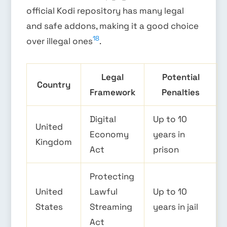
official Kodi repository has many legal
and safe addons, making it a good choice
18
over illegal ones
.
Legal
Potential
Country
Framework
Penalties
Digital
Up to 10
United
Economy
years in
Kingdom
Act
prison
Protecting
United
Lawful
Up to 10
States
Streaming
years in jail
Act