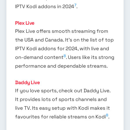
7
IPTV Kodi addons in 2024
.
Plex Live
Plex Live offers smooth streaming from
the USA and Canada. It’s on the list of top
IPTV Kodi addons for 2024, with live and
8
on-demand content
. Users like its strong
performance and dependable streams.
Daddy Live
If you love sports, check out Daddy Live.
It provides lots of sports channels and
live TV. Its easy setup with Kodi makes it
8
favourites for reliable streams on Kodi
.