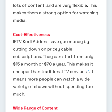
lots of content, and are very flexible. This
makes them a strong option for watching
media.
Cost-Effectiveness
IPTV Kodi Addons save you money by
cutting down on pricey cable
subscriptions. They can start from only
$15 a month or $70 a year. This makes it
5
cheaper than traditional TV services
. It
means more people can watch a wide
variety of shows without spending too
much.
Wide Range of Content