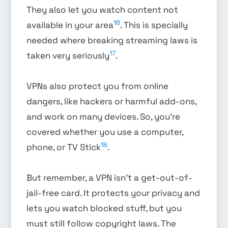
They also let you watch content not
18
available in your area
. This is specially
needed where breaking streaming laws is
17
taken very seriously
.
VPNs also protect you from online
dangers, like hackers or harmful add-ons,
and work on many devices. So, you’re
covered whether you use a computer,
18
phone, or TV Stick
.
But remember, a VPN isn’t a get-out-of-
jail-free card. It protects your privacy and
lets you watch blocked stuff, but you
must still follow copyright laws. The