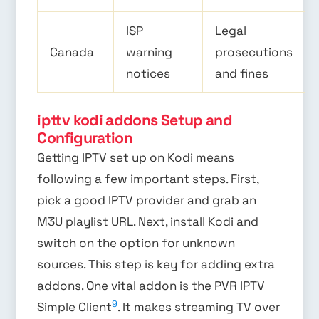
ISP
Legal
Canada
warning
prosecutions
notices
and fines
ipttv kodi addons Setup and
Configuration
Getting IPTV set up on Kodi means
following a few important steps. First,
pick a good IPTV provider and grab an
M3U playlist URL. Next, install Kodi and
switch on the option for unknown
sources. This step is key for adding extra
addons. One vital addon is the PVR IPTV
9
Simple Client
. It makes streaming TV over