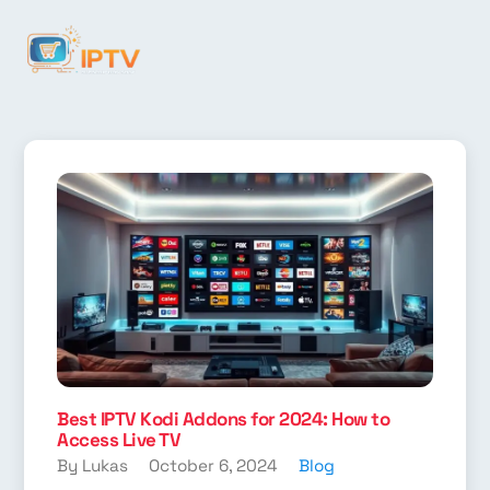
Best IPTV Kodi Addons for 2024: How to
Access Live TV
By Lukas
October 6, 2024
Blog