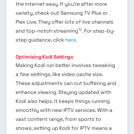
the internet easy. If you’re after more
variety, check out Samsung TV Plus or
Plex Live. They offer lots of live channels
19
and top-notch streaming
. For step-by-
step guidance, click
here
.
Optimising Kodi Settings
Making Kodi run better involves tweaking
a few settings, like video cache size.
These adjustments can cut buffering and
enhance viewing. Staying updated with
Kodi also helps. It keeps things running
smoothly with new IPTV services. With a
vast content range, from sports to
shows, setting up Kodi for IPTV means a