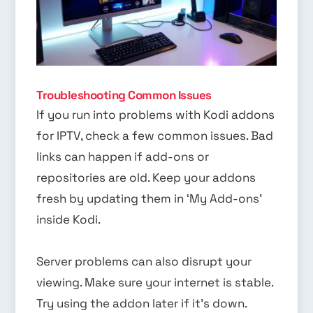
Troubleshooting Common Issues
If you run into problems with Kodi addons
for IPTV, check a few common issues. Bad
links can happen if add-ons or
repositories are old. Keep your addons
fresh by updating them in ‘My Add-ons’
inside Kodi.
Server problems can also disrupt your
viewing. Make sure your internet is stable.
Try using the addon later if it’s down.