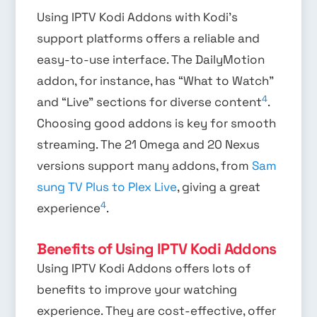
Using IPTV Kodi Addons with Kodi’s
support platforms offers a reliable and
easy-to-use interface. The DailyMotion
addon, for instance, has “What to Watch”
4
and “Live” sections for diverse content
.
Choosing good addons is key for smooth
streaming. The 21 Omega and 20 Nexus
versions support many addons, from
Sam
sung TV Plus to Plex Live
, giving a great
4
experience
.
Benefits of Using IPTV Kodi Addons
Using IPTV Kodi Addons offers lots of
benefits to improve your watching
experience. They are cost-effective, offer