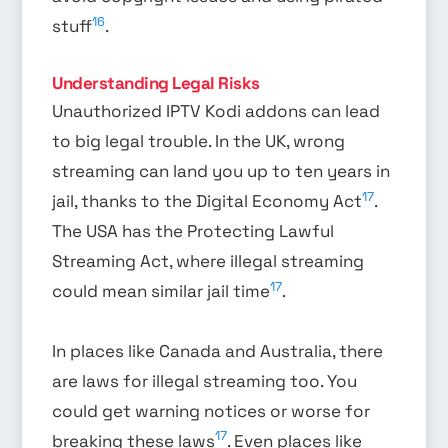
16
stuff
.
Understanding Legal Risks
Unauthorized IPTV Kodi addons can lead
to big legal trouble. In the UK, wrong
streaming can land you up to ten years in
17
jail, thanks to the Digital Economy Act
.
The USA has the Protecting Lawful
Streaming Act, where illegal streaming
17
could mean similar jail time
.
In places like Canada and Australia, there
are laws for illegal streaming too. You
could get warning notices or worse for
17
breaking these laws
. Even places like