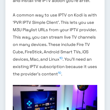
and install the IPTV addon you’re after.
A common way to use IPTV on Kodi is with
‘PVR IPTV Simple Client’. This lets you use
M3U Playlist URLs from your IPTV provider.
This way, you can stream live TV channels
on many devices. These include Fire TV
Cube, FireStick, Android Smart TVs, iOS
10
devices, Mac, and Linux
. You’ll need an
existing IPTV subscription because it uses
10
the provider’s content
.