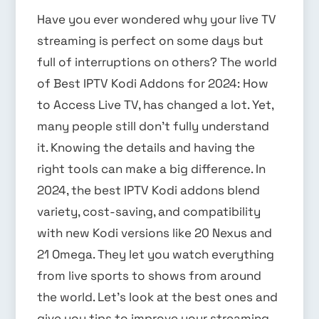
Have you ever wondered why your live TV
streaming is perfect on some days but
full of interruptions on others? The world
of Best IPTV Kodi Addons for 2024: How
to Access Live TV, has changed a lot. Yet,
many people still don’t fully understand
it. Knowing the details and having the
right tools can make a big difference. In
2024, the best IPTV Kodi addons blend
variety, cost-saving, and compatibility
with new Kodi versions like 20 Nexus and
21 Omega. They let you watch everything
from live sports to shows from around
the world. Let’s look at the best ones and
give you tips to improve your streaming.