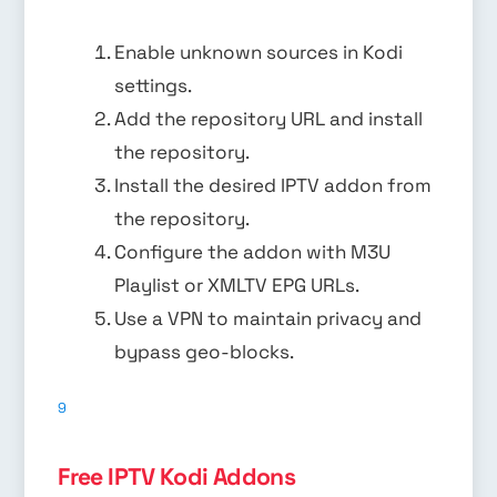
Enable unknown sources in Kodi
settings.
Add the repository URL and install
the repository.
Install the desired IPTV addon from
the repository.
Configure the addon with M3U
Playlist or XMLTV EPG URLs.
Use a VPN to maintain privacy and
bypass geo-blocks.
9
Free IPTV Kodi Addons