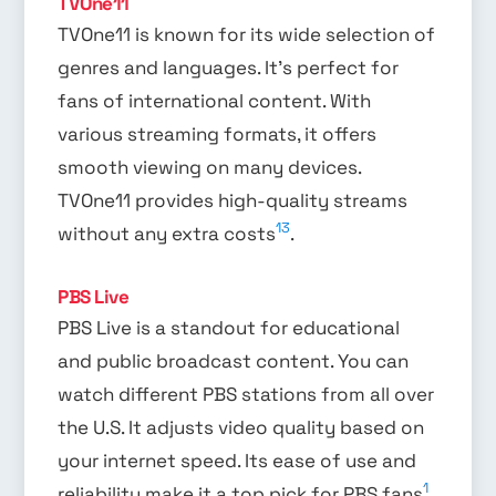
TVOne11
TVOne11 is known for its wide selection of
genres and languages. It’s perfect for
fans of international content. With
various streaming formats, it offers
smooth viewing on many devices.
TVOne11 provides high-quality streams
13
without any extra costs
.
PBS Live
PBS Live is a standout for educational
and public broadcast content. You can
watch different PBS stations from all over
the U.S. It adjusts video quality based on
your internet speed. Its ease of use and
1
reliability make it a top pick for PBS fans