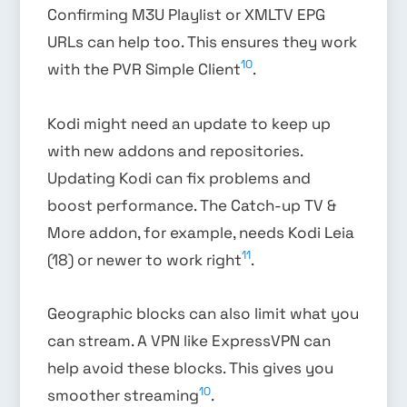
Confirming M3U Playlist or XMLTV EPG
URLs can help too. This ensures they work
10
with the PVR Simple Client
.
Kodi might need an update to keep up
with new addons and repositories.
Updating Kodi can fix problems and
boost performance. The Catch-up TV &
More addon, for example, needs Kodi Leia
11
(18) or newer to work right
.
Geographic blocks can also limit what you
can stream. A VPN like ExpressVPN can
help avoid these blocks. This gives you
10
smoother streaming
.