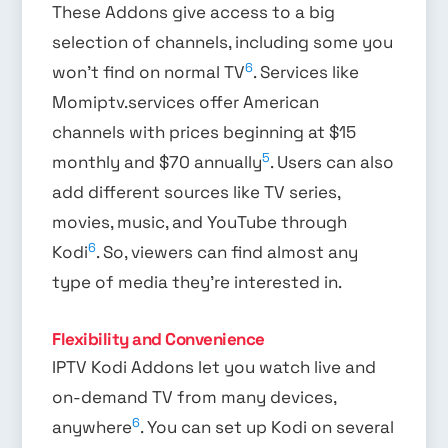
These Addons give access to a big
selection of channels, including some you
6
won’t find on normal TV
. Services like
Momiptv.services offer American
channels with prices beginning at $15
5
monthly and $70 annually
. Users can also
add different sources like TV series,
movies, music, and YouTube through
6
Kodi
. So, viewers can find almost any
type of media they’re interested in.
Flexibility and Convenience
IPTV Kodi Addons let you watch live and
on-demand TV from many devices,
6
anywhere
. You can set up Kodi on several