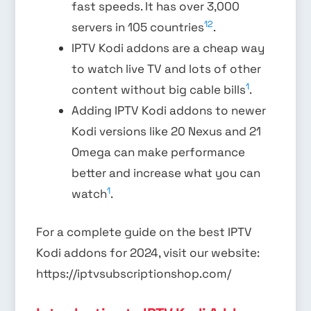
fast speeds. It has over 3,000
1
2
servers in 105 countries
.
IPTV Kodi addons are a cheap way
to watch live TV and lots of other
1
content without big cable bills
.
Adding IPTV Kodi addons to newer
Kodi versions like 20 Nexus and 21
Omega can make performance
better and increase what you can
1
watch
.
For a complete guide on the best IPTV
Kodi addons for 2024, visit our website:
https://iptvsubscriptionshop.com/