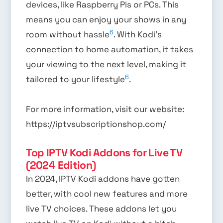
devices, like Raspberry Pis or PCs. This
means you can enjoy your shows in any
6
room without hassle
. With Kodi’s
connection to home automation, it takes
your viewing to the next level, making it
6
tailored to your lifestyle
.
For more information, visit our website:
https://iptvsubscriptionshop.com/
Top IPTV Kodi Addons for Live TV
(2024 Edition)
In 2024, IPTV Kodi addons have gotten
better, with cool new features and more
live TV choices. These addons let you