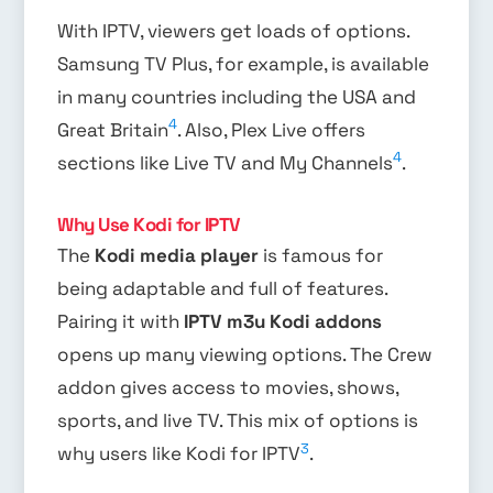
With IPTV, viewers get loads of options.
Samsung TV Plus, for example, is available
in many countries including the USA and
4
Great Britain
. Also, Plex Live offers
4
sections like Live TV and My Channels
.
Why Use Kodi for IPTV
The
Kodi media player
is famous for
being adaptable and full of features.
Pairing it with
IPTV m3u Kodi addons
opens up many viewing options. The Crew
addon gives access to movies, shows,
sports, and live TV. This mix of options is
3
why users like Kodi for IPTV
.