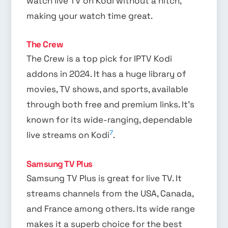
watch live TV on Kodi without a hitch,
making your watch time great.
The Crew
The Crew is a top pick for IPTV Kodi
addons in 2024. It has a huge library of
movies, TV shows, and sports, available
through both free and premium links. It’s
known for its wide-ranging, dependable
7
live streams on Kodi
.
Samsung TV Plus
Samsung TV Plus is great for live TV. It
streams channels from the USA, Canada,
and France among others. Its wide range
makes it a superb choice for the best