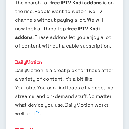
The search for
free IPTV Kodi addons
is on
the rise. People want to watch live TV
channels without paying a lot. We will
now look at three top
free IPTV Kodi
addons
. These addons let you enjoy a lot
of content without a cable subscription.
DailyMotion
DailyMotion is a great pick for those after
a variety of content. It’s a bit like
YouTube. You can find loads of videos, live
streams, and on-demand stuff. No matter
what device you use, DailyMotion works
12
well on it
.