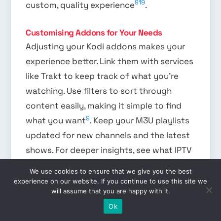
9
19
custom, quality experience
.
Customising Addons for Your Needs
Adjusting your Kodi addons makes your
experience better. Link them with services
like Trakt to keep track of what you’re
watching. Use filters to sort through
content easily, making it simple to find
9
what you want
. Keep your M3U playlists
updated for new channels and the latest
shows. For deeper insights, see what IPTV
Prime offers. They’re known for their wide
We use cookies to ensure that we give you the best
19
selection and easy-to-use setup
.
experience on our website. If you continue to use this site we
will assume that you are happy with it.
EN
FAQ
Ok
What are the best IPTV Kodi addons for