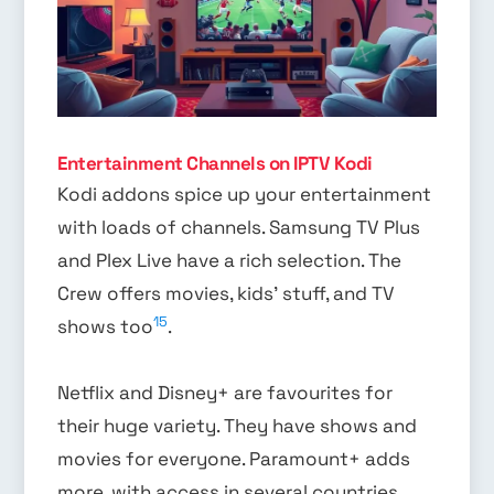
Entertainment Channels on IPTV Kodi
Kodi addons spice up your entertainment
with loads of channels. Samsung TV Plus
and Plex Live have a rich selection. The
Crew offers movies, kids’ stuff, and TV
15
shows too
.
Netflix and Disney+ are favourites for
their huge variety. They have shows and
movies for everyone. Paramount+ adds
more, with access in several countries.