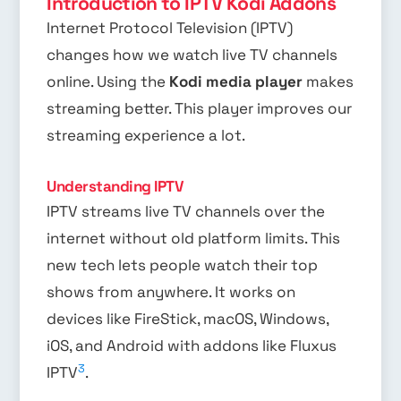
Introduction to IPTV Kodi Addons
Internet Protocol Television (IPTV)
changes how we watch live TV channels
online. Using the
Kodi media player
makes
streaming better. This player improves our
streaming experience a lot.
Understanding IPTV
IPTV streams live TV channels over the
internet without old platform limits. This
new tech lets people watch their top
shows from anywhere. It works on
devices like FireStick, macOS, Windows,
iOS, and Android with addons like Fluxus
3
IPTV
.