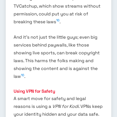
TVCatchup, which show streams without
permission, could put you at risk of
16
breaking these laws
.
And it’s not just the little guys; even big
services behind paywalls, like those
showing live sports, can break copyright
laws. This harms the folks making and
showing the content and is against the
16
law
.
Using VPN for Safety
A smart move for safety and legal
reasons is using a
VPN for Kodi
. VPNs keep
your identity hidden and your data safe.