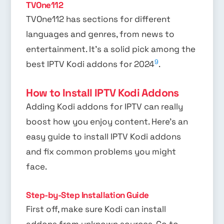
TVOne112
TVOne112 has sections for different
languages and genres, from news to
entertainment. It’s a solid pick among the
9
best IPTV Kodi addons for 2024
.
How to Install IPTV Kodi Addons
Adding Kodi addons for IPTV can really
boost how you enjoy content. Here’s an
easy guide to install IPTV Kodi addons
and fix common problems you might
face.
Step-by-Step Installation Guide
First off, make sure Kodi can install
addons from unknown sources. Go to