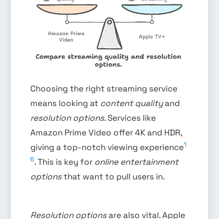
Choosing the right streaming service
means looking at
content quality
and
resolution options
. Services like
Amazon Prime Video offer 4K and HDR,
1
giving a top-notch viewing experience
6
. This is key for
online entertainment
options
that want to pull users in.
Resolution options
are also vital. Apple