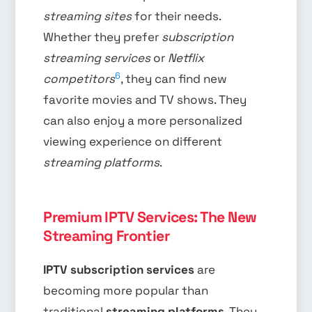
streaming sites
for their needs.
Whether they prefer
subscription
streaming services
or
Netflix
6
competitors
, they can find new
favorite movies and TV shows. They
can also enjoy a more personalized
viewing experience on different
streaming platforms
.
Premium IPTV Services: The New
Streaming Frontier
IPTV subscription services
are
becoming more popular than
traditional
streaming platforms
. They