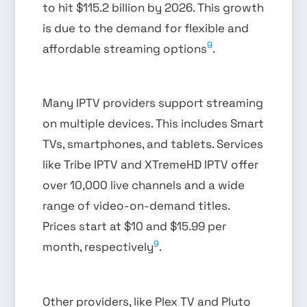
to hit $115.2 billion by 2026. This growth
is due to the demand for flexible and
9
affordable streaming options
.
Many IPTV providers support streaming
on multiple devices. This includes Smart
TVs, smartphones, and tablets. Services
like Tribe IPTV and XTremeHD IPTV offer
over 10,000 live channels and a wide
range of video-on-demand titles.
Prices start at $10 and $15.99 per
9
month, respectively
.
Other providers, like Plex TV and Pluto