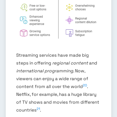
Streaming services have made big
steps in offering
regional content
and
international programming
. Now,
viewers can enjoy a wide range of
20
content from all over the world
.
Netflix, for example, has a huge library
of TV shows and movies from different
21
countries
.