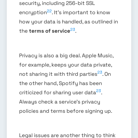
security, including 256-bit SSL
22
encryption
. It’s important to know
how your data is handled, as outlined in
23
the
terms of service
.
Privacy is also a big deal. Apple Music,
for example, keeps your data private,
23
not sharing it with third parties
. On
the other hand, Spotify has been
23
criticized for sharing user data
.
Always check a service’s privacy
policies and terms before signing up.
Legal issues are another thing to think