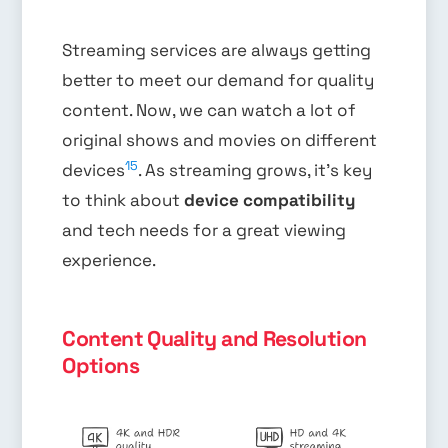
Streaming services are always getting
better to meet our demand for quality
content. Now, we can watch a lot of
original shows and movies on different
15
devices
. As streaming grows, it’s key
to think about
device compatibility
and tech needs for a great viewing
experience.
Content Quality and Resolution
Options