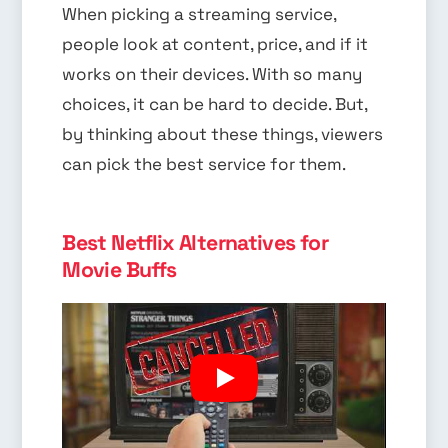
When picking a streaming service,
people look at content, price, and if it
works on their devices. With so many
choices, it can be hard to decide. But,
by thinking about these things, viewers
can pick the best service for them.
Best Netflix Alternatives for
Movie Buffs