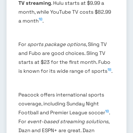
TV streaming
. Hulu starts at $9.99 a
month, while YouTube TV costs $82.99
18
a month
.
For
sports package options
, Sling TV
and Fubo are good choices. Sling TV
starts at $23 for the first month. Fubo
18
is known for its wide range of sports
.
Peacock offers international sports
coverage, including Sunday Night
18
Football and Premier League soccer
.
For
event-based streaming solutions
,
Dazn and ESPN+ are great. Dazn