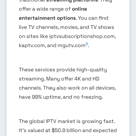
offer a wide range of
online
entertainment options
. You can find
live TV channels, movies, and TV shows
on sites like iptvsubscriptionshop.com,
8
kaptv.com, and mgutv.com
.
These services provide high-quality
streaming. Many offer 4K and HD
channels. They also work on all devices,
have 99% uptime, and no freezing.
The global IPTV market is growing fast.
It’s valued at $50.9 billion and expected