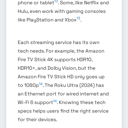
13
phone or tablet
. Some, like Netflix and
Hulu, even work with gaming consoles
13
like PlayStation and Xbox
.
Each streaming service has its own
tech needs. For example, the Amazon
Fire TV Stick 4K supports HDR10,
HDR10+, and Dolby Vision, but the
Amazon Fire TV Stick HD only goes up
14
to 1080p
. The Roku Ultra (2024) has
an Ethernet port for wired internet and
14
Wi-Fi 6 support
. Knowing these tech
specs helps users find the right service
for their devices.