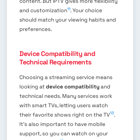
content. But IPTV gives more flexibility
11
and customization
. Your choice
should match your viewing habits and
preferences.
Device Compatibility and
Technical Requirements
Choosing a streaming service means
looking at
device compatibility
and
technical needs. Many services work
with smart TVs, letting users watch
13
their favorite shows right on the TV
.
It’s also important to have mobile
support, so you can watch on your