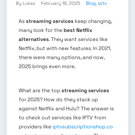
By Lukas
February 18, 2025
Blog
,
iptv
As
streaming services
keep changing,
many look for the
best Netflix
alternatives
. They want services like
Netflix, but with new features. In 2021,
there were many options, and now,
2025 brings even more.
What are the top
streaming services
for 2025? How do they stack up
against Netflix and Hulu? The answer is
to check out services like IPTV from
providers like
iptvsubscriptionshop.co