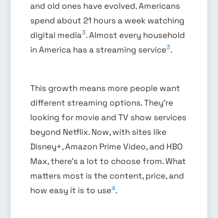
and old ones have evolved. Americans
spend about 21 hours a week watching
3
digital media
. Almost every household
3
in America has a streaming service
.
This growth means more people want
different streaming options. They’re
looking for movie and TV show services
beyond Netflix. Now, with sites like
Disney+, Amazon Prime Video, and HBO
Max, there’s a lot to choose from. What
matters most is the content, price, and
4
how easy it is to use
.