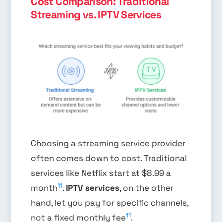
Cost Comparison: Traditional
Streaming vs. IPTV Services
Choosing a streaming service provider
often comes down to cost. Traditional
services like Netflix start at $8.99 a
11
month
.
IPTV services
, on the other
hand, let you pay for specific channels,
11
not a fixed monthly fee
.