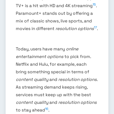
15
TV+ is a hit with HD and 4K streaming
.
Paramount+ stands out by offering a
mix of classic shows, live sports, and
17
movies in different
resolution options
.
Today, users have many
online
entertainment options
to pick from.
Netflix and Hulu, for example, each
bring something special in terms of
content quality
and
resolution options
.
As streaming demand keeps rising,
services must keep up with the best
content quality
and
resolution options
16
to stay ahead
.