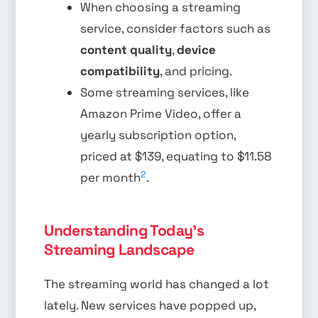
When choosing a streaming
service, consider factors such as
content quality
,
device
compatibility
, and pricing.
Some streaming services, like
Amazon Prime Video, offer a
yearly subscription option,
priced at $139, equating to $11.58
2
per month
.
Understanding Today's
Streaming Landscape
The streaming world has changed a lot
lately. New services have popped up,