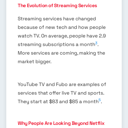
The Evolution of Streaming Services
Streaming services have changed
because of new tech and how people
watch TV. On average, people have 2.9
3
streaming subscriptions a month
.
More services are coming, making the
market bigger.
YouTube TV and Fubo are examples of
services that offer live TV and sports.
5
They start at $83 and $85 a month
.
Why People Are Looking Beyond Netflix