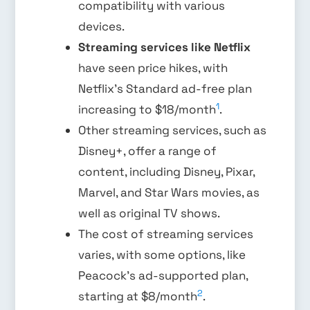
compatibility with various
devices.
Streaming services like Netflix
have seen price hikes, with
Netflix’s Standard ad-free plan
1
increasing to $18/month
.
Other streaming services, such as
Disney+, offer a range of
content, including Disney, Pixar,
Marvel, and Star Wars movies, as
well as original TV shows.
The cost of streaming services
varies, with some options, like
Peacock’s ad-supported plan,
2
starting at $8/month
.