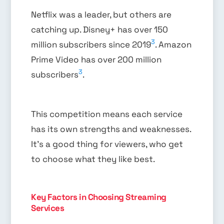
Netflix was a leader, but others are
catching up. Disney+ has over 150
3
million subscribers since 2019
. Amazon
Prime Video has over 200 million
3
subscribers
.
This competition means each service
has its own strengths and weaknesses.
It’s a good thing for viewers, who get
to choose what they like best.
Key Factors in Choosing Streaming
Services