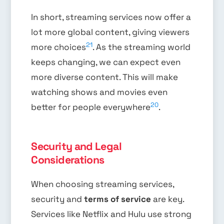
In short, streaming services now offer a
lot more global content, giving viewers
21
more choices
. As the streaming world
keeps changing, we can expect even
more diverse content. This will make
watching shows and movies even
20
better for people everywhere
.
Security and Legal
Considerations
When choosing streaming services,
security and
terms of service
are key.
Services like Netflix and Hulu use strong