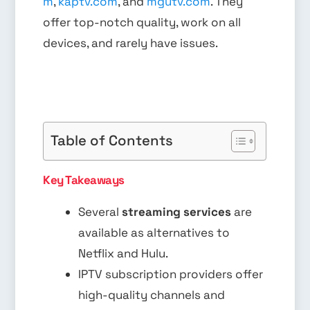
m
,
kaptv.com
, and
mgutv.com
. They
offer top-notch quality, work on all
devices, and rarely have issues.
Table of Contents
Key Takeaways
Several
streaming services
are
available as alternatives to
Netflix and Hulu.
IPTV subscription providers offer
high-quality channels and