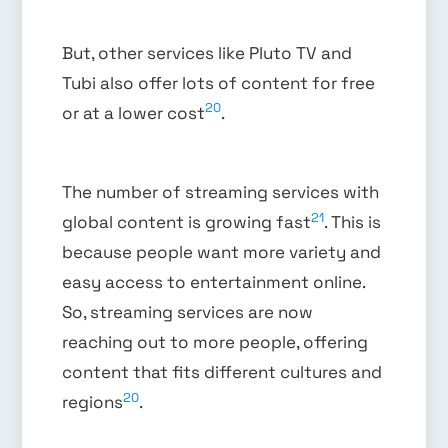
But, other services like Pluto TV and
Tubi also offer lots of content for free
20
or at a lower cost
.
The number of streaming services with
21
global content is growing fast
. This is
because people want more variety and
easy access to entertainment online.
So, streaming services are now
reaching out to more people, offering
content that fits different cultures and
20
regions
.