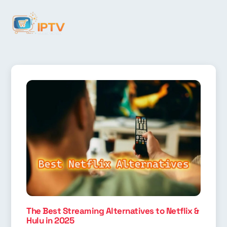
The Best Streaming Alternatives to Netflix &
Hulu in 2025