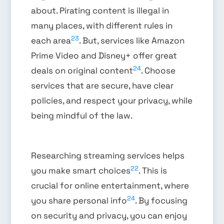
about. Pirating content is illegal in
many places, with different rules in
23
each area
. But, services like Amazon
Prime Video and Disney+ offer great
24
deals on original content
. Choose
services that are secure, have clear
policies, and respect your privacy, while
being mindful of the law.
Researching streaming services helps
22
you make smart choices
. This is
crucial for online entertainment, where
24
you share personal info
. By focusing
on security and privacy, you can enjoy