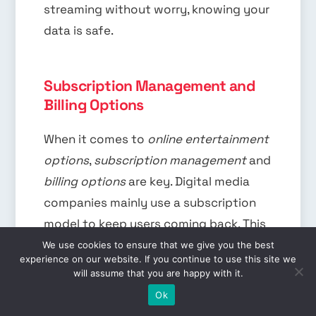
streaming without worry, knowing your
data is safe.
Subscription Management and
Billing Options
When it comes to
online entertainment
options
,
subscription management
and
billing options
are key. Digital media
companies mainly use a subscription
model to keep users coming back. This
model lets users enjoy movies and TV
We use cookies to ensure that we give you the best
experience on our website. If you continue to use this site we
shows for a set monthly fee.
will assume that you are happy with it.
EN
Ok