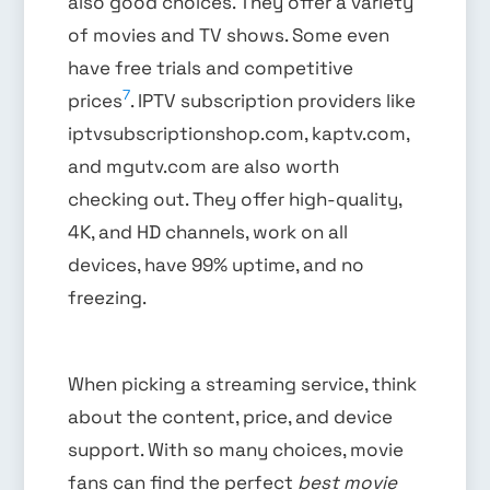
also good choices. They offer a variety
of movies and TV shows. Some even
have free trials and competitive
7
prices
. IPTV subscription providers like
iptvsubscriptionshop.com, kaptv.com,
and mgutv.com are also worth
checking out. They offer high-quality,
4K, and HD channels, work on all
devices, have 99% uptime, and no
freezing.
When picking a streaming service, think
about the content, price, and device
support. With so many choices, movie
fans can find the perfect
best movie