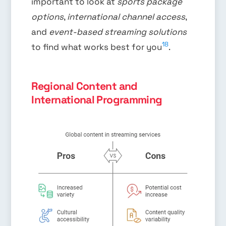
important to look at
sports package
options
,
international channel access
,
and
event-based streaming solutions
18
to find what works best for you
.
Regional Content and
International Programming