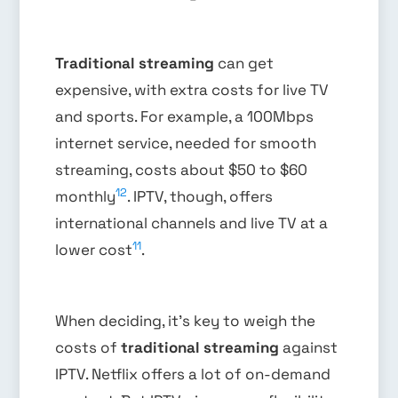
Traditional streaming
can get
expensive, with extra costs for live TV
and sports. For example, a 100Mbps
internet service, needed for smooth
streaming, costs about $50 to $60
12
monthly
. IPTV, though, offers
international channels and live TV at a
11
lower cost
.
When deciding, it’s key to weigh the
costs of
traditional streaming
against
IPTV. Netflix offers a lot of on-demand