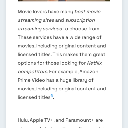
Movie lovers have many
best movie
streaming sites
and
subscription
streaming services
to choose from.
These services have a wide range of
movies, including original content and
licensed titles. This makes them great
options for those looking for
Netflix
competitors
. For example, Amazon
Prime Video has a huge library of
movies, including original content and
6
licensed titles
.
Hulu, Apple TV+, and Paramount+ are