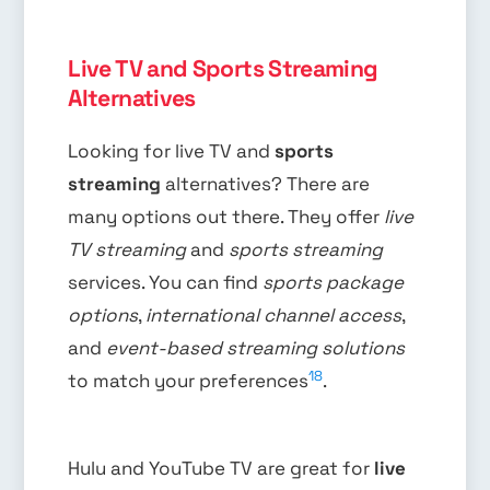
Live TV and Sports Streaming
Alternatives
Looking for live TV and
sports
streaming
alternatives? There are
many options out there. They offer
live
TV streaming
and
sports streaming
services. You can find
sports package
options
,
international channel access
,
and
event-based streaming solutions
18
to match your preferences
.
Hulu and YouTube TV are great for
live