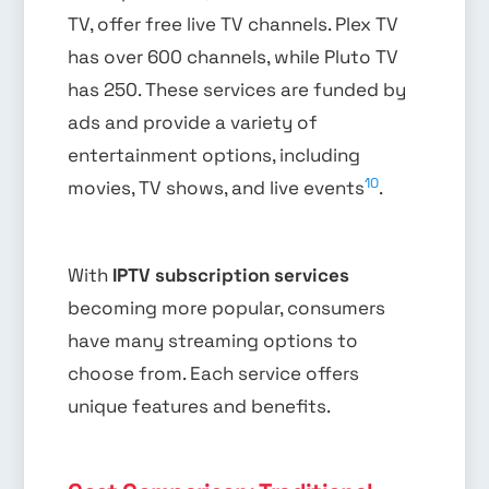
TV, offer free live TV channels. Plex TV
has over 600 channels, while Pluto TV
has 250. These services are funded by
ads and provide a variety of
entertainment options, including
10
movies, TV shows, and live events
.
With
IPTV subscription services
becoming more popular, consumers
have many streaming options to
choose from. Each service offers
unique features and benefits.