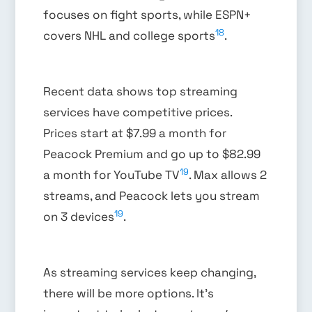
focuses on fight sports, while ESPN+
18
covers NHL and college sports
.
Recent data shows top streaming
services have competitive prices.
Prices start at $7.99 a month for
Peacock Premium and go up to $82.99
19
a month for YouTube TV
. Max allows 2
streams, and Peacock lets you stream
19
on 3 devices
.
As streaming services keep changing,
there will be more options. It’s