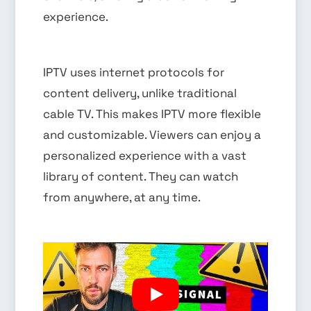
experience.
IPTV uses internet protocols for
content delivery, unlike traditional
cable TV. This makes IPTV more flexible
and customizable. Viewers can enjoy a
personalized experience with a vast
library of content. They can watch
from anywhere, at any time.