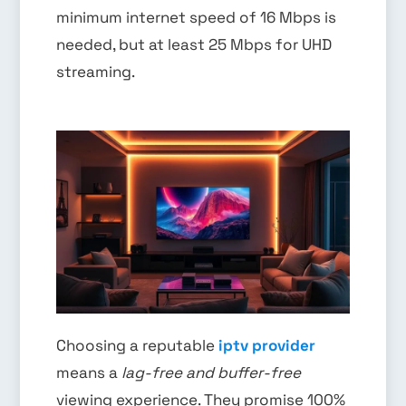
minimum internet speed of 16 Mbps is
needed, but at least 25 Mbps for UHD
streaming.
Choosing a reputable
iptv provider
means a
lag-free and buffer-free
viewing experience. They promise 100%