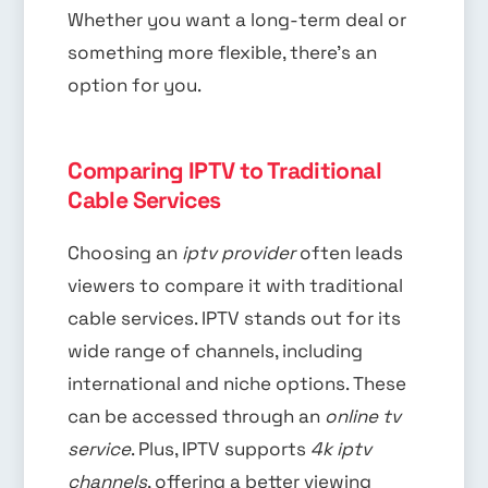
Whether you want a long-term deal or
something more flexible, there’s an
option for you.
Comparing IPTV to Traditional
Cable Services
Choosing an
iptv provider
often leads
viewers to compare it with traditional
cable services. IPTV stands out for its
wide range of channels, including
international and niche options. These
can be accessed through an
online tv
service
. Plus, IPTV supports
4k iptv
channels
, offering a better viewing