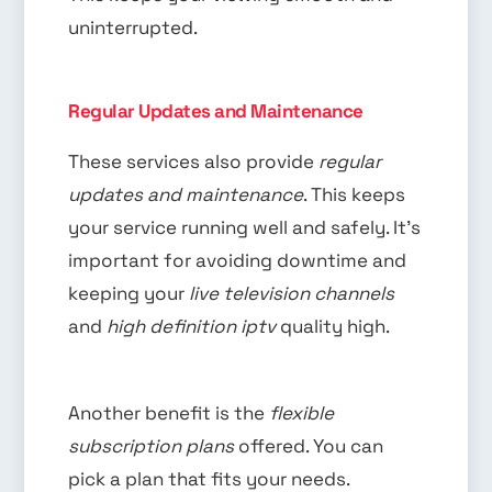
uninterrupted.
Regular Updates and Maintenance
These services also provide
regular
updates and maintenance
. This keeps
your service running well and safely. It’s
important for avoiding downtime and
keeping your
live television channels
and
high definition iptv
quality high.
Another benefit is the
flexible
subscription plans
offered. You can
pick a plan that fits your needs.