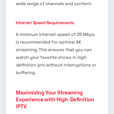
wide range of channels and content.
Internet Speed Requirements
A minimum internet speed of 25 Mbps
is recommended for optimal 4K
streaming. This ensures that you can
watch your favorite shows in
high
definition iptv
without interruptions or
buffering.
Maximizing Your Streaming
Experience with High-Definition
IPTV