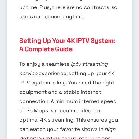
uptime. Plus, there are no contracts, so
users can cancel anytime.
Setting Up Your 4K IPTV System:
A Complete Guide
To enjoy a seamless
iptv streaming
service
experience, setting up your 4K
IPTV system is key. You need the right
equipment and a stable internet
connection. A minimum internet speed
of 25 Mbps is recommended for
optimal 4K streaming. This ensures you
can watch your favorite shows in
high
definition iptv
without interruptions.