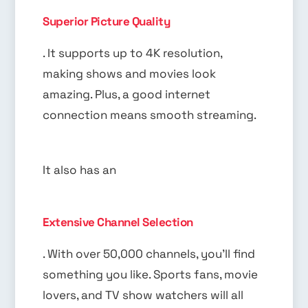
Superior Picture Quality
. It supports up to 4K resolution,
making shows and movies look
amazing. Plus, a good internet
connection means smooth streaming.
It also has an
Extensive Channel Selection
. With over 50,000 channels, you’ll find
something you like. Sports fans, movie
lovers, and TV show watchers will all