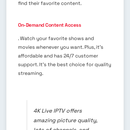
find their favorite content.
On-Demand Content Access
. Watch your favorite shows and
movies whenever you want. Plus, it’s
affordable and has 24/7 customer
support. It’s the best choice for quality
streaming.
4K Live IPTV offers
amazing picture quality,
lots of channels, and