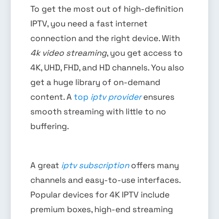
To get the most out of high-definition
IPTV, you need a fast internet
connection and the right device. With
4k video streaming
, you get access to
4K, UHD, FHD, and HD channels. You also
get a huge library of on-demand
content. A
top
iptv provider
ensures
smooth streaming with little to no
buffering.
A great
iptv subscription
offers many
channels and easy-to-use interfaces.
Popular devices for 4K IPTV include
premium boxes, high-end streaming