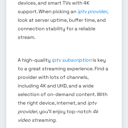
devices, and smart TVs with 4K
support. When picking an
iptv provider
,
look at server uptime, buffer time, and
connection stability for a reliable
stream.
A high-quality
iptv subscription
is key
to a great streaming experience. Find a
provider with lots of channels,
including 4K and UHD, and a wide
selection of on-demand content. With
the right device, internet, and
iptv
provider
, you’ll enjoy top-notch
4k
video streaming
.