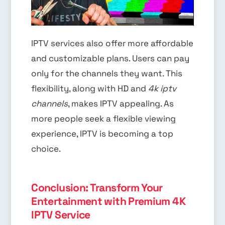
IPTV services also offer more affordable
and customizable plans. Users can pay
only for the channels they want. This
flexibility, along with HD and
4k iptv
channels
, makes IPTV appealing. As
more people seek a flexible viewing
experience, IPTV is becoming a top
choice.
Conclusion: Transform Your
Entertainment with Premium 4K
IPTV Service