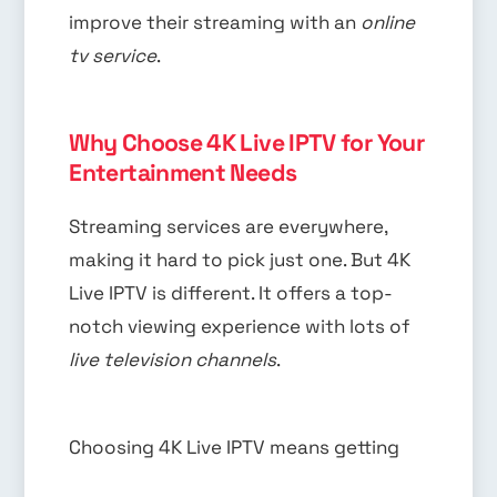
improve their streaming with an
online
tv service
.
Why Choose 4K Live IPTV for Your
Entertainment Needs
Streaming services are everywhere,
making it hard to pick just one. But 4K
Live IPTV is different. It offers a top-
notch viewing experience with lots of
live television channels
.
Choosing 4K Live IPTV means getting