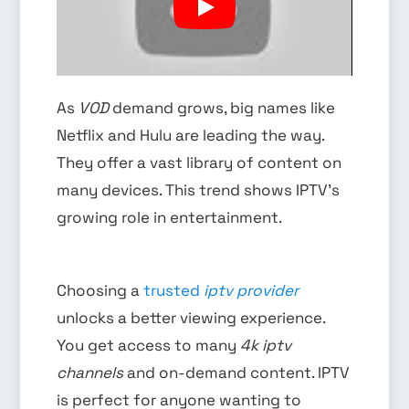
As
VOD
demand grows, big names like
Netflix and Hulu are leading the way.
They offer a vast library of content on
many devices. This trend shows IPTV’s
growing role in entertainment.
Choosing a
trusted
iptv provider
unlocks a better viewing experience.
You get access to many
4k iptv
channels
and on-demand content. IPTV
is perfect for anyone wanting to