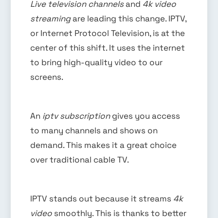
Live television channels
and
4k video
streaming
are leading this change. IPTV,
or Internet Protocol Television, is at the
center of this shift. It uses the internet
to bring high-quality video to our
screens.
An
iptv subscription
gives you access
to many channels and shows on
demand. This makes it a great choice
over traditional cable TV.
IPTV stands out because it streams
4k
video
smoothly. This is thanks to better