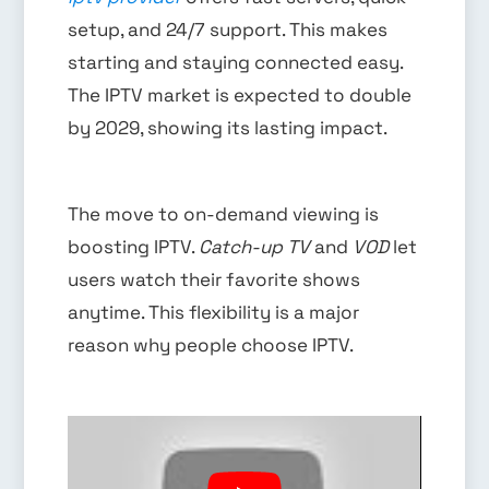
setup, and 24/7 support. This makes
starting and staying connected easy.
The IPTV market is expected to double
by 2029, showing its lasting impact.
The move to on-demand viewing is
boosting IPTV.
Catch-up TV
and
VOD
let
users watch their favorite shows
anytime. This flexibility is a major
reason why people choose IPTV.