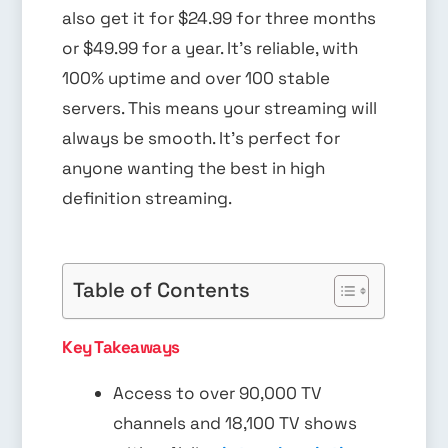
also get it for $24.99 for three months
or $49.99 for a year. It’s reliable, with
100% uptime and over 100 stable
servers. This means your streaming will
always be smooth. It’s perfect for
anyone wanting the best in high
definition streaming.
Table of Contents
Key Takeaways
Access to over 90,000 TV
channels and 18,100 TV shows