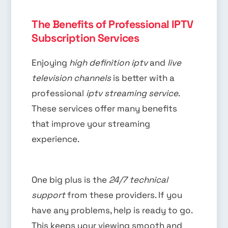
The Benefits of Professional IPTV
Subscription Services
Enjoying
high definition iptv
and
live
television channels
is better with a
professional
iptv streaming service
.
These services offer many benefits
that improve your streaming
experience.
One big plus is the
24/7 technical
support
from these providers. If you
have any problems, help is ready to go.
This keeps your viewing smooth and