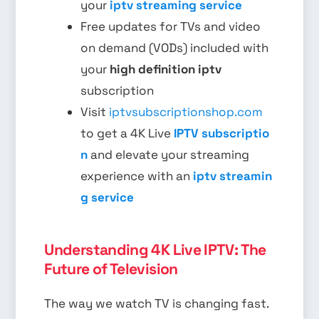
your
iptv streaming service
Free updates for TVs and video
on demand (VODs) included with
your
high definition iptv
subscription
Visit
iptvsubscriptionshop.com
to get a 4K Live
IPTV subscriptio
n
and elevate your streaming
experience with an
iptv streamin
g service
Understanding 4K Live IPTV: The
Future of Television
The way we watch TV is changing fast.