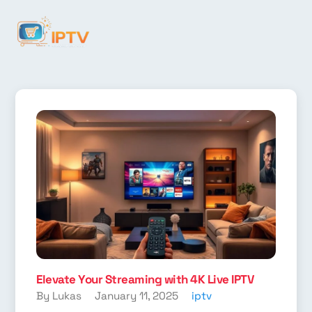
Elevate Your Streaming with 4K Live IPTV
By Lukas
January 11, 2025
iptv