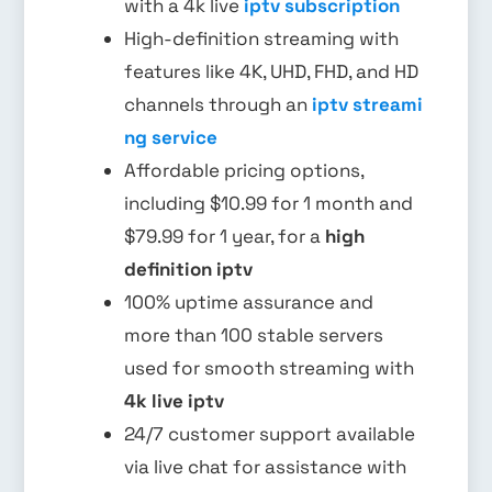
with a 4k live
iptv subscription
High-definition streaming with
features like 4K, UHD, FHD, and HD
channels through an
iptv streami
ng service
Affordable pricing options,
including $10.99 for 1 month and
$79.99 for 1 year, for a
high
definition iptv
100% uptime assurance and
more than 100 stable servers
used for smooth streaming with
4k live iptv
24/7 customer support available
via live chat for assistance with