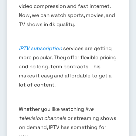
video compression and fast internet.
Now, we can watch sports, movies, and
TV shows in 4k quality.
IPTV subscription
services are getting
more popular. They offer flexible pricing
and no long-term contracts. This
makes it easy and affordable to get a
lot of content.
Whether you like watching
live
television channels
or streaming shows
on demand, IPTV has something for