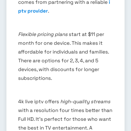
comes from partnering with a reliable
i
ptv provider
.
Flexible pricing plans
start at $11 per
month for one device. This makes it
affordable for individuals and families.
There are options for 2, 3, 4, and 5
devices, with discounts for longer
subscriptions.
4k live iptv offers
high-quality streams
with a resolution four times better than
Full HD. It’s perfect for those who want
the best in TV entertainment. A