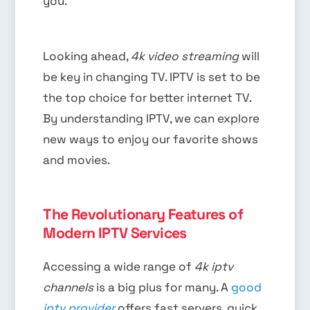
you.
Looking ahead,
4k video streaming
will
be key in changing TV. IPTV is set to be
the top choice for better internet TV.
By understanding IPTV, we can explore
new ways to enjoy our favorite shows
and movies.
The Revolutionary Features of
Modern IPTV Services
Accessing a wide range of
4k iptv
channels
is a big plus for many. A
good
iptv provider
offers fast servers, quick