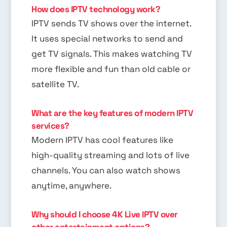
How does IPTV technology work?
IPTV sends TV shows over the internet.
It uses special networks to send and
get TV signals. This makes watching TV
more flexible and fun than old cable or
satellite TV.
What are the key features of modern IPTV
services?
Modern IPTV has cool features like
high-quality streaming and lots of live
channels. You can also watch shows
anytime, anywhere.
Why should I choose 4K Live IPTV over
other entertainment options?