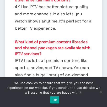
4K Live IPTV has better picture quality
and more channels. It also lets you
watch shows anytime. It’s perfect for a
better TV experience.
What kind of premium content libraries
and channel packages are available with
IPTV services?
IPTV has lots of premium content like
sports, movies, and TV shows. You can
also find a huge library of on-demand
shows. It has something for everyone.
We use cookies to ensure that we give you the best
experience on our website. If you continue to use this site we
will assume that you are happy with it.
EN
What equipment and internet speed do I
Ok
need to set up a 4K IPTV system?