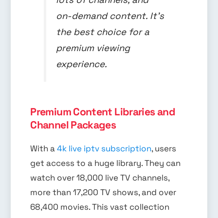
on-demand content. It’s
the best choice for a
premium viewing
experience.
Premium Content Libraries and
Channel Packages
With a
4k live iptv subscription
, users
get access to a huge library. They can
watch over 18,000 live TV channels,
more than 17,200 TV shows, and over
68,400 movies. This vast collection