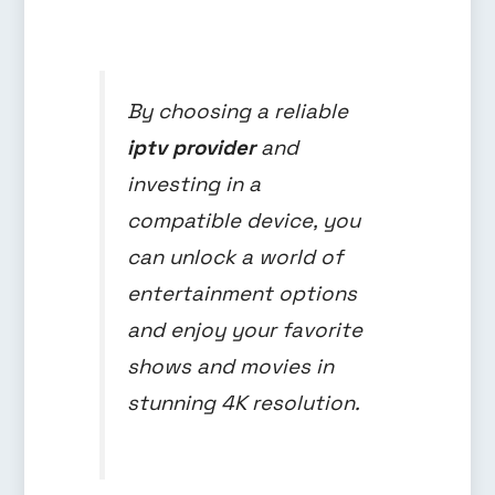
By choosing a reliable
iptv provider
and
investing in a
compatible device, you
can unlock a world of
entertainment options
and enjoy your favorite
shows and movies in
stunning 4K resolution.