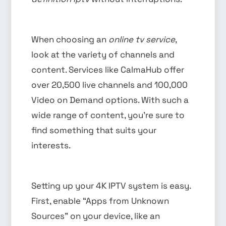
When choosing an
online tv service
,
look at the variety of channels and
content. Services like CalmaHub offer
over 20,500 live channels and 100,000
Video on Demand options. With such a
wide range of content, you’re sure to
find something that suits your
interests.
Setting up your 4K IPTV system is easy.
First, enable “Apps from Unknown
Sources” on your device, like an