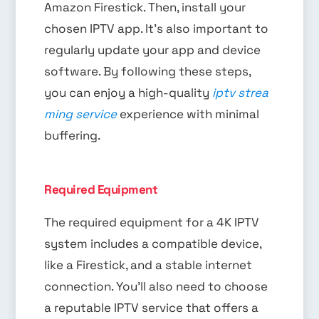
Amazon Firestick. Then, install your
chosen IPTV app. It’s also important to
regularly update your app and device
software. By following these steps,
you can enjoy a high-quality
iptv strea
ming service
experience with minimal
buffering.
Required Equipment
The required equipment for a 4K IPTV
system includes a compatible device,
like a Firestick, and a stable internet
connection. You’ll also need to choose
a reputable IPTV service that offers a