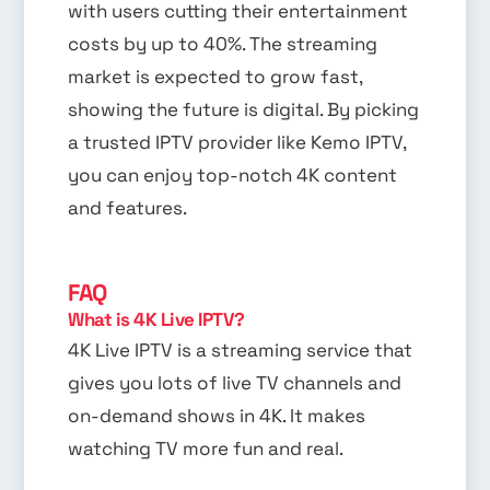
with users cutting their entertainment
costs by up to 40%. The streaming
market is expected to grow fast,
showing the future is digital. By picking
a trusted IPTV provider like Kemo IPTV,
you can enjoy top-notch 4K content
and features.
FAQ
What is 4K Live IPTV?
4K Live IPTV is a streaming service that
gives you lots of live TV channels and
on-demand shows in 4K. It makes
watching TV more fun and real.