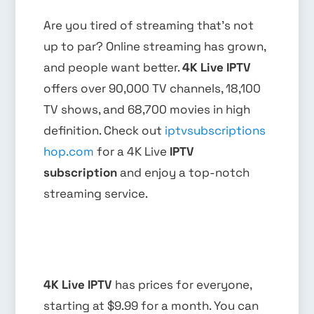
Are you tired of streaming that’s not
up to par? Online streaming has grown,
and people want better.
4K Live IPTV
offers over 90,000 TV channels, 18,100
TV shows, and 68,700 movies in high
definition. Check out
iptvsubscriptions
hop.com
for a 4K Live
IPTV
subscription
and enjoy a top-notch
streaming service.
4K Live IPTV
has prices for everyone,
starting at $9.99 for a month. You can