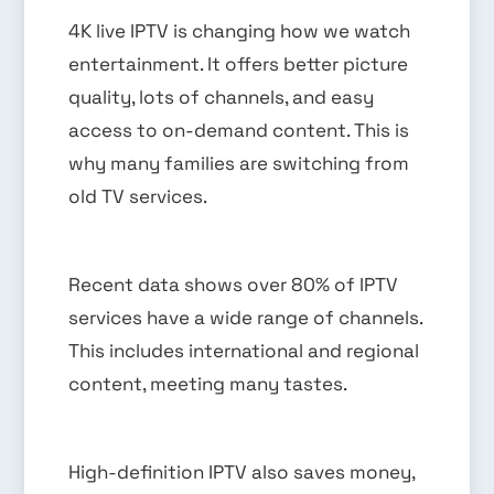
4K live IPTV is changing how we watch
entertainment. It offers better picture
quality, lots of channels, and easy
access to on-demand content. This is
why many families are switching from
old TV services.
Recent data shows over 80% of IPTV
services have a wide range of channels.
This includes international and regional
content, meeting many tastes.
High-definition IPTV also saves money,