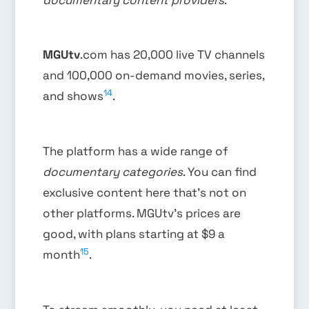
MGUtv
.com has 20,000 live TV channels
and 100,000 on-demand movies, series,
14
and shows
.
The platform has a wide range of
documentary categories
. You can find
exclusive content here that’s not on
other platforms. MGUtv’s prices are
good, with plans starting at $9 a
15
month
.