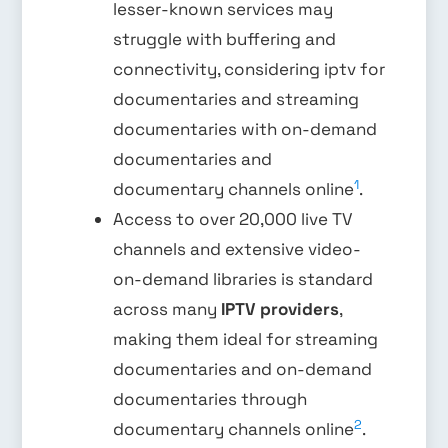
lesser-known services may
struggle with buffering and
connectivity, considering iptv for
documentaries and streaming
documentaries with on-demand
documentaries and
1
documentary channels online
.
Access to over 20,000 live TV
channels and extensive video-
on-demand libraries is standard
across many
IPTV providers
,
making them ideal for streaming
documentaries and on-demand
documentaries through
2
documentary channels online
.