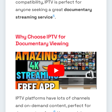
compatibility, IPTV is perfect for
anyone seeking a great
documentary
5
streaming service
.
Why Choose IPTV for
Documentary Viewing
IPTV platforms have lots of channels
and on-demand content, perfect for
6