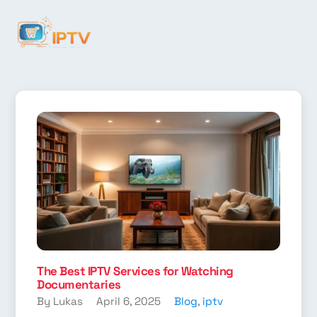
The Best IPTV Services for Watching
Documentaries
By Lukas
April 6, 2025
Blog
,
iptv