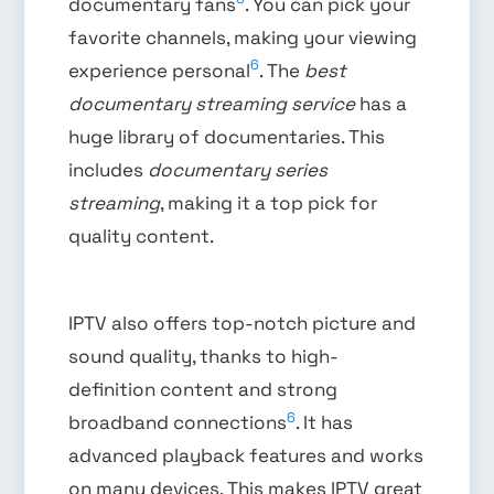
documentary fans
. You can pick your
favorite channels, making your viewing
6
experience personal
. The
best
documentary streaming service
has a
huge library of documentaries. This
includes
documentary series
streaming
, making it a top pick for
quality content.
IPTV also offers top-notch picture and
sound quality, thanks to high-
definition content and strong
6
broadband connections
. It has
advanced playback features and works
on many devices. This makes IPTV great