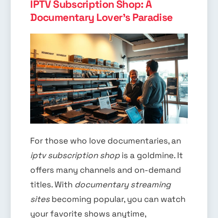
IPTV Subscription Shop: A
Documentary Lover's Paradise
For those who love documentaries, an
iptv subscription shop
is a goldmine. It
offers many channels and on-demand
titles. With
documentary streaming
sites
becoming popular, you can watch
your favorite shows anytime,