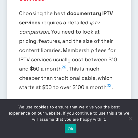
Choosing the best
documentary IPTV
services
requires a detailed
iptv
comparison
. You need to look at
pricing, features, and the size of their
content libraries. Membership fees for
IPTV services usually cost between $10
22
and $50 a month
. This is much
cheaper than traditional cable, which
22
starts at $50 to over $100 a month
.
We use cookies to ensure that we give you the best
When comparing prices, some IPTV
experience on our website. If you continue to use this site we
will assume that you are happy with it.
services offer flexible contracts, like
EN
Ok
month-to-month options. Traditional