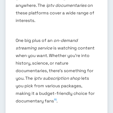
anywhere. The
iptv documentaries
on
these platforms cover a wide range of
interests.
One big plus of an
on-demand
streaming service
is watching content
when you want. Whether you’re into
history, science, or nature
documentaries, there’s something for
you. The
iptv subscription shop
lets
you pick from various packages,
making it a budget-friendly choice for
11
documentary fans
.