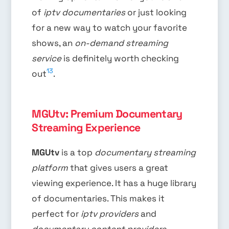
of
iptv documentaries
or just looking
for a new way to watch your favorite
shows, an
on-demand streaming
service
is definitely worth checking
13
out
.
MGUtv: Premium Documentary
Streaming Experience
MGUtv
is a top
documentary streaming
platform
that gives users a great
viewing experience. It has a huge library
of documentaries. This makes it
perfect for
iptv providers
and
documentary content providers
.