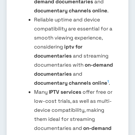
demand documentaries
and
documentary channels online
.
Reliable uptime and device
compatibility are essential for a
smooth viewing experience,
considering
iptv for
documentaries
and streaming
documentaries with
on-demand
documentaries
and
1
documentary channels online
.
Many
IPTV services
offer free or
low-cost trials, as well as multi-
device compatibility, making
them ideal for streaming
documentaries and
on-demand