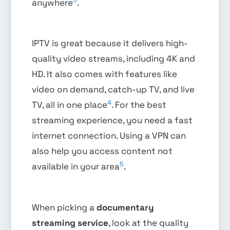
anywhere
.
IPTV is great because it delivers high-
quality video streams, including 4K and
HD. It also comes with features like
video on demand, catch-up TV, and live
4
TV, all in one place
. For the best
streaming experience, you need a fast
internet connection. Using a VPN can
also help you access content not
5
available in your area
.
When picking a
documentary
streaming service
, look at the quality