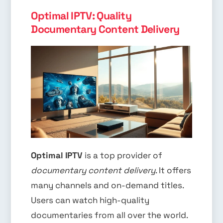
Optimal IPTV: Quality
Documentary Content Delivery
Optimal IPTV
is a top provider of
documentary content delivery
. It offers
many channels and on-demand titles.
Users can watch high-quality
documentaries from all over the world.