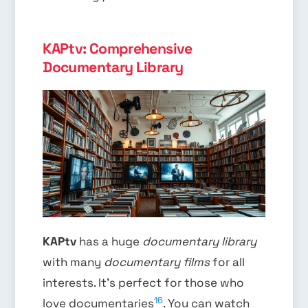
KAPtv: Comprehensive
Documentary Library
KAPtv
has a huge
documentary library
with many
documentary films
for all
interests. It’s perfect for those who
16
love documentaries
. You can watch