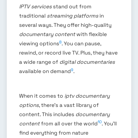
IPTV services
stand out from
traditional
streaming platforms
in
several ways. They offer high-quality
documentary content
with flexible
8
viewing options
. You can pause,
rewind, or record live TV. Plus, they have
a wide range of
digital documentaries
9
available on demand
.
When it comes to
iptv documentary
options
, there’s a vast library of
content. This includes
documentary
10
content
from all over the world
. You’ll
find everything from nature