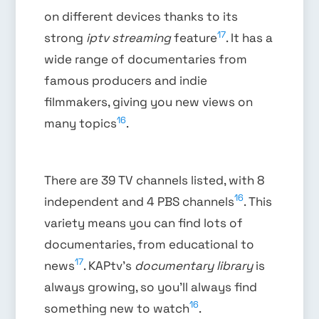
on different devices thanks to its
17
strong
iptv streaming
feature
. It has a
wide range of documentaries from
famous producers and indie
filmmakers, giving you new views on
16
many topics
.
There are 39 TV channels listed, with 8
16
independent and 4 PBS channels
. This
variety means you can find lots of
documentaries, from educational to
17
news
. KAPtv’s
documentary library
is
always growing, so you’ll always find
16
something new to watch
.