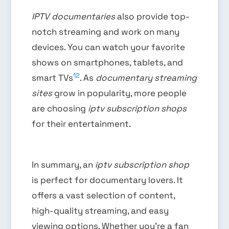
IPTV documentaries
also provide top-
notch streaming and work on many
devices. You can watch your favorite
shows on smartphones, tablets, and
12
smart TVs
. As
documentary streaming
sites
grow in popularity, more people
are choosing
iptv subscription shops
for their entertainment.
In summary, an
iptv subscription shop
is perfect for documentary lovers. It
offers a vast selection of content,
high-quality streaming, and easy
viewing options. Whether you’re a fan