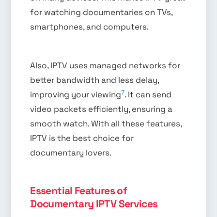
for watching documentaries on TVs,
smartphones, and computers.
Also, IPTV uses managed networks for
better bandwidth and less delay,
7
improving your viewing
. It can send
video packets efficiently, ensuring a
smooth watch. With all these features,
IPTV is the best choice for
documentary lovers.
Essential Features of
Documentary IPTV Services