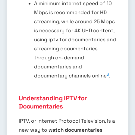
A minimum internet speed of 10
Mbps is recommended for HD
streaming, while around 25 Mbps
is necessary for 4K UHD content,
using iptv for documentaries and
streaming documentaries
through on-demand
documentaries and
3
documentary channels online
.
Understanding IPTV for
Documentaries
IPTV, or Internet Protocol Television, is a
new way to
watch documentaries