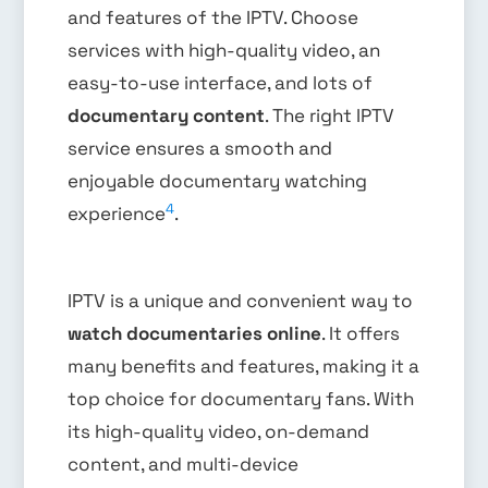
and features of the IPTV. Choose
services with high-quality video, an
easy-to-use interface, and lots of
documentary content
. The right IPTV
service ensures a smooth and
enjoyable documentary watching
4
experience
.
IPTV is a unique and convenient way to
watch documentaries online
. It offers
many benefits and features, making it a
top choice for documentary fans. With
its high-quality video, on-demand
content, and multi-device