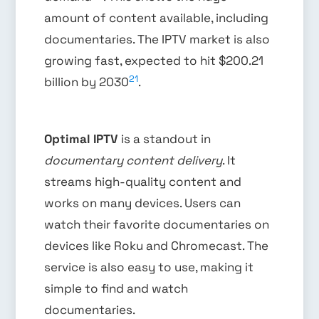
amount of content available, including
documentaries. The IPTV market is also
growing fast, expected to hit $200.21
21
billion by 2030
.
Optimal IPTV
is a standout in
documentary content delivery
. It
streams high-quality content and
works on many devices. Users can
watch their favorite documentaries on
devices like Roku and Chromecast. The
service is also easy to use, making it
simple to find and watch
documentaries.