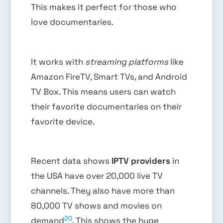
This makes it perfect for those who
love documentaries.
It works with
streaming platforms
like
Amazon FireTV, Smart TVs, and Android
TV Box. This means users can watch
their favorite documentaries on their
favorite device.
Recent data shows
IPTV providers
in
the USA have over 20,000 live TV
channels. They also have more than
80,000 TV shows and movies on
20
demand
. This shows the huge