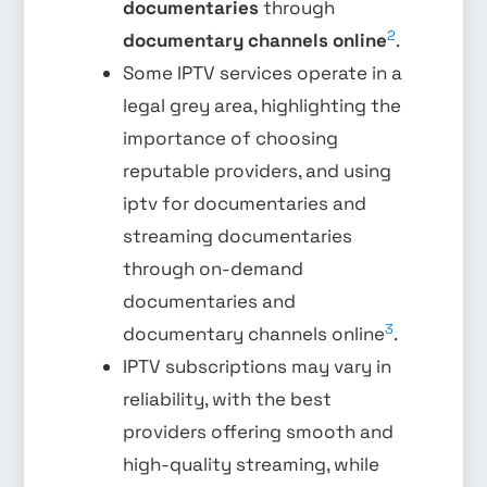
documentaries
through
2
documentary channels online
.
Some IPTV services operate in a
legal grey area, highlighting the
importance of choosing
reputable providers, and using
iptv for documentaries and
streaming documentaries
through on-demand
documentaries and
3
documentary channels online
.
IPTV subscriptions may vary in
reliability, with the best
providers offering smooth and
high-quality streaming, while