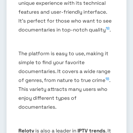
unique experience with its technical
features and user-friendly interface.
It’s perfect for those who want to see
18
documentaries in top-notch quality
.
The platform is easy to use, making it
simple to find your favorite
documentaries. It covers a wide range
18
of genres, from nature to true crime
.
This variety attracts many users who
enjoy different types of
documentaries.
Relotv
is also a leader in
IPTV trends
. It