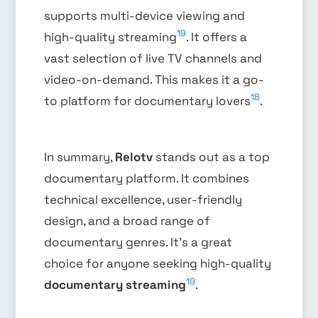
supports multi-device viewing and
19
high-quality streaming
. It offers a
vast selection of live TV channels and
video-on-demand. This makes it a go-
18
to platform for documentary lovers
.
In summary,
Relotv
stands out as a top
documentary platform. It combines
technical excellence, user-friendly
design, and a broad range of
documentary genres. It’s a great
choice for anyone seeking high-quality
19
documentary streaming
.