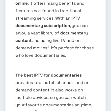
online
. It offers many benefits and
features not found in traditional
streaming services. With an
IPTV
documentary subscription
, you can
enjoy a vast library of
documentary
content
, including live TV and on-
4
demand movies
. It’s perfect for those
who love documentaries.
The
best IPTV for documentaries
provides top-notch channels and on-
demand content. It also works on
multiple devices, so you can watch
your favorite documentaries anytime,
5