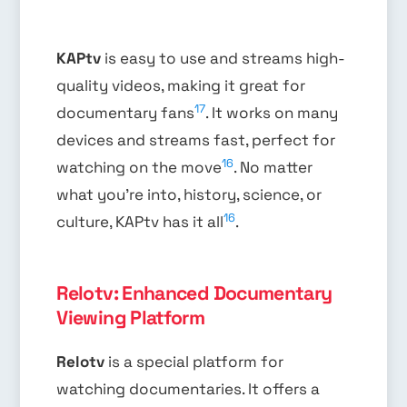
KAPtv
is easy to use and streams high-
quality videos, making it great for
17
documentary fans
. It works on many
devices and streams fast, perfect for
16
watching on the move
. No matter
what you’re into, history, science, or
16
culture, KAPtv has it all
.
Relotv: Enhanced Documentary
Viewing Platform
Relotv
is a special platform for
watching documentaries. It offers a