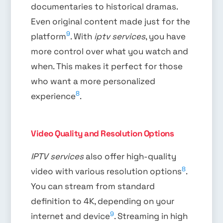
documentaries to historical dramas.
Even original content made just for the
9
platform
. With
iptv services
, you have
more control over what you watch and
when. This makes it perfect for those
who want a more personalized
8
experience
.
Video Quality and Resolution Options
IPTV services
also offer high-quality
8
video with various resolution options
.
You can stream from standard
definition to 4K, depending on your
9
internet and device
. Streaming in high