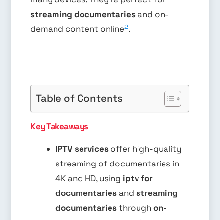
streaming documentaries
and on-
2
demand content online
.
Table of Contents
Key Takeaways
IPTV services
offer high-quality
streaming of documentaries in
4K and HD, using
iptv for
documentaries
and
streaming
documentaries
through
on-