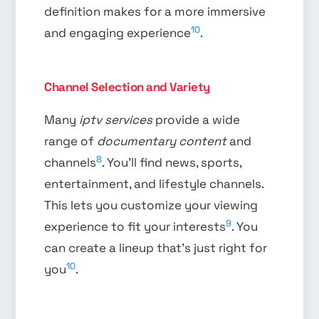
definition makes for a more immersive
10
and engaging experience
.
Channel Selection and Variety
Many
iptv services
provide a wide
range of
documentary content
and
8
channels
. You’ll find news, sports,
entertainment, and lifestyle channels.
This lets you customize your viewing
9
experience to fit your interests
. You
can create a lineup that’s just right for
10
you
.