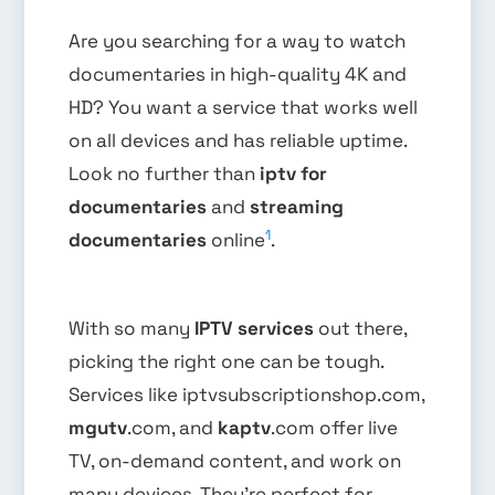
Are you searching for a way to watch
documentaries in high-quality 4K and
HD? You want a service that works well
on all devices and has reliable uptime.
Look no further than
iptv for
documentaries
and
streaming
1
documentaries
online
.
With so many
IPTV services
out there,
picking the right one can be tough.
Services like iptvsubscriptionshop.com,
mgutv
.com, and
kaptv
.com offer live
TV, on-demand content, and work on
many devices. They’re perfect for