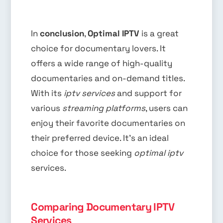
In
conclusion
,
Optimal IPTV
is a great
choice for documentary lovers. It
offers a wide range of high-quality
documentaries and on-demand titles.
With its
iptv services
and support for
various
streaming platforms
, users can
enjoy their favorite documentaries on
their preferred device. It’s an ideal
choice for those seeking
optimal iptv
services.
Comparing Documentary IPTV
Services