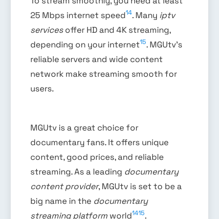
To stream smoothly, you need at least
14
25 Mbps internet speed
. Many
iptv
services
offer HD and 4K streaming,
15
depending on your internet
. MGUtv’s
reliable servers and wide content
network make streaming smooth for
users.
MGUtv is a great choice for
documentary fans. It offers unique
content, good prices, and reliable
streaming. As a leading
documentary
content provider
, MGUtv is set to be a
big name in the
documentary
14
15
streaming platform
world
.