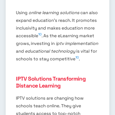
Using
online learning solutions
can also
expand education’s reach. It promotes
inclusivity and makes education more
10
accessible
. As the eLearning market
grows, investing in
iptv implementation
and
educational technology
is vital for
10
schools to stay competitive
.
IPTV Solutions Transforming
Distance Learning
IPTV solutions are changing how
schools teach online. They give
students access to top-notch