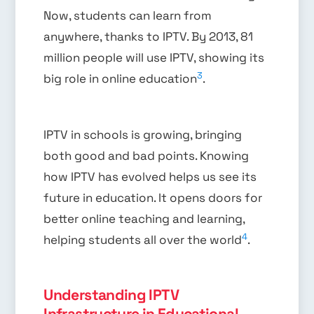
Now, students can learn from
anywhere, thanks to IPTV. By 2013, 81
million people will use IPTV, showing its
3
big role in online education
.
IPTV in schools is growing, bringing
both good and bad points. Knowing
how IPTV has evolved helps us see its
future in education. It opens doors for
better online teaching and learning,
4
helping students all over the world
.
Understanding IPTV
Infrastructure in Educational