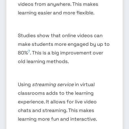
videos from anywhere. This makes
learning easier and more flexible.
Studies show that online videos can
make students more engaged by up to
7
80%
. This is a big improvement over
old learning methods.
Using
streaming service
in virtual
classrooms adds to the learning
experience. It allows for live video
chats and streaming. This makes
learning more fun and interactive.