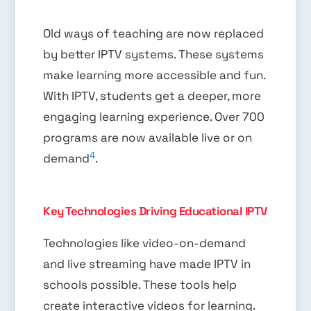
Old ways of teaching are now replaced
by better IPTV systems. These systems
make learning more accessible and fun.
With IPTV, students get a deeper, more
engaging learning experience. Over 700
programs are now available live or on
4
demand
.
Key Technologies Driving Educational IPTV
Technologies like video-on-demand
and live streaming have made IPTV in
schools possible. These tools help
create interactive videos for learning.