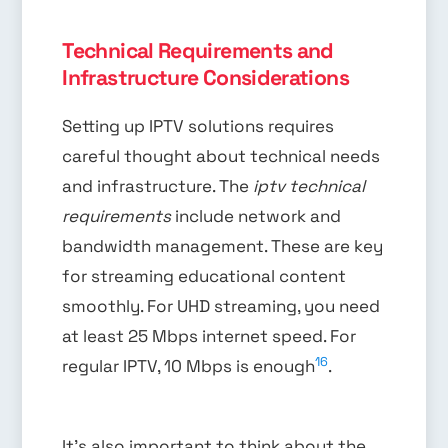
Technical Requirements and
Infrastructure Considerations
Setting up IPTV solutions requires
careful thought about technical needs
and infrastructure. The
iptv technical
requirements
include network and
bandwidth management. These are key
for streaming educational content
smoothly. For UHD streaming, you need
at least 25 Mbps internet speed. For
16
regular IPTV, 10 Mbps is enough
.
It’s also important to think about the