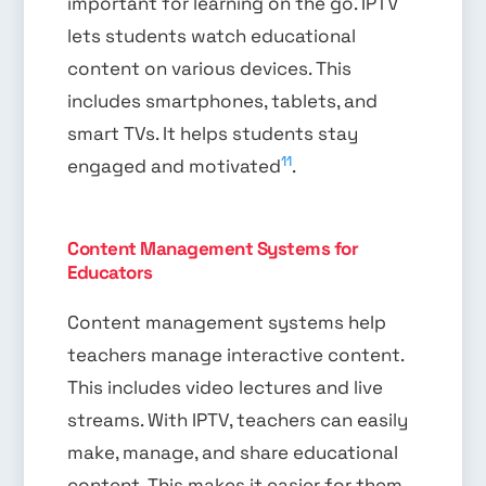
important for learning on the go. IPTV
lets students watch educational
content on various devices. This
includes smartphones, tablets, and
smart TVs. It helps students stay
11
engaged and motivated
.
Content Management Systems for
Educators
Content management systems help
teachers manage interactive content.
This includes video lectures and live
streams. With IPTV, teachers can easily
make, manage, and share educational
content. This makes it easier for them