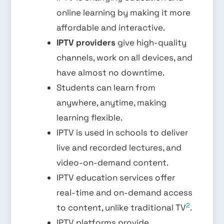
online learning by making it more
affordable and interactive.
IPTV providers
give high-quality
channels, work on all devices, and
have almost no downtime.
Students can learn from
anywhere, anytime, making
learning flexible.
IPTV is used in schools to deliver
live and recorded lectures, and
video-on-demand content.
IPTV education services offer
real-time and on-demand access
2
to content, unlike traditional TV
.
IPTV platforms provide