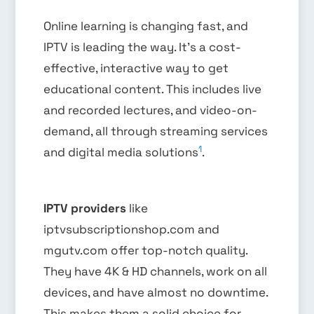
Online learning is changing fast, and
IPTV is leading the way. It’s a cost-
effective, interactive way to get
educational content. This includes live
and recorded lectures, and video-on-
demand, all through streaming services
1
and digital media solutions
.
IPTV providers
like
iptvsubscriptionshop.com and
mgutv.com offer top-notch quality.
They have 4K & HD channels, work on all
devices, and have almost no downtime.
This makes them a solid choice for