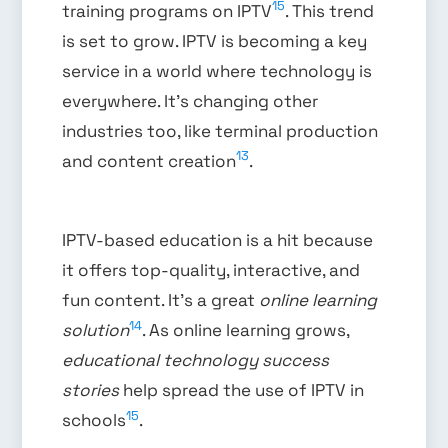
15
training programs on IPTV
. This trend
is set to grow. IPTV is becoming a key
service in a world where technology is
everywhere. It’s changing other
industries too, like terminal production
13
and content creation
.
IPTV-based education is a hit because
it offers top-quality, interactive, and
fun content. It’s a great
online learning
14
solution
. As online learning grows,
educational technology success
stories
help spread the use of IPTV in
15
schools
.