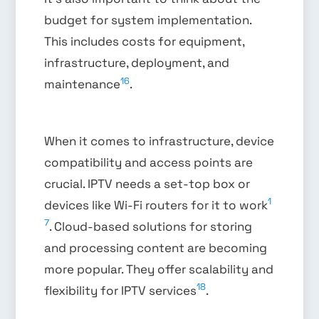
budget for system implementation.
This includes costs for equipment,
infrastructure, deployment, and
16
maintenance
.
When it comes to infrastructure, device
compatibility and access points are
crucial. IPTV needs a set-top box or
1
devices like Wi-Fi routers for it to work
7
. Cloud-based solutions for storing
and processing content are becoming
more popular. They offer scalability and
18
flexibility for IPTV services
.