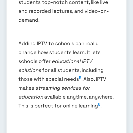
students top-notch content, like live
and recorded lectures, and video-on-
demand.
Adding IPTV to schools can really
change how students learn. It lets
schools offer
educational IPTV
solutions
for all students, including
5
those with special needs
. Also, IPTV
makes
streaming services for
education
available anytime, anywhere.
6
This is perfect for online learning
.