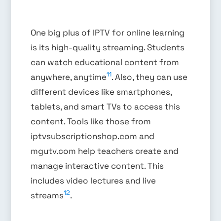
One big plus of IPTV for online learning
is its high-quality streaming. Students
can watch educational content from
11
anywhere, anytime
. Also, they can use
different devices like smartphones,
tablets, and smart TVs to access this
content. Tools like those from
iptvsubscriptionshop.com and
mgutv.com help teachers create and
manage interactive content. This
includes video lectures and live
12
streams
.