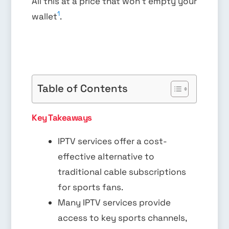
All this at a price that won’t empty your
1
wallet
.
Table of Contents
Key Takeaways
IPTV services offer a cost-
effective alternative to
traditional cable subscriptions
for sports fans.
Many IPTV services provide
access to key sports channels,