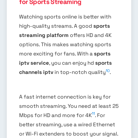
for Sports Streaming
Watching sports online is better with
high-quality streams. A good
sports
streaming platform
offers HD and 4K
options. This makes watching sports
more exciting for fans. With a
sports
iptv service
, you can enjoy hd
sports
10
channels iptv
in top-notch quality
.
A fast internet connection is key for
smooth streaming. You need at least 25
11
Mbps for HD and more for 4K
. For
better streaming, use a wired Ethernet
or Wi-Fi extenders to boost your signal.