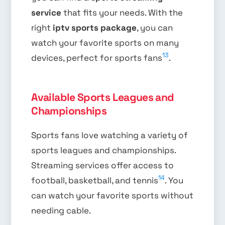
service
that fits your needs. With the
right
iptv sports package
, you can
watch your favorite sports on many
13
devices, perfect for sports fans
.
Available Sports Leagues and
Championships
Sports fans love watching a variety of
sports leagues and championships.
Streaming services offer access to
14
football, basketball, and tennis
. You
can watch your favorite sports without
needing cable.