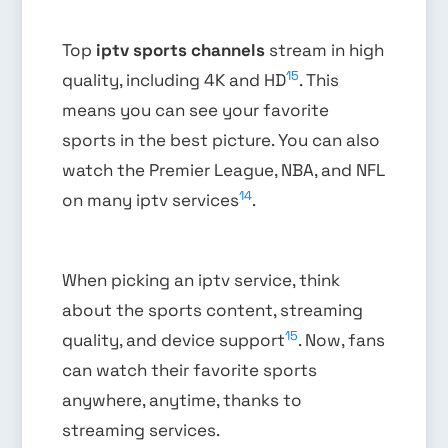
Top
iptv sports channels
stream in high
15
quality, including 4K and HD
. This
means you can see your favorite
sports in the best picture. You can also
watch the Premier League, NBA, and NFL
14
on many iptv services
.
When picking an iptv service, think
about the sports content, streaming
15
quality, and device support
. Now, fans
can watch their favorite sports
anywhere, anytime, thanks to
streaming services.