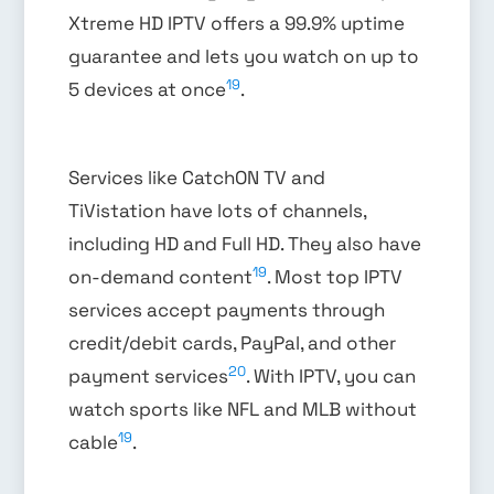
Xtreme HD IPTV offers a 99.9% uptime
guarantee and lets you watch on up to
19
5 devices at once
.
Services like CatchON TV and
TiVistation have lots of channels,
including HD and Full HD. They also have
19
on-demand content
. Most top IPTV
services accept payments through
credit/debit cards, PayPal, and other
20
payment services
. With IPTV, you can
watch sports like NFL and MLB without
19
cable
.