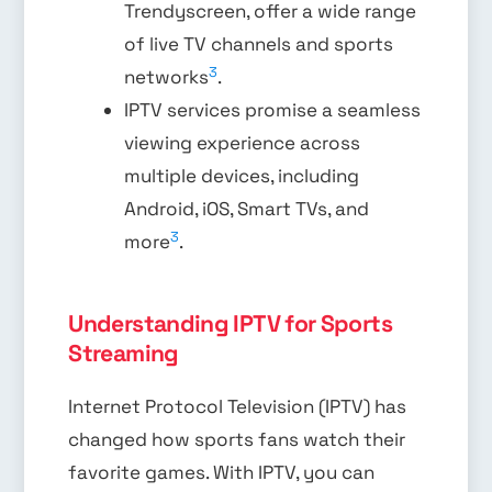
Trendyscreen, offer a wide range
of live TV channels and sports
3
networks
.
IPTV services promise a seamless
viewing experience across
multiple devices, including
Android, iOS, Smart TVs, and
3
more
.
Understanding IPTV for Sports
Streaming
Internet Protocol Television (IPTV) has
changed how sports fans watch their
favorite games. With IPTV, you can