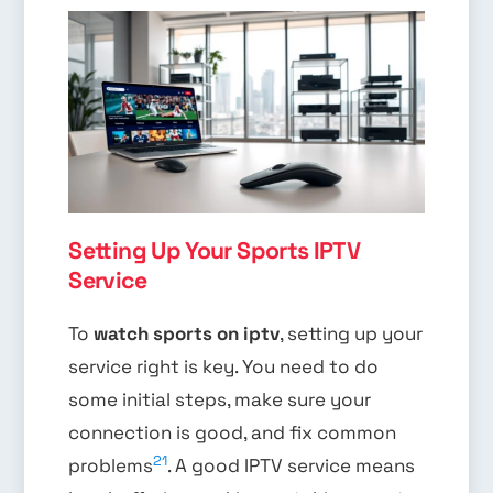
Setting Up Your Sports IPTV
Service
To
watch sports on iptv
, setting up your
service right is key. You need to do
some initial steps, make sure your
connection is good, and fix common
21
problems
. A good IPTV service means