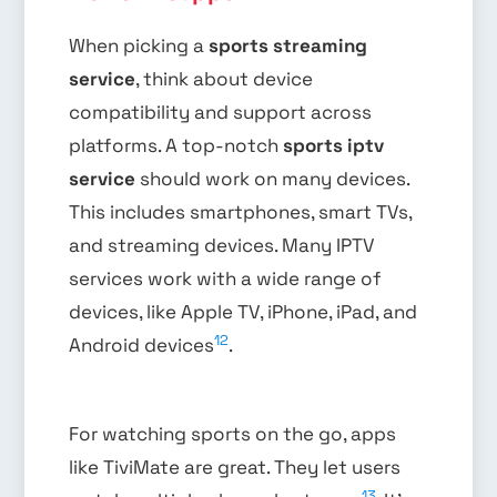
When picking a
sports streaming
service
, think about device
compatibility and support across
platforms. A top-notch
sports iptv
service
should work on many devices.
This includes smartphones, smart TVs,
and streaming devices. Many IPTV
services work with a wide range of
devices, like Apple TV, iPhone, iPad, and
12
Android devices
.
For watching sports on the go, apps
like TiviMate are great. They let users
13