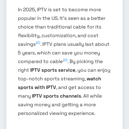
In 2025, IPTV is set to become more
popular in the US. It’s seen as a better
choice than traditional cable for its
flexibility, customization, and cost
20
savings
. IPTV plans usually last about
5 years, which can save you money
20
compared to cable
. By picking the
right
IPTV sports service
, you can enjoy
top-notch sports streaming,
watch
sports with IPTV
, and get access to
many
IPTV sports channels
. All while
saving money and getting a more
personalized viewing experience.