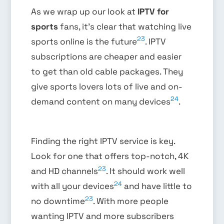
As we wrap up our look at
IPTV for
sports
fans, it’s clear that watching live
23
sports online is the future
. IPTV
subscriptions are cheaper and easier
to get than old cable packages. They
give sports lovers lots of live and on-
24
demand content on many devices
.
Finding the right IPTV service is key.
Look for one that offers top-notch, 4K
23
and HD channels
. It should work well
24
with all your devices
and have little to
23
no downtime
. With more people
wanting IPTV and more subscribers