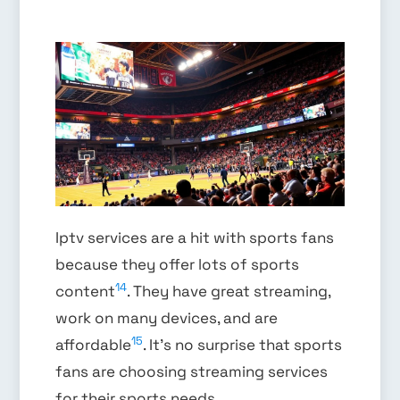
Iptv services are a hit with sports fans
because they offer lots of sports
14
content
. They have great streaming,
work on many devices, and are
15
affordable
. It’s no surprise that sports
fans are choosing streaming services
for their sports needs.