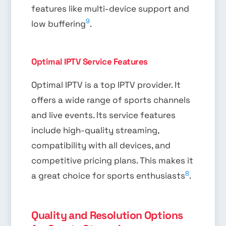
features like multi-device support and
9
low buffering
.
Optimal IPTV Service Features
Optimal IPTV is a top IPTV provider. It
offers a wide range of sports channels
and live events. Its service features
include high-quality streaming,
compatibility with all devices, and
competitive pricing plans. This makes it
8
a great choice for sports enthusiasts
.
Quality and Resolution Options