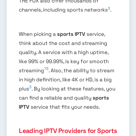
THE FOX also offer thousands of
3
channels, including sports networks
.
When picking a
sports IPTV
service,
think about the cost and streaming
quality. A service with a high uptime,
like 99% or 99.99%, is key for smooth
7
3
streaming
. Also, the ability to stream
in high definition, like 4K or HD, is a big
3
plus
. By looking at these features, you
can find a reliable and quality
sports
IPTV
service that fits your needs.
Leading IPTV Providers for Sports