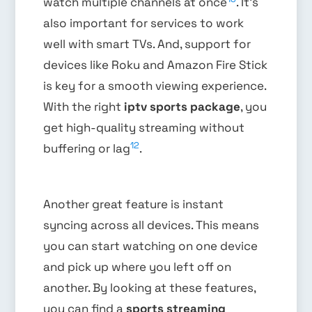
watch multiple channels at once
. It’s
also important for services to work
well with smart TVs. And, support for
devices like Roku and Amazon Fire Stick
is key for a smooth viewing experience.
With the right
iptv sports package
, you
get high-quality streaming without
12
buffering or lag
.
Another great feature is instant
syncing across all devices. This means
you can start watching on one device
and pick up where you left off on
another. By looking at these features,
you can find a
sports streaming