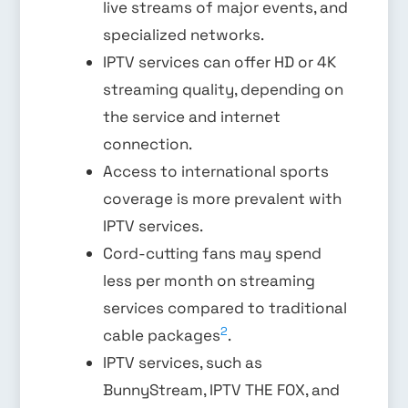
live streams of major events, and
specialized networks.
IPTV services can offer HD or 4K
streaming quality, depending on
the service and internet
connection.
Access to international sports
coverage is more prevalent with
IPTV services.
Cord-cutting fans may spend
less per month on streaming
services compared to traditional
2
cable packages
.
IPTV services, such as
BunnyStream, IPTV THE FOX, and