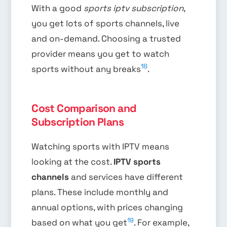
With a good
sports iptv subscription
,
you get lots of sports channels, live
and on-demand. Choosing a trusted
provider means you get to watch
18
sports without any breaks
.
Cost Comparison and
Subscription Plans
Watching sports with IPTV means
looking at the cost.
IPTV sports
channels
and services have different
plans. These include monthly and
annual options, with prices changing
19
based on what you get
. For example,