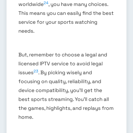
24
worldwide
, you have many choices.
This means you can easily find the best
service for your sports watching
needs.
But, remember to choose a legal and
licensed IPTV service to avoid legal
23
issues
. By picking wisely and
focusing on quality, reliability, and
device compatibility, you’ll get the
best sports streaming. You’ll catch all
the games, highlights, and replays from
home.