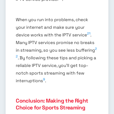
When you run into problems, check
your internet and make sure your
21
device works with the IPTV service
.
Many IPTV services promise no breaks
2
in streaming, so you see less buffering
2
. By following these tips and picking a
reliable IPTV service, you’ll get top-
notch sports streaming with few
9
interruptions
.
Conclusion: Making the Right
Choice for Sports Streaming