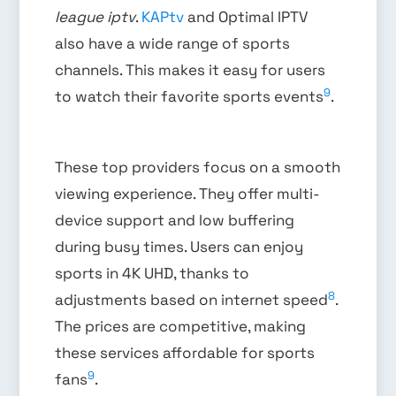
league iptv
.
KAPtv
and Optimal IPTV
also have a wide range of sports
channels. This makes it easy for users
9
to watch their favorite sports events
.
These top providers focus on a smooth
viewing experience. They offer multi-
device support and low buffering
during busy times. Users can enjoy
sports in 4K UHD, thanks to
8
adjustments based on internet speed
.
The prices are competitive, making
these services affordable for sports
9
fans
.