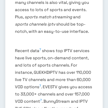
many channels is also vital, giving you
access to lots of sports and events.
Plus,
sports match streaming
and
sports channels iptv
should be top-
notch, with an easy-to-use interface.
7
Recent data
shows top IPTV services
have live sports, on-demand content,
and lots of sports channels. For
instance, GUEKHDIPTV has over 110,000
live TV channels and more than 60,000
7
VOD options
. EVESTV gives you access
to 33,000+ channels and over 157,000
7
VOD content
. BunnyStream and IPTV