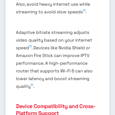
Also, avoid heavy internet use while
11
streaming to avoid slow speeds
.
Adaptive bitrate streaming adjusts
video quality based on your internet
11
speed
. Devices like Nvidia Shield or
Amazon Fire Stick can improve IPTV
performance. A high-performance
router that supports Wi-Fi 6 can also
lower latency and boost streaming
11
quality
.
Device Compatibility and Cross-
Platform Support