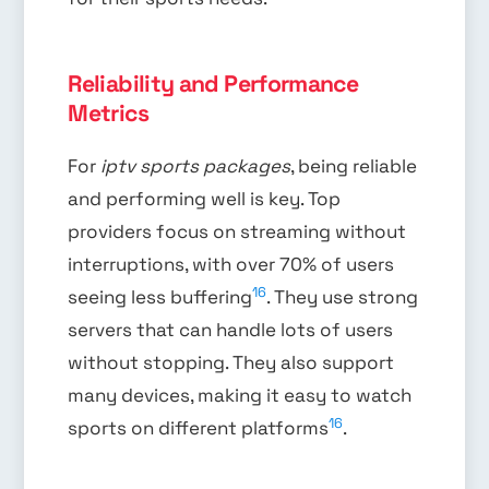
Reliability and Performance
Metrics
For
iptv sports packages
, being reliable
and performing well is key. Top
providers focus on streaming without
interruptions, with over 70% of users
16
seeing less buffering
. They use strong
servers that can handle lots of users
without stopping. They also support
many devices, making it easy to watch
16
sports on different platforms
.