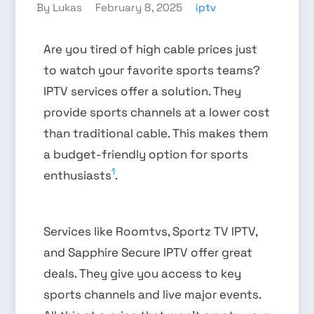
By Lukas
February 8, 2025
iptv
Are you tired of high cable prices just
to watch your favorite sports teams?
IPTV services offer a solution. They
provide sports channels at a lower cost
than traditional cable. This makes them
a budget-friendly option for sports
1
enthusiasts
.
Services like Roomtvs, Sportz TV IPTV,
and Sapphire Secure IPTV offer great
deals. They give you access to key
sports channels and live major events.