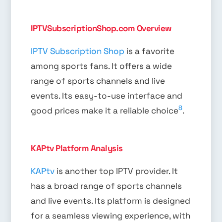
IPTVSubscriptionShop.com Overview
IPTV Subscription Shop
is a favorite
among sports fans. It offers a wide
range of sports channels and live
events. Its easy-to-use interface and
8
good prices make it a reliable choice
.
KAPtv Platform Analysis
KAPtv
is another top IPTV provider. It
has a broad range of sports channels
and live events. Its platform is designed
for a seamless viewing experience, with