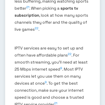
less buffering, making watching sports
21
better
. When picking a
sports tv
subscription
, look at how many sports
channels they offer and the quality of
22
live games
.
IPTV services are easy to set up and
22
often have affordable plans
. For
smooth streaming, you’ll need at least
9
25 Mbps internet speed
. Most IPTV
services let you use them on many
9
devices at once
. To get the best
connection, make sure your internet
speed is good and choose a trusted
21
IPTV service provider
.