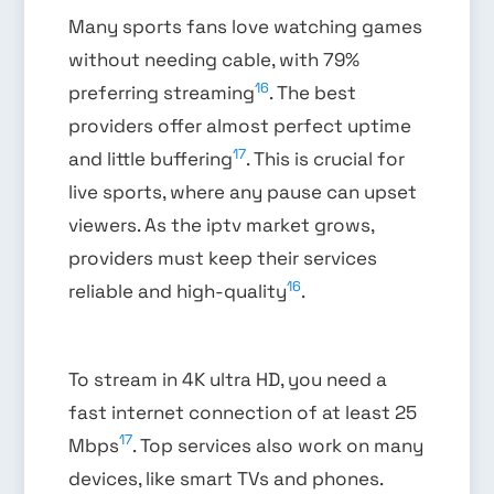
Many sports fans love watching games
without needing cable, with 79%
16
preferring streaming
. The best
providers offer almost perfect uptime
17
and little buffering
. This is crucial for
live sports, where any pause can upset
viewers. As the iptv market grows,
providers must keep their services
16
reliable and high-quality
.
To stream in 4K ultra HD, you need a
fast internet connection of at least 25
17
Mbps
. Top services also work on many
devices, like smart TVs and phones.