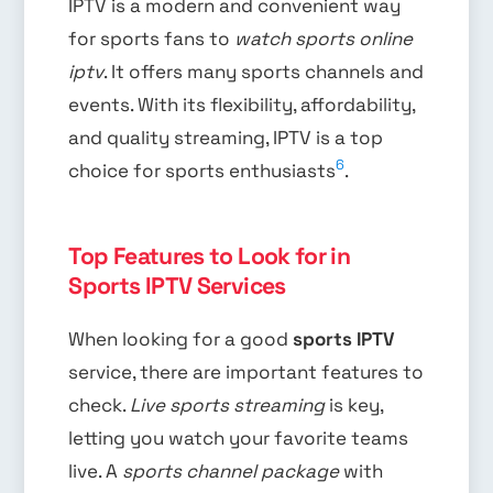
IPTV is a modern and convenient way
for sports fans to
watch sports online
iptv
. It offers many sports channels and
events. With its flexibility, affordability,
and quality streaming, IPTV is a top
6
choice for sports enthusiasts
.
Top Features to Look for in
Sports IPTV Services
When looking for a good
sports IPTV
service, there are important features to
check.
Live sports streaming
is key,
letting you watch your favorite teams
live. A
sports channel package
with