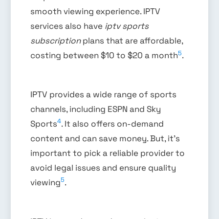
smooth viewing experience. IPTV
services also have
iptv sports
subscription
plans that are affordable,
5
costing between $10 to $20 a month
.
IPTV provides a wide range of sports
channels, including ESPN and Sky
4
Sports
. It also offers on-demand
content and can save money. But, it’s
important to pick a reliable provider to
avoid legal issues and ensure quality
5
viewing
.