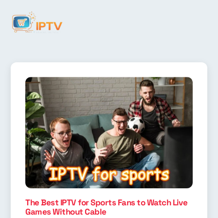
The Best IPTV for Sports Fans to Watch Live
Games Without Cable