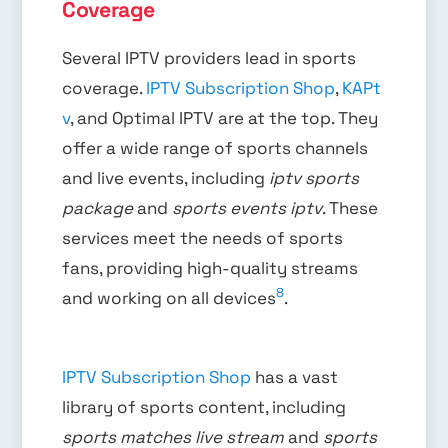
Coverage
Several IPTV providers lead in sports
coverage.
IPTV Subscription Shop
,
KAPt
v
, and Optimal IPTV are at the top. They
offer a wide range of sports channels
and live events, including
iptv sports
package
and
sports events iptv
. These
services meet the needs of sports
fans, providing high-quality streams
8
and working on all devices
.
IPTV Subscription Shop
has a vast
library of sports content, including
sports matches live stream
and
sports