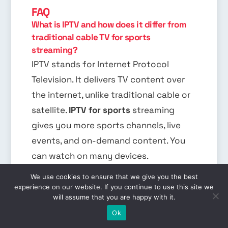
FAQ
What is IPTV and how does it differ from
traditional cable TV for sports
streaming?
IPTV stands for Internet Protocol
Television. It delivers TV content over
the internet, unlike traditional cable or
satellite.
IPTV for sports
streaming
gives you more sports channels, live
events, and on-demand content. You
can watch on many devices.
We use cookies to ensure that we give you the best
What are the benefits of using IPTV
experience on our website. If you continue to use this site we
services for sports enthusiasts?
will assume that you are happy with it.
EN
IPTV for sports
streaming has many
Ok
benefits. You get access to lots of