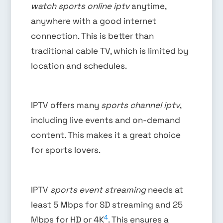
watch sports online iptv
anytime,
anywhere with a good internet
connection. This is better than
traditional cable TV, which is limited by
location and schedules.
IPTV offers many
sports channel iptv
,
including live events and on-demand
content. This makes it a great choice
for sports lovers.
IPTV
sports event streaming
needs at
least 5 Mbps for SD streaming and 25
4
Mbps for HD or 4K
. This ensures a