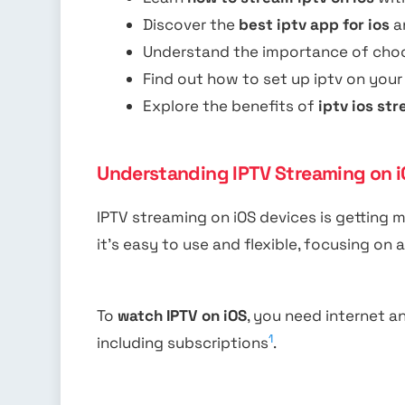
Discover the
best iptv app for ios
a
Understand the importance of choo
Find out how to set up iptv on your
Explore the benefits of
iptv ios st
Understanding IPTV Streaming on i
IPTV streaming on iOS devices is getting m
it’s easy to use and flexible, focusing o
To
watch IPTV on iOS
, you need internet a
1
including subscriptions
.