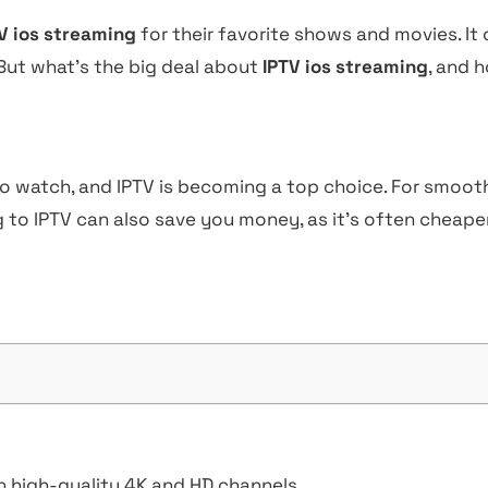
V ios streaming
for their favorite shows and movies. It 
 But what’s the big deal about
IPTV ios streaming
, and 
o watch, and IPTV is becoming a top choice. For smooth 
 to IPTV can also save you money, as it’s often cheaper
h high-quality 4K and HD channels