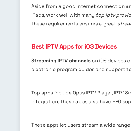
Aside from a good internet connection an
iPads, work well with many
top iptv provid
these requirements ensures a great
strea
Best IPTV Apps for iOS Devices
Streaming IPTV channels
on iOS devices o
electronic program guides and support f
Top apps include Opus IPTV Player, IPTV 
integration. These apps also have EPG su
These apps let users stream a wide range