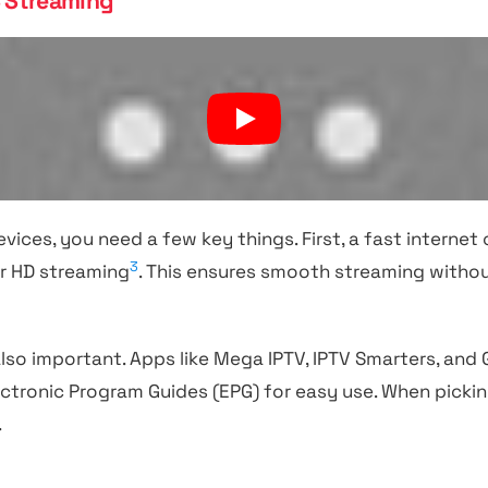
S Streaming
vices, you need a few key things. First, a fast internet 
3
r HD streaming
. This ensures smooth streaming withou
also important. Apps like Mega IPTV, IPTV Smarters, and
ectronic Program Guides (EPG) for easy use. When picki
.