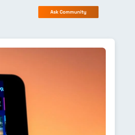
Ask Community