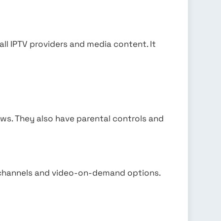
.
all IPTV providers and media content. It
ows. They also have parental controls and
 channels and video-on-demand options.