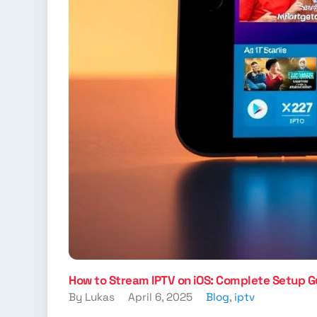
How to Stream IPTV on iOS: Complete Setup G
By Lukas
April 6, 2025
Blog
,
iptv