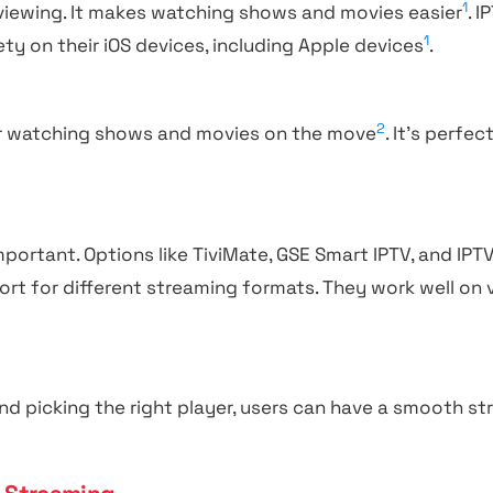
1
 viewing. It makes watching shows and movies easier
. 
1
ty on their iOS devices, including Apple devices
.
2
or watching shows and movies on the move
. It’s perfe
mportant. Options like TiviMate, GSE Smart IPTV, and IPT
ort for different streaming formats. They work well on 
d picking the right player, users can have a smooth s