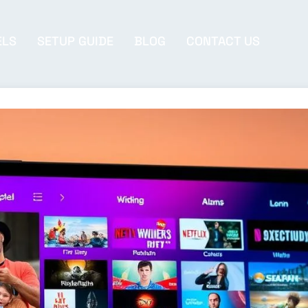
ELS
SETUP GUIDE
BLOG
CONTACT US