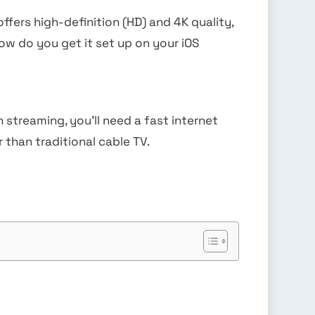
offers high-definition (HD) and 4K quality,
how do you get it set up on your iOS
streaming, you’ll need a fast internet
 than traditional cable TV.