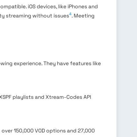
 compatible. iOS devices, like iPhones and
4
lity streaming without issues
. Meeting
ewing experience. They have features like
 XSPF playlists and Xtream-Codes API
s over 150,000 VOD options and 27,000