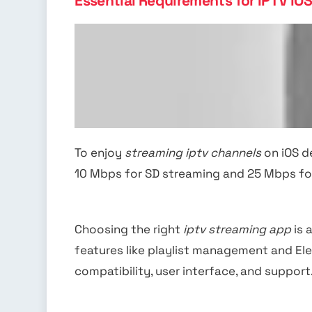
Essential Requirements for IPTV iO
To enjoy
streaming iptv channels
on iOS de
10 Mbps for SD streaming and 25 Mbps fo
Choosing the right
iptv streaming app
is 
features like playlist management and El
compatibility, user interface, and support