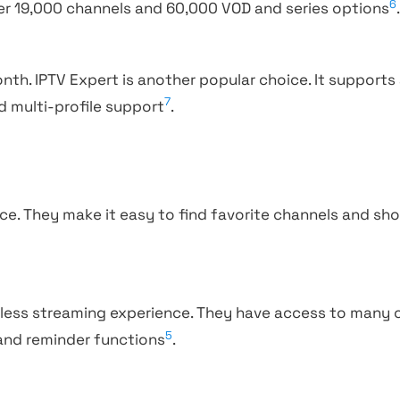
6
er 19,000 channels and 60,000 VOD and series options
onth. IPTV Expert is another popular choice. It supports 
7
nd multi-profile support
.
ace. They make it easy to find favorite channels and sh
amless streaming experience. They have access to many
5
 and reminder functions
.