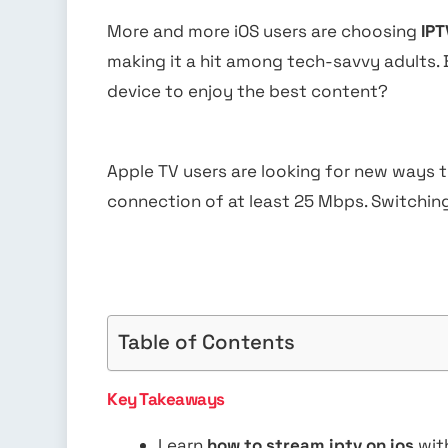
More and more iOS users are choosing
IPT
making it a hit among tech-savvy adults.
device to enjoy the best content?
Apple TV users are looking for new ways t
connection of at least 25 Mbps. Switching
Table of Contents
Key Takeaways
Learn
how to stream iptv on ios
wit