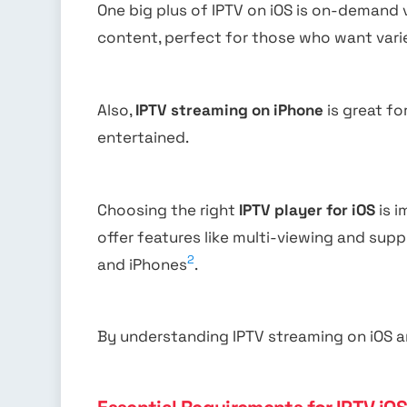
One big plus of IPTV on iOS is on-demand
content, perfect for those who want varie
Also,
IPTV streaming on iPhone
is great f
entertained.
Choosing the right
IPTV player for iOS
is i
offer features like multi-viewing and supp
2
and iPhones
.
By understanding IPTV streaming on iOS an