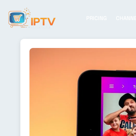
PRICING
CHANN