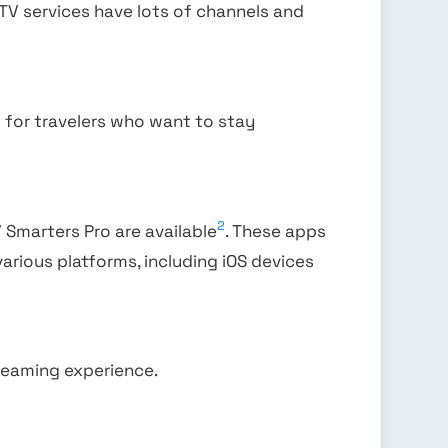
IPTV services have lots of channels and
ct for travelers who want to stay
2
V Smarters Pro are available
. These apps
various platforms, including iOS devices
treaming experience.