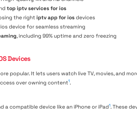
nd
top iptv services for ios
sing the right
iptv app for ios
devices
 ios device for seamless streaming
reaming
, including 99% uptime and zero freezing
OS Devices
ore popular. It lets users watch live TV, movies, and m
1
n access over owning content
.
1
nd a compatible device like an iPhone or iPad
. These de