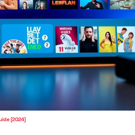
uide [2024]