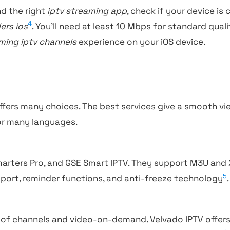
d the right
iptv streaming app
, check if your device is
4
ers ios
. You’ll need at least 10 Mbps for standard qua
ming iptv channels
experience on your iOS device.
ffers many choices. The best services give a smooth vi
or many languages.
Smarters Pro, and GSE Smart IPTV. They support M3U and
5
pport, reminder functions, and anti-freeze technology
.
 of channels and video-on-demand. Velvado IPTV offer