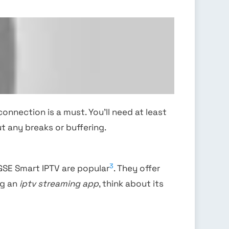
connection is a must. You’ll need at least
t any breaks or buffering.
3
 GSE Smart IPTV are popular
. They offer
ng an
iptv streaming app
, think about its