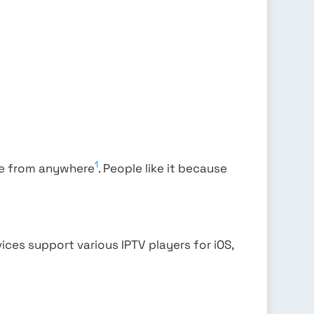
1
ore from anywhere
. People like it because
vices support various IPTV players for iOS,