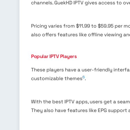
channels. GuekHD IPTV gives access to ov
Pricing varies from $11.99 to $59.95 per m
also offers features like offline viewing a
Popular IPTV Players
These players have a user-friendly interf
6
customizable themes
.
With the best IPTV apps, users get a se
They also have features like EPG support