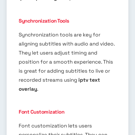
Synchronization Tools
Synchronization tools are key for
aligning subtitles with audio and video.
They let users adjust timing and
position for a smooth experience. This
is great for adding subtitles to live or
recorded streams using
iptv text
overlay
.
Font Customization
Font customization lets users
personalize their subtitles. They can