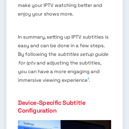
make your IPTV watching better and
enjoy your shows more.
In summary, setting up IPTV subtitles is
easy and can be done in a few steps.
By following the
subtitles setup guide
for iptv
and adjusting the subtitles,
you can have a more engaging and
1
immersive viewing experience
.
Device-Specific Subtitle
Configuration