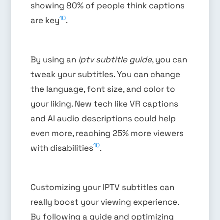
showing 80% of people think captions
10
are key
.
By using an
iptv subtitle guide
, you can
tweak your subtitles. You can change
the language, font size, and color to
your liking. New tech like VR captions
and AI audio descriptions could help
even more, reaching 25% more viewers
10
with disabilities
.
Customizing your IPTV subtitles can
really boost your viewing experience.
By following a guide and optimizing