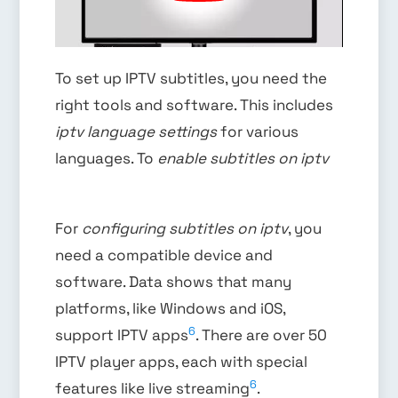
To set up IPTV subtitles, you need the
right tools and software. This includes
iptv language settings
for various
languages. To
enable subtitles on iptv
For
configuring subtitles on iptv
, you
need a compatible device and
software. Data shows that many
platforms, like Windows and iOS,
6
support IPTV apps
. There are over 50
IPTV player apps, each with special
6
features like live streaming
.