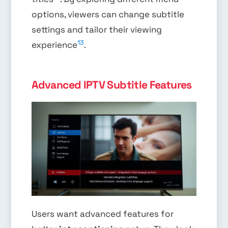
options, viewers can change subtitle
settings and tailor their viewing
13
experience
.
Advanced IPTV Subtitle Features
Users want advanced features for