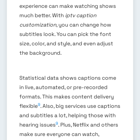
experience can make watching shows
much better. With
iptv caption
customization
, you can change how
subtitles look. You can pick the font
size, color, and style, and even adjust
the background.
Statistical data shows captions come
in live, automated, or pre-recorded
formats. This makes content delivery
9
flexible
. Also, big services use captions
and subtitles a lot, helping those with
9
hearing issues
. Plus, Netflix and others
make sure everyone can watch,