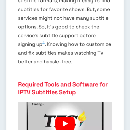
subtitle formats, making it easy to find
subtitles for favorite shows. But, some
services might not have many subtitle
options. So, it’s good to check the
service’s subtitle support before
4
signing up
. Knowing how to customize
and fix subtitles makes watching TV
better and hassle-free.
Required Tools and Software for
IPTV Subtitles Setup