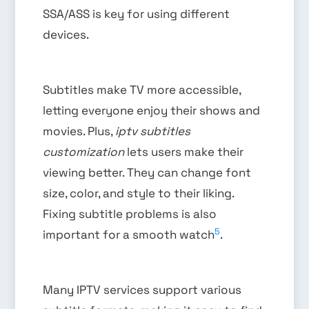
SSA/ASS is key for using different
devices.
Subtitles make TV more accessible,
letting everyone enjoy their shows and
movies. Plus,
iptv subtitles
customization
lets users make their
viewing better. They can change font
size, color, and style to their liking.
Fixing subtitle problems is also
5
important for a smooth watch
.
Many IPTV services support various