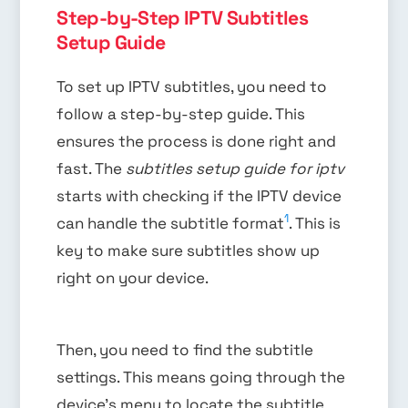
Step-by-Step IPTV Subtitles
Setup Guide
To set up IPTV subtitles, you need to
follow a step-by-step guide. This
ensures the process is done right and
fast. The
subtitles setup guide for iptv
starts with checking if the IPTV device
1
can handle the subtitle format
. This is
key to make sure subtitles show up
right on your device.
Then, you need to find the subtitle
settings. This means going through the
device’s menu to locate the subtitle