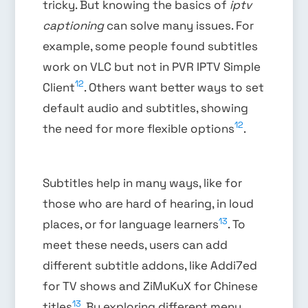
tricky. But knowing the basics of
iptv
captioning
can solve many issues. For
example, some people found subtitles
work on VLC but not in PVR IPTV Simple
12
Client
. Others want better ways to set
default audio and subtitles, showing
12
the need for more flexible options
.
Subtitles help in many ways, like for
those who are hard of hearing, in loud
13
places, or for language learners
. To
meet these needs, users can add
different subtitle addons, like Addi7ed
for TV shows and ZiMuKuX for Chinese
13
titles
. By exploring different menu