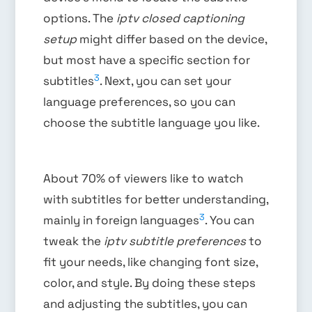
options. The
iptv closed captioning
setup
might differ based on the device,
but most have a specific section for
3
subtitles
. Next, you can set your
language preferences, so you can
choose the subtitle language you like.
About 70% of viewers like to watch
with subtitles for better understanding,
3
mainly in foreign languages
. You can
tweak the
iptv subtitle preferences
to
fit your needs, like changing font size,
color, and style. By doing these steps
and adjusting the subtitles, you can