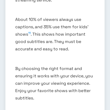
About 10% of viewers always use
captions, and 35% use them for kids’
11
shows
. This shows how important
good subtitles are. They must be
accurate and easy to read.
By choosing the right format and
ensuring it works with your device, you
can improve your viewing experience.
Enjoy your favorite shows with better
subtitles.