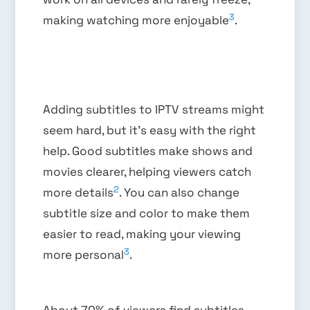
3
making watching more enjoyable
.
Adding subtitles to IPTV streams might
seem hard, but it’s easy with the right
help. Good subtitles make shows and
movies clearer, helping viewers catch
2
more details
. You can also change
subtitle size and color to make them
easier to read, making your viewing
3
more personal
.