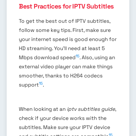
Best Practices for IPTV Subtitles
To get the best out of IPTV subtitles,
follow some key tips. First, make sure
your internet speed is good enough for
HD streaming. You’ll need at least 5
15
Mbps download speed
. Also, using an
external video player can make things
smoother, thanks to H264 codecs
15
support
.
When looking at an
iptv subtitles guide
,
check if your device works with the
subtitles. Make sure your IPTV device
15