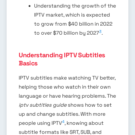
Understanding the growth of the
IPTV market, which is expected
to grow from $40 billion in 2022
3
to over $70 billion by 2027
.
Understanding IPTV Subtitles
Basics
IPTV subtitles make watching TV better,
helping those who watch in their own
language or have hearing problems. The
iptv subtitles guide
shows how to set
up and change subtitles. With more
4
people using IPTV
, knowing about
subtitle formats like SRT, SUB, and