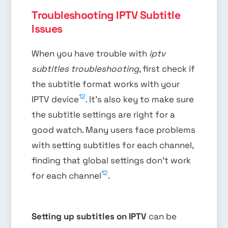
Troubleshooting IPTV Subtitle
Issues
When you have trouble with
iptv
subtitles troubleshooting
, first check if
the subtitle format works with your
12
IPTV device
. It’s also key to make sure
the subtitle settings are right for a
good watch. Many users face problems
with setting subtitles for each channel,
finding that global settings don’t work
12
for each channel
.
Setting up subtitles on IPTV
can be