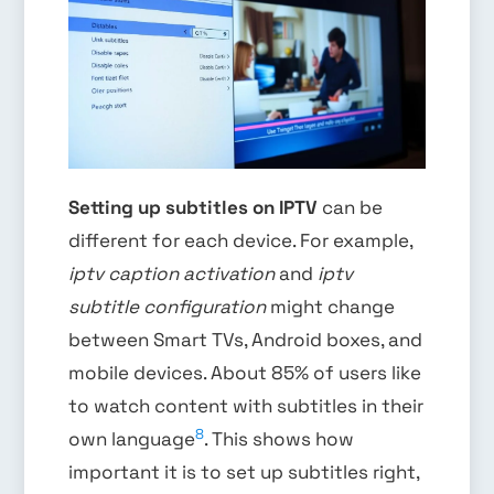
Setting up subtitles on IPTV
can be
different for each device. For example,
iptv caption activation
and
iptv
subtitle configuration
might change
between Smart TVs, Android boxes, and
mobile devices. About 85% of users like
to watch content with subtitles in their
8
own language
. This shows how
important it is to set up subtitles right,