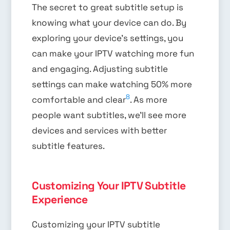
The secret to great subtitle setup is
knowing what your device can do. By
exploring your device’s settings, you
can make your IPTV watching more fun
and engaging. Adjusting subtitle
settings can make watching 50% more
8
comfortable and clear
. As more
people want subtitles, we’ll see more
devices and services with better
subtitle features.
Customizing Your IPTV Subtitle
Experience
Customizing your IPTV subtitle