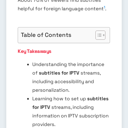
About 70% of viewers find subtitles
1
helpful for foreign language content
.
Table of Contents
Key Takeaways
Understanding the importance
of
subtitles for IPTV
streams,
including accessibility and
personalization.
Learning how to set up
subtitles
for IPTV
streams, including
information on IPTV subscription
providers.