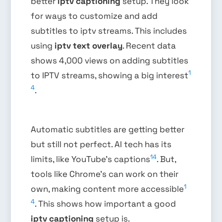
better
iptv captioning
setup. They look
for ways to customize and add
subtitles to iptv streams. This includes
using
iptv text overlay
. Recent data
shows 4,000 views on adding subtitles
1
to IPTV streams, showing a big interest
4
.
Automatic subtitles are getting better
but still not perfect. AI tech has its
14
limits, like YouTube’s captions
. But,
tools like Chrome’s can work on their
1
own, making content more accessible
4
. This shows how important a good
iptv captioning
setup is.