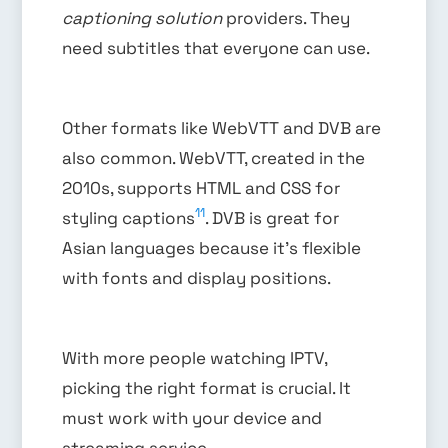
captioning solution
providers. They
need subtitles that everyone can use.
Other formats like WebVTT and DVB are
also common. WebVTT, created in the
2010s, supports HTML and CSS for
11
styling captions
. DVB is great for
Asian languages because it’s flexible
with fonts and display positions.
With more people watching IPTV,
picking the right format is crucial. It
must work with your device and
streaming service.