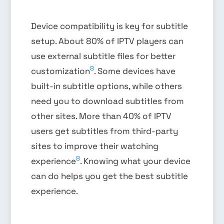
Device compatibility is key for subtitle
setup. About 80% of IPTV players can
use external subtitle files for better
8
customization
. Some devices have
built-in subtitle options, while others
need you to download subtitles from
other sites. More than 40% of IPTV
users get subtitles from third-party
sites to improve their watching
8
experience
. Knowing what your device
can do helps you get the best subtitle
experience.