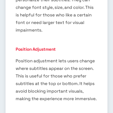
change font style, size, and color. This
is helpful for those who like a certain
font or need larger text for visual
impairments.
Position Adjustment
Position adjustment lets users change
where subtitles appear on the screen.
This is useful for those who prefer
subtitles at the top or bottom. It helps
avoid blocking important visuals,
making the experience more immersive.