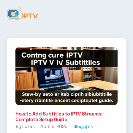
How to Add Subtitles to IPTV Streams:
Complete Setup Guide
By Lukas
April 6, 2025
Blog
,
iptv