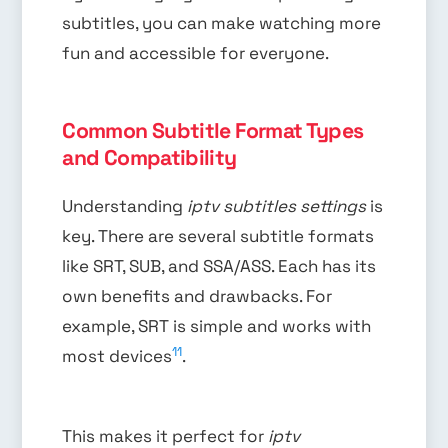
subtitles, you can make watching more
fun and accessible for everyone.
Common Subtitle Format Types
and Compatibility
Understanding
iptv subtitles settings
is
key. There are several subtitle formats
like SRT, SUB, and SSA/ASS. Each has its
own benefits and drawbacks. For
example, SRT is simple and works with
11
most devices
.
This makes it perfect for
iptv