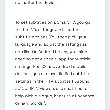
no matter the device.
To set subtitles on a Smart TV, you go
to the TV’s settings and find the
subtitle options. You then pick your
language and adjust the settings as
you like. On Android boxes, you might
need to get a special app for subtitle
settings. For iOS and Android mobile
devices, you can usually find subtitle
settings in the IPTV app itself. Around
30% of IPTV viewers use subtitles to
help with dialogue, because of accents
8
or hard words
.