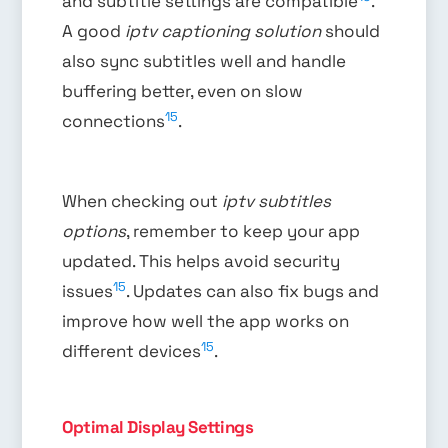
and subtitle settings are compatible
.
A good
iptv captioning solution
should
also sync subtitles well and handle
buffering better, even on slow
15
connections
.
When checking out
iptv subtitles
options
, remember to keep your app
updated. This helps avoid security
15
issues
. Updates can also fix bugs and
improve how well the app works on
15
different devices
.
Optimal Display Settings