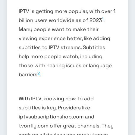
IPTV is getting more popular, with over 1
1
billion users worldwide as of 2023
.
Many people want to make their
viewing experience better, like adding
subtitles to IPTV streams. Subtitles
help more people watch, including
those with hearing issues or language
2
barriers
.
With IPTV, knowing how to add
subtitles is key. Providers like
iptvsubscriptionshop.com and
tvonfly.com offer great channels. They
work on all devices and rarely freeze,