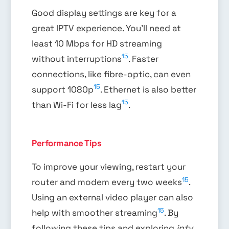
Good display settings are key for a
great IPTV experience. You’ll need at
least 10 Mbps for HD streaming
15
without interruptions
. Faster
connections, like fibre-optic, can even
15
support 1080p
. Ethernet is also better
15
than Wi-Fi for less lag
.
Performance Tips
To improve your viewing, restart your
15
router and modem every two weeks
.
Using an external video player can also
15
help with smoother streaming
. By
following these tips and exploring
iptv