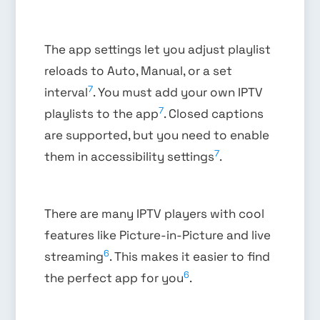
The app settings let you adjust playlist
reloads to Auto, Manual, or a set
7
interval
. You must add your own IPTV
7
playlists to the app
. Closed captions
are supported, but you need to enable
7
them in accessibility settings
.
There are many IPTV players with cool
features like Picture-in-Picture and live
6
streaming
. This makes it easier to find
6
the perfect app for you
.