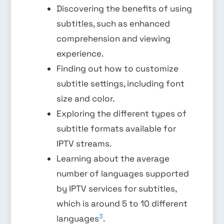
Discovering the benefits of using
subtitles, such as enhanced
comprehension and viewing
experience.
Finding out how to customize
subtitle settings, including font
size and color.
Exploring the different types of
subtitle formats available for
IPTV streams.
Learning about the average
number of languages supported
by IPTV services for subtitles,
which is around 5 to 10 different
3
languages
.