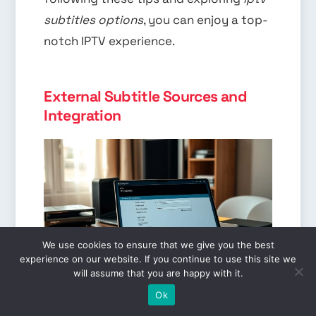
subtitles options
, you can enjoy a top-
notch IPTV experience.
External Subtitle Sources and
Integration
We use cookies to ensure that we give you the best
experience on our website. If you continue to use this site we
will assume that you are happy with it.
EN
Users often turn to external sources
Ok
for
iptv subtitles configuration
. About