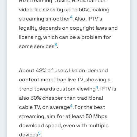
HD streaming
. Using H.264 can cut
video file sizes by up to 50%, making
4
streaming smoother
. Also, IPTV’s
legality depends on copyright laws and
licensing, which can be a problem for
3
some services
.
About 42% of users like on-demand
content more than live TV, showing a
4
trend towards custom viewing
. IPTV is
also 30% cheaper than traditional
4
cable TV, on average
. For the best
streaming, aim for at least 50 Mbps
download speed, even with multiple
5
devices
.