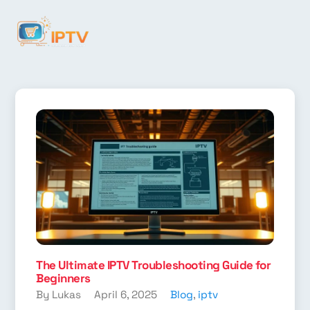
The Ultimate IPTV Troubleshooting Guide for
Beginners
By Lukas
April 6, 2025
Blog
,
iptv