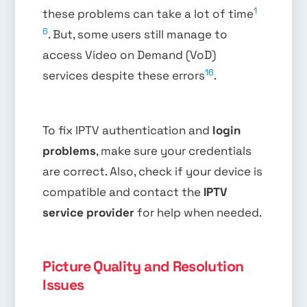
1
these problems can take a lot of time
6
. But, some users still manage to
access Video on Demand (VoD)
16
services despite these errors
.
To fix IPTV authentication and
login
problems
, make sure your credentials
are correct. Also, check if your device is
compatible and contact the
IPTV
service provider
for help when needed.
Picture Quality and Resolution
Issues