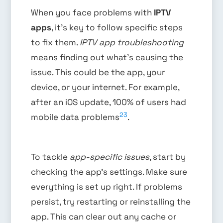
When you face problems with
IPTV
apps
, it’s key to follow specific steps
to fix them.
IPTV app troubleshooting
means finding out what’s causing the
issue. This could be the app, your
device, or your internet. For example,
after an iOS update, 100% of users had
23
mobile data problems
.
To tackle
app-specific issues
, start by
checking the app’s settings. Make sure
everything is set up right. If problems
persist, try restarting or reinstalling the
app. This can clear out any cache or