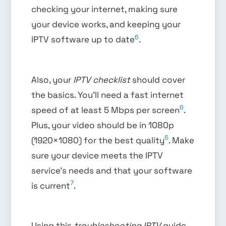
checking your internet, making sure
your device works, and keeping your
6
IPTV software up to date
.
Also, your
IPTV checklist
should cover
the basics. You’ll need a fast internet
6
speed of at least 5 Mbps per screen
.
Plus, your video should be in 1080p
6
(1920×1080) for the best quality
. Make
sure your device meets the IPTV
service’s needs and that your software
7
is current
.
Using this
troubleshooting IPTV
guide,