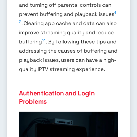
and turning off parental controls can
1
prevent buffering and playback issues
3
. Clearing app cache and data can also
improve streaming quality and reduce
14
buffering
. By following these tips and
addressing the causes of buffering and
playback issues, users can have a high-
quality IPTV streaming experience.
Authentication and Login
Problems