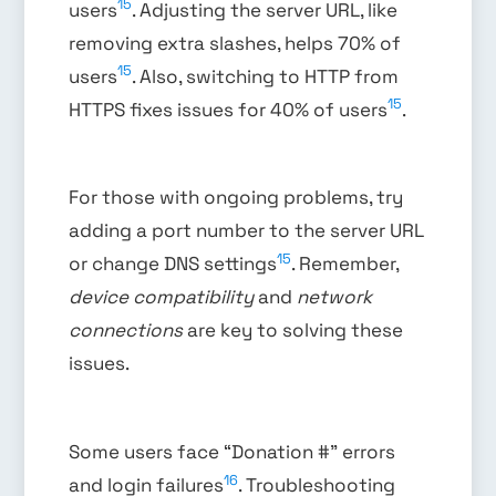
15
users
. Adjusting the server URL, like
removing extra slashes, helps 70% of
15
users
. Also, switching to HTTP from
15
HTTPS fixes issues for 40% of users
.
For those with ongoing problems, try
adding a port number to the server URL
15
or change DNS settings
. Remember,
device compatibility
and
network
connections
are key to solving these
issues.
Some users face “Donation #” errors
16
and login failures
. Troubleshooting