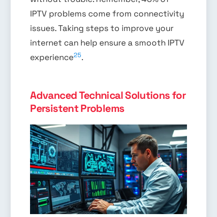
IPTV problems come from connectivity
issues. Taking steps to improve your
internet can help ensure a smooth IPTV
25
experience
.
Advanced Technical Solutions for
Persistent Problems