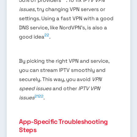
issues
, try changing VPN servers or
settings. Using a fast VPN with a good
DNS service, like NordVPN’s, is also a
22
good idea
.
By picking the right VPN and service,
you can stream IPTV smoothly and
securely. This way, you avoid
VPN
speed issues
and other
IPTV VPN
21
22
issues
.
App-Specific Troubleshooting
Steps