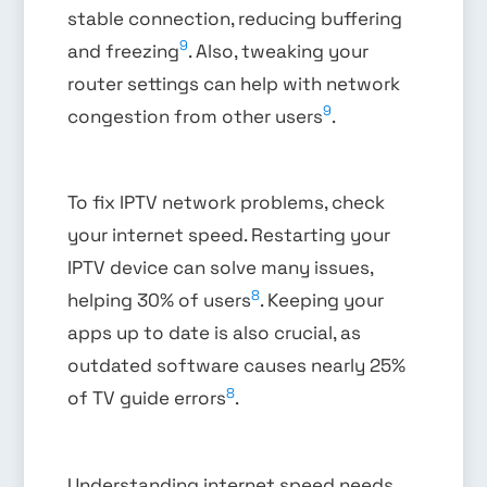
stable connection, reducing buffering
9
and freezing
. Also, tweaking your
router settings can help with network
9
congestion from other users
.
To fix IPTV network problems, check
your internet speed. Restarting your
IPTV device can solve many issues,
8
helping 30% of users
. Keeping your
apps up to date is also crucial, as
outdated software causes nearly 25%
8
of TV guide errors
.
Understanding internet speed needs