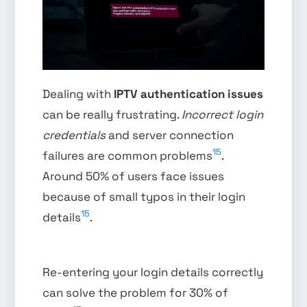
Dealing with
IPTV authentication issues
can be really frustrating.
Incorrect login
credentials
and server connection
15
failures are common problems
.
Around 50% of users face issues
because of small typos in their login
15
details
.
Re-entering your login details correctly
can solve the problem for 30% of