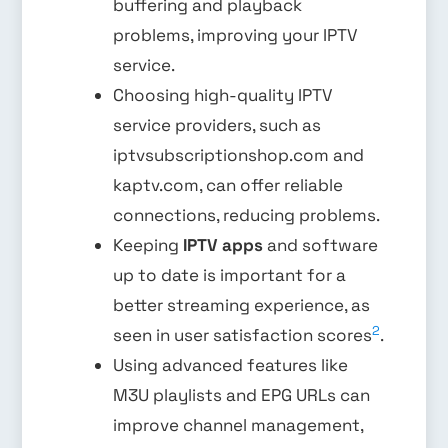
buffering and playback
problems, improving your IPTV
service.
Choosing high-quality IPTV
service providers, such as
iptvsubscriptionshop.com and
kaptv.com, can offer reliable
connections, reducing problems.
Keeping
IPTV apps
and software
up to date is important for a
better streaming experience, as
2
seen in user satisfaction scores
.
Using advanced features like
M3U playlists and EPG URLs can
improve channel management,