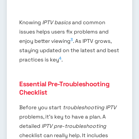
Knowing
IPTV basics
and common
issues helps users fix problems and
3
enjoy better viewing
. As IPTV grows,
staying updated on the latest and best
4
practices is key
.
Essential Pre-Troubleshooting
Checklist
Before you start
troubleshooting IPTV
problems, it’s key to have a plan. A
detailed
IPTV pre-troubleshooting
checklist can really help. It includes