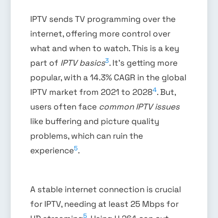
IPTV sends TV programming over the
internet, offering more control over
what and when to watch. This is a key
3
part of
IPTV basics
. It’s getting more
popular, with a 14.3% CAGR in the global
4
IPTV market from 2021 to 2028
. But,
users often face
common IPTV issues
like buffering and picture quality
problems, which can ruin the
5
experience
.
A stable internet connection is crucial
for IPTV, needing at least 25 Mbps for
5