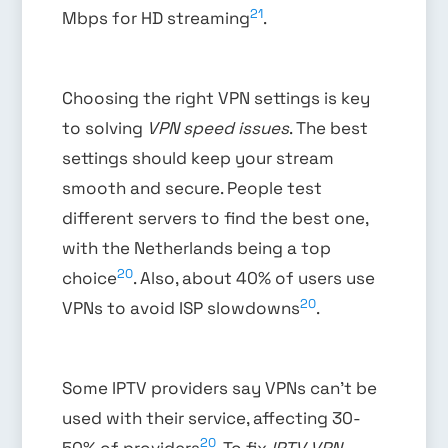
21
Mbps for HD streaming
.
Choosing the right VPN settings is key
to solving
VPN speed issues
. The best
settings should keep your stream
smooth and secure. People test
different servers to find the best one,
with the Netherlands being a top
20
choice
. Also, about 40% of users use
20
VPNs to avoid ISP slowdowns
.
Some IPTV providers say VPNs can’t be
used with their service, affecting 30-
20
50% of providers
. To fix
IPTV VPN