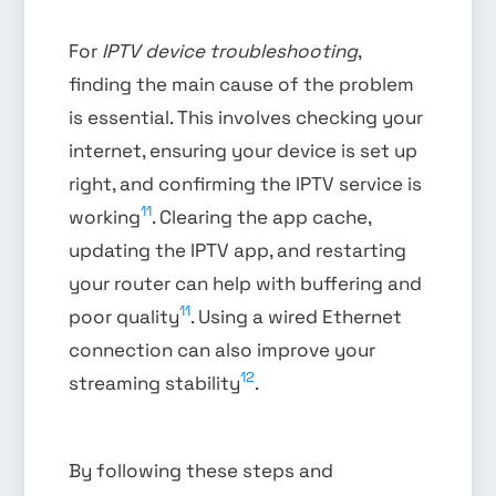
For
IPTV device troubleshooting
,
finding the main cause of the problem
is essential. This involves checking your
internet, ensuring your device is set up
right, and confirming the IPTV service is
11
working
. Clearing the app cache,
updating the IPTV app, and restarting
your router can help with buffering and
11
poor quality
. Using a wired Ethernet
connection can also improve your
12
streaming stability
.
By following these steps and