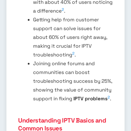
with about 40% of users noticing
2
a difference
.
Getting help from customer
support can solve issues for
about 60% of users right away,
making it crucial for IPTV
2
troubleshooting
.
Joining online forums and
communities can boost
troubleshooting success by 25%,
showing the value of community
2
support in fixing
IPTV problems
.
Understanding IPTV Basics and
Common Issues