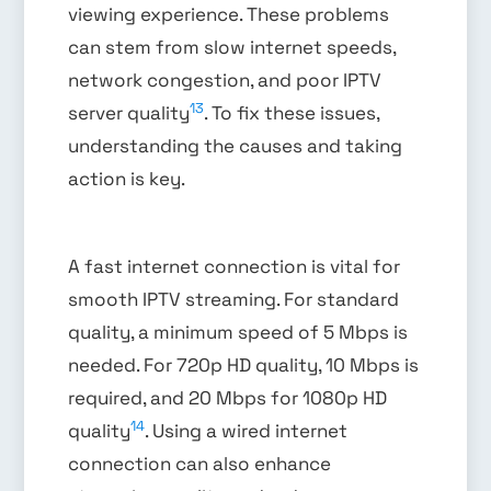
viewing experience. These problems
can stem from slow internet speeds,
network congestion, and poor IPTV
13
server quality
. To fix these issues,
understanding the causes and taking
action is key.
A fast internet connection is vital for
smooth IPTV streaming. For standard
quality, a minimum speed of 5 Mbps is
needed. For 720p HD quality, 10 Mbps is
required, and 20 Mbps for 1080p HD
14
quality
. Using a wired internet
connection can also enhance