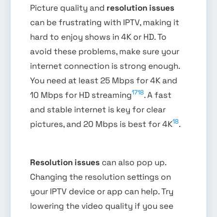
Picture quality and
resolution issues
can be frustrating with IPTV, making it
hard to enjoy shows in 4K or HD. To
avoid these problems, make sure your
internet connection is strong enough.
You need at least 25 Mbps for 4K and
17
18
10 Mbps for HD streaming
. A fast
and stable internet is key for clear
18
pictures, and 20 Mbps is best for 4K
.
Resolution issues
can also pop up.
Changing the resolution settings on
your IPTV device or app can help. Try
lowering the video quality if you see