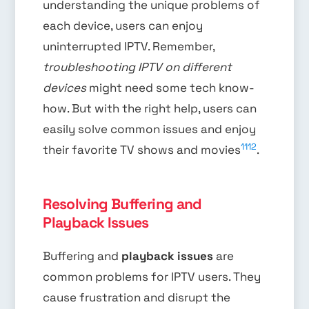
understanding the unique problems of
each device, users can enjoy
uninterrupted IPTV. Remember,
troubleshooting IPTV on different
devices
might need some tech know-
how. But with the right help, users can
easily solve common issues and enjoy
11
12
their favorite TV shows and movies
.
Resolving Buffering and
Playback Issues
Buffering and
playback issues
are
common problems for IPTV users. They
cause frustration and disrupt the