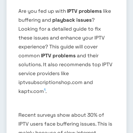
Are you fed up with
IPTV problems
like
buffering and
playback issues
?
Looking for a detailed guide to fix
these issues and enhance your IPTV
experience? This guide will cover
common
IPTV problems
and their
solutions. It also recommends top IPTV
service providers like
iptvsubscriptionshop.com and
1
kaptv.com
.
Recent surveys show about 30% of
IPTV users face buffering issues. This is
mainly because of slow internet