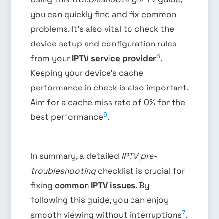
you can quickly find and fix common
problems. It’s also vital to check the
device setup and configuration rules
6
from your
IPTV service provider
.
Keeping your device’s cache
performance in check is also important.
Aim for a cache miss rate of 0% for the
6
best performance
.
In summary, a detailed
IPTV pre-
troubleshooting
checklist is crucial for
fixing
common IPTV issues
. By
following this guide, you can enjoy
7
smooth viewing without interruptions
.