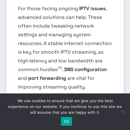
For those facing ongoing
IPTV issues
,
advanced solutions can help. These
often include tweaking network
settings and managing system
resources. A stable internet connection
is key for smooth IPTV streaming, as
high latency and low bandwidth are
26
common hurdles
.
DNS configuration
and
port forwarding
are vital for
improving streaming quality.
We use cookies to ensure that we give you the best
experience on our website. If you continue to use this site we
Setting up DNS can fix domain name
will assume that you are happy with it.
EN
resolution problems, which can lead to
Ok
buffering and playback issues.
Port