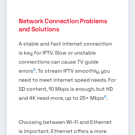
Network Connection Problems
and Solutions
A stable and fast internet connection
is key for IPTV. Slow or unstable
connections can cause TV guide
8
errors
. To stream IPTV smoothly, you
need to meet internet speed needs. For
SD content, 10 Mbps is enough, but HD
9
and 4K need more, up to 25+ Mbps
.
Choosing between Wi-Fi and Ethernet
is important. Ethernet offers a more