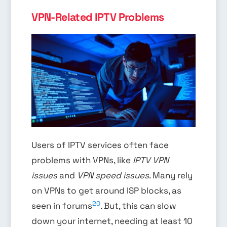
VPN-Related IPTV Problems
Users of IPTV services often face
problems with VPNs, like
IPTV VPN
issues
and
VPN speed issues
. Many rely
on VPNs to get around ISP blocks, as
20
seen in forums
. But, this can slow
down your internet, needing at least 10