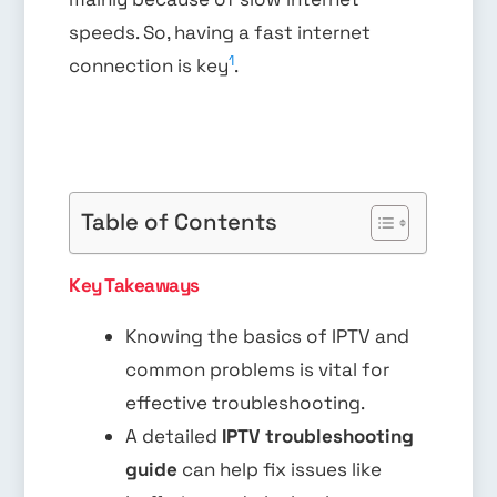
speeds. So, having a fast internet
1
connection is key
.
Table of Contents
Key Takeaways
Knowing the basics of IPTV and
common problems is vital for
effective troubleshooting.
A detailed
IPTV troubleshooting
guide
can help fix issues like