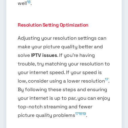
18
well
.
Resolution Setting Optimization
Adjusting your resolution settings can
make your picture quality better and
solve
IPTV issues
. If you’re having
trouble, try matching your resolution to
your internet speed. If your speed is
17
low, consider using a lower resolution
.
By following these steps and ensuring
your internet is up to par, you can enjoy
top-notch streaming and fewer
17
18
19
picture quality problems
.