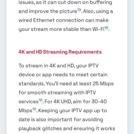
issues, as it can cut down on buffering
19
and improve the picture
. Also, using a
wired Ethernet connection can make
18
your stream more stable than Wi-Fi
.
4K and HD Streaming Requirements
To stream in 4K and HD, your IPTV
device or app needs to meet certain
standards. You’ll need at least 25 Mbps
for smooth streaming with IPTV
18
services
. For 4K UHD, aim for 30-40
18
Mbps
. Keeping your IPTV app up to
date is also important for avoiding
playback glitches and ensuring it works