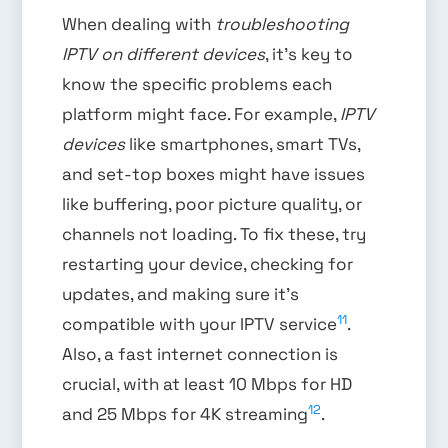
When dealing with
troubleshooting
IPTV on different devices
, it’s key to
know the specific problems each
platform might face. For example,
IPTV
devices
like smartphones, smart TVs,
and set-top boxes might have issues
like buffering, poor picture quality, or
channels not loading. To fix these, try
restarting your device, checking for
updates, and making sure it’s
11
compatible with your IPTV service
.
Also, a fast internet connection is
crucial, with at least 10 Mbps for HD
12
and 25 Mbps for 4K streaming
.