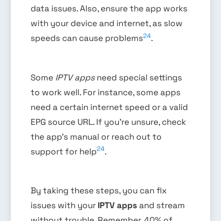
data issues. Also, ensure the app works
with your device and internet, as slow
24
speeds can cause problems
.
Some
IPTV apps
need special settings
to work well. For instance, some apps
need a certain internet speed or a valid
EPG source URL. If you’re unsure, check
the app’s manual or reach out to
24
support for help
.
By taking these steps, you can fix
issues with your
IPTV apps
and stream
without trouble. Remember, 40% of