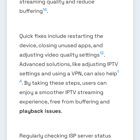
streaming quality and reduce
14
buffering
.
Quick fixes include restarting the
device, closing unused apps, and
13
adjusting video quality settings
.
Advanced solutions, like adjusting IPTV
1
settings and using a VPN, can also help
4
. By taking these steps, users can
enjoy a smoother IPTV streaming
experience, free from buffering and
playback issues
.
Regularly checking ISP server status