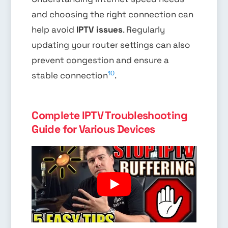
and choosing the right connection can
help avoid
IPTV issues
. Regularly
updating your router settings can also
prevent congestion and ensure a
10
stable connection
.
Complete IPTV Troubleshooting
Guide for Various Devices