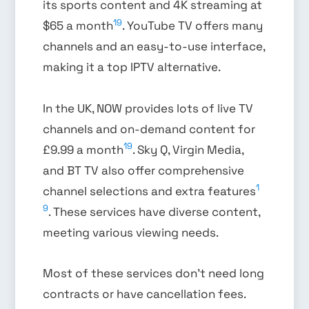
its sports content and 4K streaming at
19
$65 a month
. YouTube TV offers many
channels and an easy-to-use interface,
making it a top IPTV alternative.
In the UK, NOW provides lots of live TV
channels and on-demand content for
19
£9.99 a month
. Sky Q, Virgin Media,
and BT TV also offer comprehensive
1
channel selections and extra features
9
. These services have diverse content,
meeting various viewing needs.
Most of these services don’t need long
contracts or have cancellation fees.