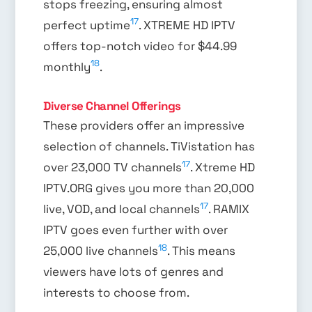
stops freezing, ensuring almost
17
perfect uptime
. XTREME HD IPTV
offers top-notch video for $44.99
18
monthly
.
Diverse Channel Offerings
These providers offer an impressive
selection of channels. TiVistation has
17
over 23,000 TV channels
. Xtreme HD
IPTV.ORG gives you more than 20,000
17
live, VOD, and local channels
. RAMIX
IPTV goes even further with over
18
25,000 live channels
. This means
viewers have lots of genres and
interests to choose from.