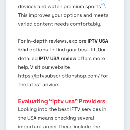
10
devices and watch premium sports
.
This improves your options and meets
varied content needs comfortably.
For in-depth reviews, explore
IPTV USA
trial
options to find your best fit. Our
detailed
IPTV USA review
offers more
help. Visit our website
https://iptvsubscriptionshop.com/ for
the latest advice.
Evaluating “iptv usa” Providers
Looking into the best IPTV services in
the USA means checking several
important areas. These include the