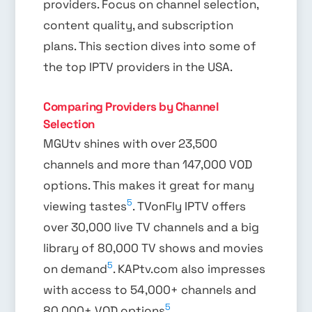
providers. Focus on channel selection,
content quality, and subscription
plans. This section dives into some of
the top IPTV providers in the USA.
Comparing Providers by Channel
Selection
MGUtv shines with over 23,500
channels and more than 147,000 VOD
options. This makes it great for many
5
viewing tastes
. TVonFly IPTV offers
over 30,000 live TV channels and a big
library of 80,000 TV shows and movies
5
on demand
. KAPtv.com also impresses
with access to 54,000+ channels and
5
80,000+ VOD options
.