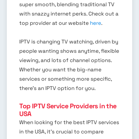
super smooth, blending traditional TV
with snazzy internet perks. Check out a
top provider at our website
here
.
IPTV is changing TV watching, driven by
people wanting shows anytime, flexible
viewing, and lots of channel options.
Whether you want the big-name
services or something more specific,
there’s an IPTV option for you.
Top IPTV Service Providers in the
USA
When looking for the best IPTV services
in the USA, it’s crucial to compare