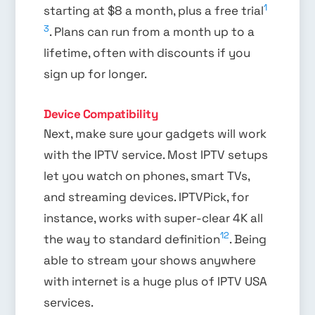
1
starting at $8 a month, plus a free trial
3
. Plans can run from a month up to a
lifetime, often with discounts if you
sign up for longer.
Device Compatibility
Next, make sure your gadgets will work
with the IPTV service. Most IPTV setups
let you watch on phones, smart TVs,
and streaming devices. IPTVPick, for
instance, works with super-clear 4K all
12
the way to standard definition
. Being
able to stream your shows anywhere
with internet is a huge plus of IPTV USA
services.