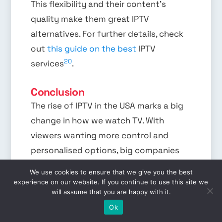
This flexibility and their content’s
quality make them great IPTV
alternatives. For further details, check
out
this guide on the best
IPTV
20
services
.
Conclusion
The rise of IPTV in the USA marks a big
change in how we watch TV. With
viewers wanting more control and
personalised options, big companies
like AT&T and Verizon are stepping up.
We use cookies to ensure that we give you the best
They use their networks to deliver IPTV
experience on our website. If you continue to use this site we
will assume that you are happy with it.
services that challenge traditional
EN
Ok
21
cable, like Fios TV
. These companies,