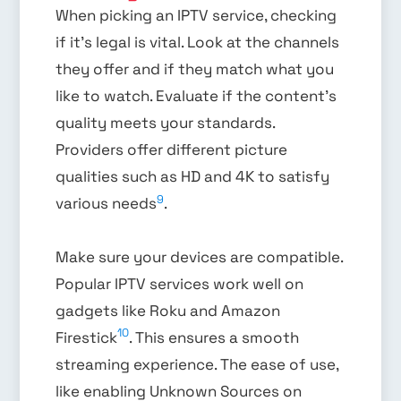
When picking an IPTV service, checking
if it’s legal is vital. Look at the channels
they offer and if they match what you
like to watch. Evaluate if the content’s
quality meets your standards.
Providers offer different picture
qualities such as HD and 4K to satisfy
9
various needs
.
Make sure your devices are compatible.
Popular IPTV services work well on
gadgets like Roku and Amazon
10
Firestick
. This ensures a smooth
streaming experience. The ease of use,
like enabling Unknown Sources on