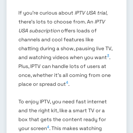
If you’re curious about
IPTV USA trial
,
there’s lots to choose from. An
IPTV
USA subscription
offers loads of
channels and cool features like
chatting during a show, pausing live TV,
3
and watching videos when you want
.
Plus, IPTV can handle lots of users at
once, whether it’s all coming from one
4
place or spread out
.
To enjoy IPTV, you need fast internet
and the right kit, like a smart TV or a
box that gets the content ready for
4
your screen
. This makes watching