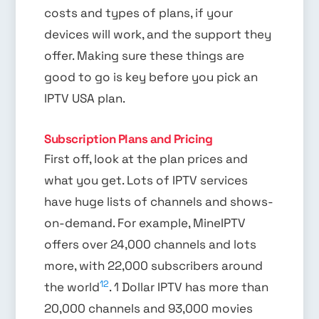
costs and types of plans, if your
devices will work, and the support they
offer. Making sure these things are
good to go is key before you pick an
IPTV USA plan.
Subscription Plans and Pricing
First off, look at the plan prices and
what you get. Lots of IPTV services
have huge lists of channels and shows-
on-demand. For example, MineIPTV
offers over 24,000 channels and lots
more, with 22,000 subscribers around
12
the world
. 1 Dollar IPTV has more than
20,000 channels and 93,000 movies