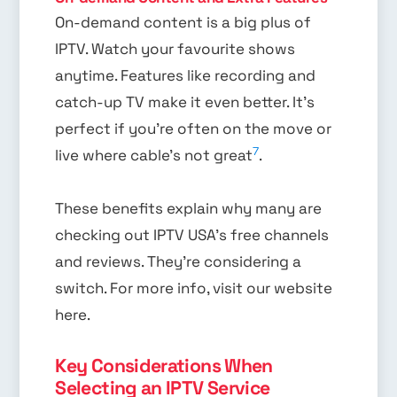
On-demand content is a big plus of
IPTV. Watch your favourite shows
anytime. Features like recording and
catch-up TV make it even better. It’s
perfect if you’re often on the move or
7
live where cable’s not great
.
These benefits explain why many are
checking out IPTV USA’s free channels
and reviews. They’re considering a
switch. For more info, visit our website
here.
Key Considerations When
Selecting an IPTV Service