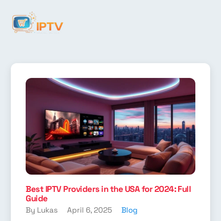
Best IPTV Providers in the USA for 2024: Full
Guide
By Lukas
April 6, 2025
Blog