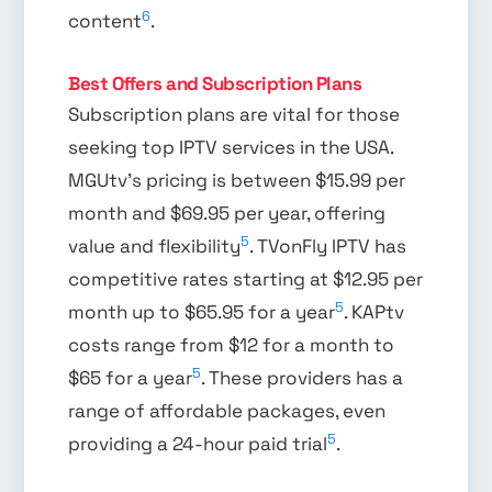
6
content
.
Best Offers and Subscription Plans
Subscription plans are vital for those
seeking top IPTV services in the USA.
MGUtv’s pricing is between $15.99 per
month and $69.95 per year, offering
5
value and flexibility
. TVonFly IPTV has
competitive rates starting at $12.95 per
5
month up to $65.95 for a year
. KAPtv
costs range from $12 for a month to
5
$65 for a year
. These providers has a
range of affordable packages, even
5
providing a 24-hour paid trial
.