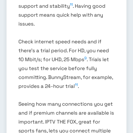
11
support and stability
. Having good
support means quick help with any
issues.
Check internet speed needs and if
there’s a trial period. For HD, you need
9
10 Mbit/s; for UHD, 25 Mbps
. Trials let
you test the service before fully
committing. BunnyStream, for example,
11
provides a 24-hour trial
.
Seeing how many connections you get
and if premium channels are available is
important. IPTV THE FOX, great for
sports fans, lets you connect multiple