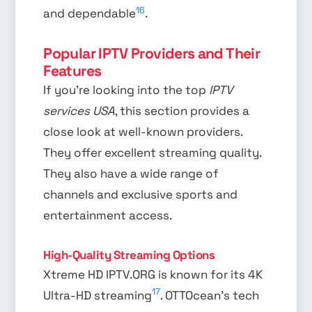
16
and dependable
.
Popular IPTV Providers and Their
Features
If you’re looking into the top
IPTV
services USA
, this section provides a
close look at well-known providers.
They offer excellent streaming quality.
They also have a wide range of
channels and exclusive sports and
entertainment access.
High-Quality Streaming Options
Xtreme HD IPTV.ORG is known for its 4K
17
Ultra-HD streaming
. OTTOcean’s tech