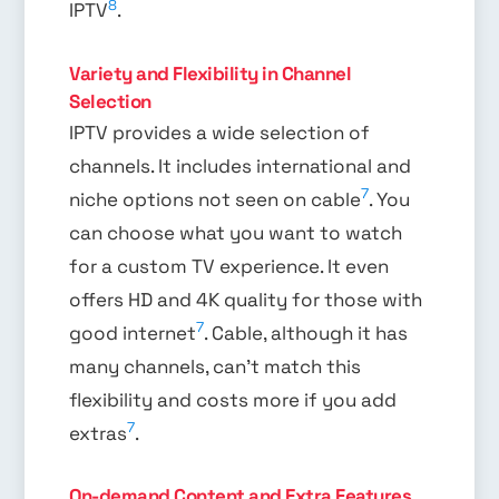
8
IPTV
.
Variety and Flexibility in Channel
Selection
IPTV provides a wide selection of
channels. It includes international and
7
niche options not seen on cable
. You
can choose what you want to watch
for a custom TV experience. It even
offers HD and 4K quality for those with
7
good internet
. Cable, although it has
many channels, can’t match this
flexibility and costs more if you add
7
extras
.
On-demand Content and Extra Features