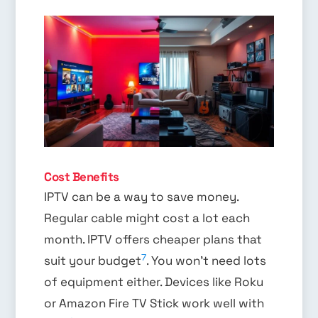
Cost Benefits
IPTV can be a way to save money.
Regular cable might cost a lot each
month. IPTV offers cheaper plans that
7
suit your budget
. You won’t need lots
of equipment either. Devices like Roku
or Amazon Fire TV Stick work well with