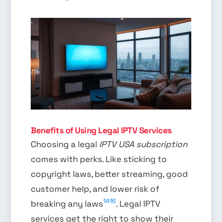
Benefits of Using Legal IPTV Services
Choosing a legal
IPTV USA subscription
comes with perks. Like sticking to
copyright laws, better streaming, good
customer help, and lower risk of
14
16
breaking any laws
. Legal IPTV
services get the right to show their