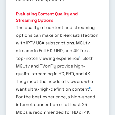
Evaluating Content Quality and
Streaming Options
The quality of content and streaming
options can make or break satisfaction
with IPTV USA subscriptions. MGUtv
streams in Full HD, UHD, and 4K for a
5
top-notch viewing experience
. Both
MGUtv and TVonFly provide high-
quality streaming in HD, FHD, and 4K.
They meet the needs of viewers who
5
want ultra-high-definition content
.
For the best experience, a high-speed
internet connection of at least 25
Mbps is recommended for HD or 4K