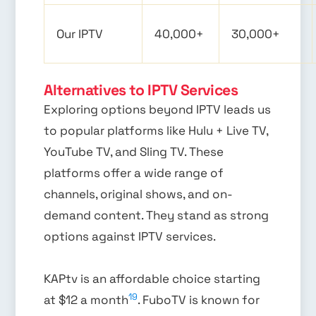
Our IPTV
40,000+
30,000+
Alternatives to IPTV Services
Exploring options beyond IPTV leads us
to popular platforms like Hulu + Live TV,
YouTube TV, and Sling TV. These
platforms offer a wide range of
channels, original shows, and on-
demand content. They stand as strong
options against IPTV services.
KAPtv is an affordable choice starting
19
at $12 a month
. FuboTV is known for