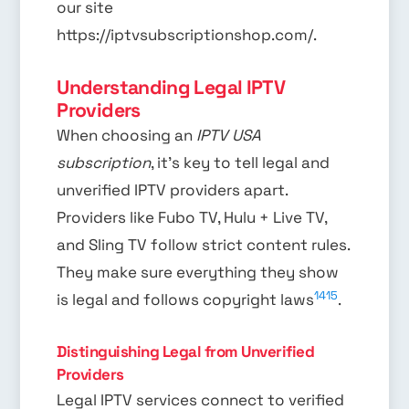
our site
https://iptvsubscriptionshop.com/.
Understanding Legal IPTV
Providers
When choosing an
IPTV USA
subscription
, it’s key to tell legal and
unverified IPTV providers apart.
Providers like Fubo TV, Hulu + Live TV,
and Sling TV follow strict content rules.
They make sure everything they show
14
15
is legal and follows copyright laws
.
Distinguishing Legal from Unverified
Providers
Legal IPTV services connect to verified