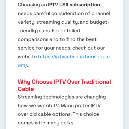
Choosing an
IPTV USA subscription
needs careful consideration of channel
variety, streaming quality, and budget-
friendly plans. For detailed
comparisons and to find the best
service for your needs, check out our
website
https://iptvsubscriptionshop.c
om/
.
Why Choose IPTV Over Traditional
Cable
Streaming technologies are changing
how we watch TV. Many prefer IPTV
over old cable options. This choice
comes with many perks.