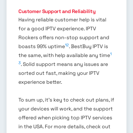
Customer Support and Reliability
Having reliable customer help is vital
for a good IPTV experience. IPTV
Rockers offers non-stop support and
12
boasts 99% uptime
. BestBuy IPTV is
1
the same, with help available any time
3
. Solid support means any issues are
sorted out fast, making your IPTV
experience better.
To sum up, it’s key to check out plans, if
your devices will work, and the support
offered when picking top IPTV services
in the USA. For more details, check out