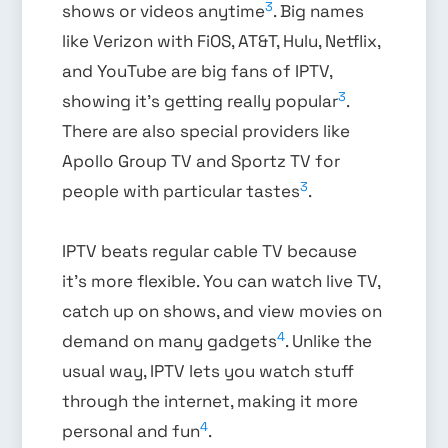
3
shows or videos anytime
. Big names
like Verizon with FiOS, AT&T, Hulu, Netflix,
and YouTube are big fans of IPTV,
3
showing it’s getting really popular
.
There are also special providers like
Apollo Group TV and Sportz TV for
3
people with particular tastes
.
IPTV beats regular cable TV because
it’s more flexible. You can watch live TV,
catch up on shows, and view movies on
4
demand on many gadgets
. Unlike the
usual way, IPTV lets you watch stuff
through the internet, making it more
4
personal and fun
.