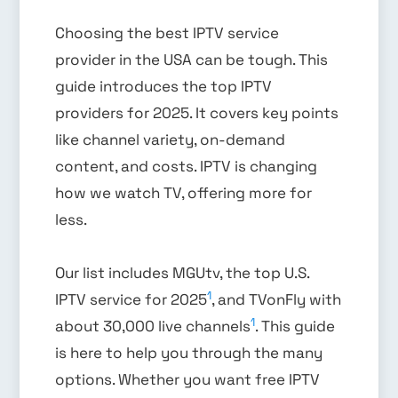
Choosing the best IPTV service
provider in the USA can be tough. This
guide introduces the top IPTV
providers for 2025. It covers key points
like channel variety, on-demand
content, and costs. IPTV is changing
how we watch TV, offering more for
less.
Our list includes MGUtv, the top U.S.
1
IPTV service for 2025
, and TVonFly with
1
about 30,000 live channels
. This guide
is here to help you through the many
options. Whether you want free IPTV