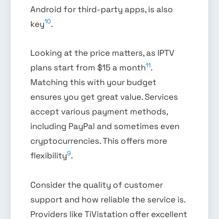
Android for third-party apps, is also
10
key
.
Looking at the price matters, as IPTV
11
plans start from $15 a month
.
Matching this with your budget
ensures you get great value. Services
accept various payment methods,
including PayPal and sometimes even
cryptocurrencies. This offers more
9
flexibility
.
Consider the quality of customer
support and how reliable the service is.
Providers like TiVistation offer excellent