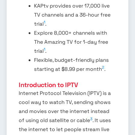
KAPtv provides over 17,000 live
TV channels and a 36-hour free
1
trial
.
Explore 8,000+ channels with
The Amazing TV for 1-day free
1
trial
.
Flexible, budget-friendly plans
2
starting at $8.99 per month
.
Introduction to IPTV
Internet Protocol Television (IPTV) is a
cool way to watch TV, sending shows
and movies over the internet instead
3
of using old satellite or cable
. It uses
the internet to let people stream live