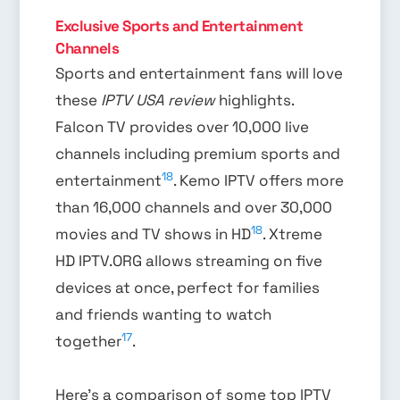
Exclusive Sports and Entertainment
Channels
Sports and entertainment fans will love
these
IPTV USA review
highlights.
Falcon TV provides over 10,000 live
channels including premium sports and
18
entertainment
. Kemo IPTV offers more
than 16,000 channels and over 30,000
18
movies and TV shows in HD
. Xtreme
HD IPTV.ORG allows streaming on five
devices at once, perfect for families
and friends wanting to watch
17
together
.
Here’s a comparison of some top IPTV