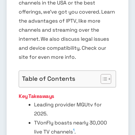
channels in the USA or the best
offerings, we’ve got you covered. Learn
the advantages of IPTV, like more
channels and streaming over the
internet. We also discuss legal issues
and device compatibility. Check our
site for even more info.
Table of Contents
Key Takeaways
Leading provider MGUtv for
2025.
TVonFly boasts nearly 30,000
1
live TV channels
.