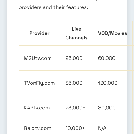
providers and their features:
Live
Provider
VOD/Movies
Channels
MGUtv.com
25,000+
60,000
TVonFly.com
35,000+
120,000+
KAPtv.com
23,000+
80,000
Relotv.com
10,000+
N/A