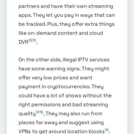
partners and have their own streaming
apps. They let you pay in ways that can
be tracked. Plus, they offer extra things
like on-demand content and cloud
16
15
DVR
.
On the other side, illegal IPTV services
have some warning signs. They might
offer very low prices and want
payment in cryptocurrencies. They
could have a lot of shows without the
right permissions and bad streaming
14
16
quality
. They may also run from
places far away and suggest using
16
VPNs to get around location blocks
.