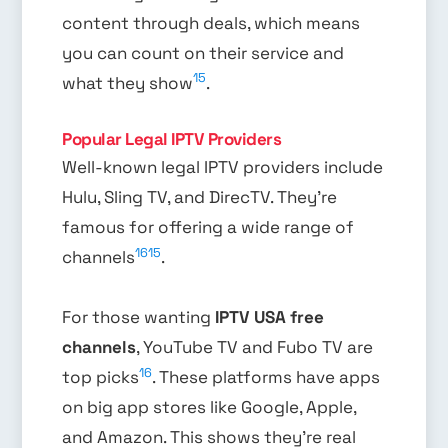
content through deals, which means
you can count on their service and
15
what they show
.
Popular Legal IPTV Providers
Well-known legal IPTV providers include
Hulu, Sling TV, and DirecTV. They’re
famous for offering a wide range of
16
15
channels
.
For those wanting
IPTV USA free
channels
, YouTube TV and Fubo TV are
16
top picks
. These platforms have apps
on big app stores like Google, Apple,
and Amazon. This shows they’re real