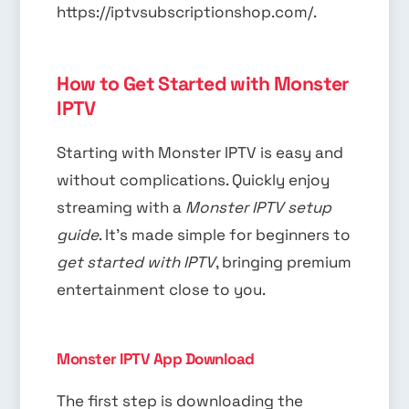
https://iptvsubscriptionshop.com/.
How to Get Started with Monster
IPTV
Starting with Monster IPTV is easy and
without complications. Quickly enjoy
streaming with a
Monster IPTV setup
guide
. It’s made simple for beginners to
get started with IPTV
, bringing premium
entertainment close to you.
Monster IPTV App Download
The first step is downloading the