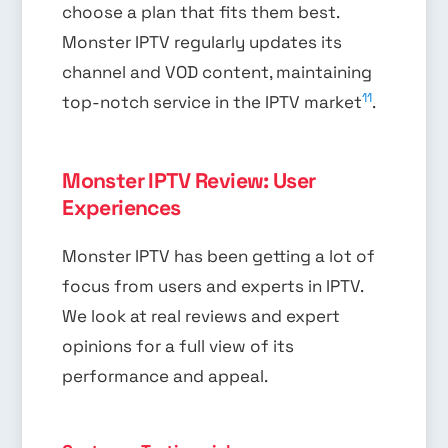
choose a plan that fits them best.
Monster IPTV regularly updates its
channel and VOD content, maintaining
11
top-notch service in the IPTV market
.
Monster IPTV Review: User
Experiences
Monster IPTV has been getting a lot of
focus from users and experts in IPTV.
We look at real reviews and expert
opinions for a full view of its
performance and appeal.