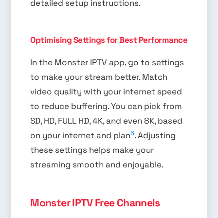
detailed setup instructions.
Optimising Settings for Best Performance
In the Monster IPTV app, go to settings
to make your stream better. Match
video quality with your internet speed
to reduce buffering. You can pick from
SD, HD, FULL HD, 4K, and even 8K, based
6
on your internet and plan
. Adjusting
these settings helps make your
streaming smooth and enjoyable.
Monster IPTV Free Channels