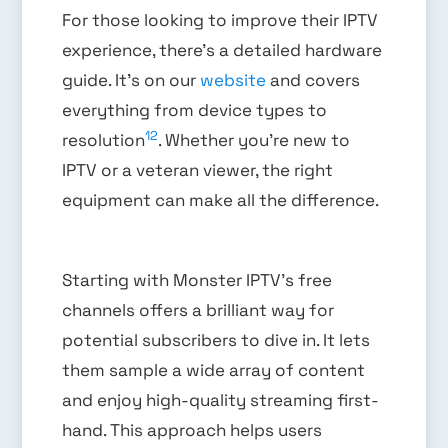
For those looking to improve their IPTV
experience, there’s a detailed hardware
guide. It’s on our
website
and covers
everything from device types to
12
resolution
. Whether you’re new to
IPTV or a veteran viewer, the right
equipment can make all the difference.
Starting with Monster IPTV’s free
channels offers a brilliant way for
potential subscribers to dive in. It lets
them sample a wide array of content
and enjoy high-quality streaming first-
hand. This approach helps users