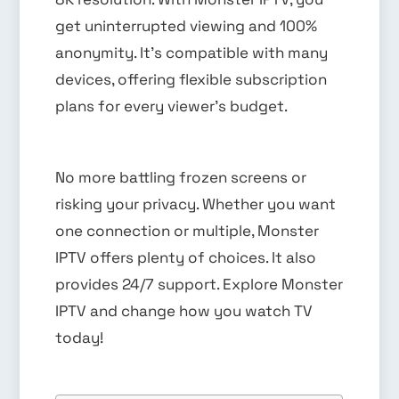
get uninterrupted viewing and 100%
anonymity. It’s compatible with many
devices, offering flexible subscription
plans for every viewer’s budget.
No more battling frozen screens or
risking your privacy. Whether you want
one connection or multiple, Monster
IPTV offers plenty of choices. It also
provides 24/7 support. Explore Monster
IPTV and change how you watch TV
today!