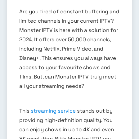
Are you tired of constant buffering and
limited channels in your current IPTV?
Monster IPTV is here with a solution for
2024. It offers over 50,000 channels,
including Netflix, Prime Video, and
Disney+. This ensures you always have
access to your favourite shows and
films. But, can Monster IPTV truly meet
all your streaming needs?
This
streaming service
stands out by
providing high-definition quality. You
can enjoy shows in up to 4K and even
8K resolution. With Monster IPTV, you