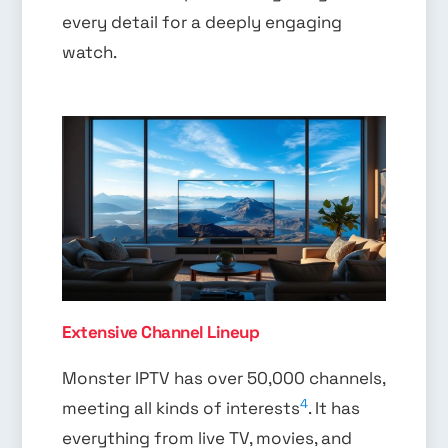
every detail for a deeply engaging
watch.
Extensive Channel Lineup
Monster IPTV has over 50,000 channels,
4
meeting all kinds of interests
. It has
everything from live TV, movies, and