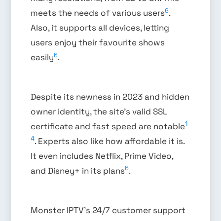
6
meets the needs of various users
.
Also, it supports all devices, letting
users enjoy their favourite shows
6
easily
.
Despite its newness in 2023 and hidden
owner identity, the site’s valid SSL
1
certificate and fast speed are notable
4
. Experts also like how affordable it is.
It even includes Netflix, Prime Video,
6
and Disney+ in its plans
.
Monster IPTV’s 24/7 customer support