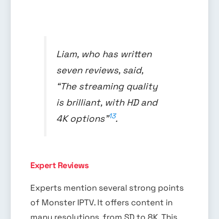
Liam, who has written
seven reviews, said,
“The streaming quality
is brilliant, with HD and
13
4K options”
.
Expert Reviews
Experts mention several strong points
of Monster IPTV. It offers content in
many resolutions, from SD to 8K. This