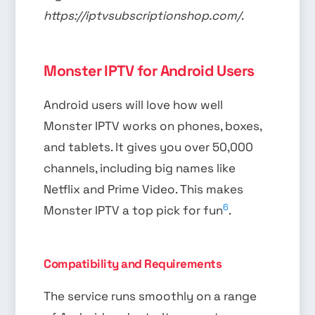
https://iptvsubscriptionshop.com/
.
Monster IPTV for Android Users
Android users will love how well
Monster IPTV works on phones, boxes,
and tablets. It gives you over 50,000
channels, including big names like
Netflix and Prime Video. This makes
6
Monster IPTV a top pick for fun
.
Compatibility and Requirements
The service runs smoothly on a range