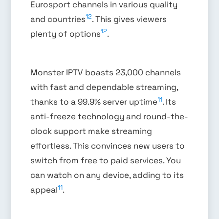
Eurosport channels in various quality
12
and countries
. This gives viewers
12
plenty of options
.
Monster IPTV boasts 23,000 channels
with fast and dependable streaming,
11
thanks to a 99.9% server uptime
. Its
anti-freeze technology and round-the-
clock support make streaming
effortless. This convinces new users to
switch from free to paid services. You
can watch on any device, adding to its
11
appeal
.