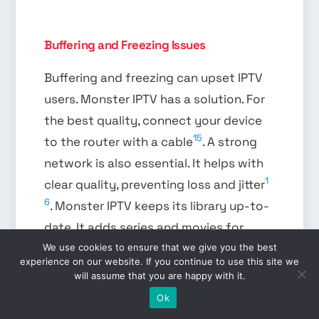
Buffering and Freezing Issues
Buffering and freezing can upset IPTV
users. Monster IPTV has a solution. For
the best quality, connect your device
15
to the router with a cable
. A strong
network is also essential. It helps with
1
clear quality, preventing loss and jitter
6
. Monster IPTV keeps its library up-to-
date. It adds series and movies for
2024, keeping content fresh without
We use cookies to ensure that we give you the best
experience on our website. If you continue to use this site we
6
losing quality
.
will assume that you are happy with it.
EN
Ok