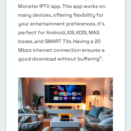
Monster IPTV app. This app works on
many devices, offering flexibility for
your entertainment preferences. It’s
perfect for Android, iOS, KODI, MAG
boxes, and SMART TVs. Having a 20
Mbps internet connection ensures a
9
good download without buffering
.