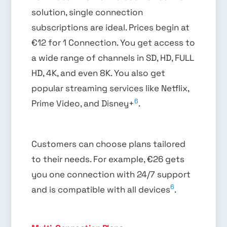
solution, single connection
subscriptions are ideal. Prices begin at
€12 for 1 Connection. You get access to
a wide range of channels in SD, HD, FULL
HD, 4K, and even 8K. You also get
popular streaming services like Netflix,
6
Prime Video, and Disney+
.
Customers can choose plans tailored
to their needs. For example, €26 gets
you one connection with 24/7 support
6
and is compatible with all devices
.