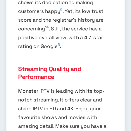
shows its dedication to making
6
customers happy
. Yet, its low trust
score and the registrar’s history are
14
concerning
. Still, the service has a
positive overall view, with a 4.7-star
6
rating on Google
.
Streaming Quality and
Performance
Monster IPTV is leading with its top-
notch streaming. It offers clear and
sharp IPTV in HD and 4K. Enjoy your
favourite shows and movies with
amazing detail. Make sure you have a