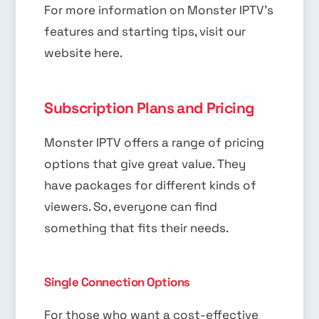
For more information on Monster IPTV’s
features and starting tips, visit our
website here.
Subscription Plans and Pricing
Monster IPTV offers a range of pricing
options that give great value. They
have packages for different kinds of
viewers. So, everyone can find
something that fits their needs.
Single Connection Options
For those who want a cost-effective