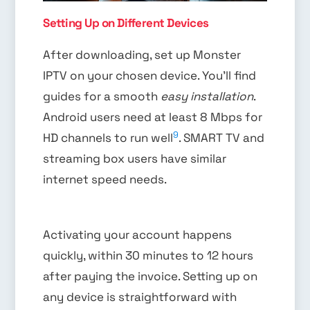
Setting Up on Different Devices
After downloading, set up Monster
IPTV on your chosen device. You’ll find
guides for a smooth
easy installation
.
Android users need at least 8 Mbps for
9
HD channels to run well
. SMART TV and
streaming box users have similar
internet speed needs.
Activating your account happens
quickly, within 30 minutes to 12 hours
after paying the invoice. Setting up on
any device is straightforward with