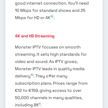
good internet connection. You’ll need
10 Mbps for standard shows and 25
15
Mbps for HD or 4K
.
4K and HD Streaming
Monster IPTV focuses on smooth
streaming. It sets high standards for
video and sound. As IPTV grows,
Monster IPTV leads in quality media
16
delivery
. They offer many
subscription plans. Prices range from
€12 to €159, giving access to over
50,000 channels in many qualities,
6
including 8K
.