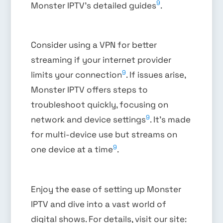
9
Monster IPTV’s detailed guides
.
Consider using a VPN for better
streaming if your internet provider
9
limits your connection
. If issues arise,
Monster IPTV offers steps to
troubleshoot quickly, focusing on
9
network and device settings
. It’s made
for multi-device use but streams on
9
one device at a time
.
Enjoy the ease of setting up Monster
IPTV and dive into a vast world of
digital shows. For details, visit our site: