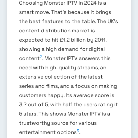
Choosing Monster IPTV in 2024 is a
smart move. That’s because it brings
the best features to the table. The UK’s
content distribution market is
expected to hit £1.2 billion by 2011,
showing a high demand for digital
2
content
. Monster IPTV answers this
need with high-quality streams, an
extensive collection of the latest
series and films, and a focus on making
customers happy. Its average score is
3.2 out of 5, with half the users rating it
5 stars. This shows Monster IPTV is a
trustworthy source for various
3
entertainment options
.