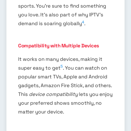
sports. You’re sure to find something
you love. It’s also part of why IPTV’s
4
demand is soaring globally
.
Compatibility with Multiple Devices
It works on many devices, making it
5
super easy to get
. You can watch on
popular smart TVs, Apple and Android
gadgets, Amazon Fire Stick, and others.
This
device compatibility
lets you enjoy
your preferred shows smoothly, no
matter your device.