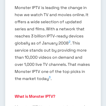
Monster IPTV is leading the change in
how we watch TV and movies online. It
offers a wide selection of updated
series and films. With a network that
reaches 3 billion IPTV-ready devices
2
globally as of January 2008
. This
service stands out by providing more
than 10,000 videos on demand and
over 1,000 live TV channels. That makes
Monster IPTV one of the top picks in
3
the market today
.
What is Monster IPTV?