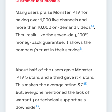
Customer Testimonials
Many users praise Monster IPTV for
having over 1,000 live channels and
13
more than 10,000 on-demand videos
.
They really like the seven-day, 100%
money-back guarantee. It shows the
6
company’s trust in their service
.
About half of the users gave Monster
IPTV 5 stars, and a third gave it 4 stars.
13
This makes the average rating 3.2
.
But, everyone mentioned the lack of
warranty or technical support as a
13
downside
.