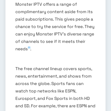
Monster IPTV offers a range of
complimentary content aside from its
paid subscriptions. This gives people a
chance to try the service for free. They
can enjoy Monster IPTV’s diverse range
of channels to see if it meets their
11
needs
.
The free channel lineup covers sports,
news, entertainment, and shows from
across the globe. Sports fans can
watch top networks like ESPN,
Eurosport, and Fox Sports in both HD
and SD. For example, there are ESPN and