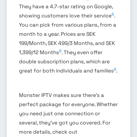
They have a 4.7-star rating on Google,
6
showing customers love their service
.
You can pick from various plans, from a
month to a year. Prices are SEK
199/Month, SEK 499/3 Months, and SEK
8
1,399/12 Months
. They even offer
double subscription plans, which are
8
great for both individuals and families
.
Monster IPTV makes sure there’s a
perfect package for everyone. Whether
you need just one connection or
several, they’ve got you covered. For
more details, check out