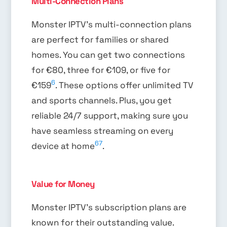
Multi-Connection Plans
Monster IPTV’s multi-connection plans
are perfect for families or shared
homes. You can get two connections
for €80, three for €109, or five for
6
€159
. These options offer unlimited TV
and sports channels. Plus, you get
reliable 24/7 support, making sure you
have seamless streaming on every
6
7
device at home
.
Value for Money
Monster IPTV’s subscription plans are
known for their outstanding value.