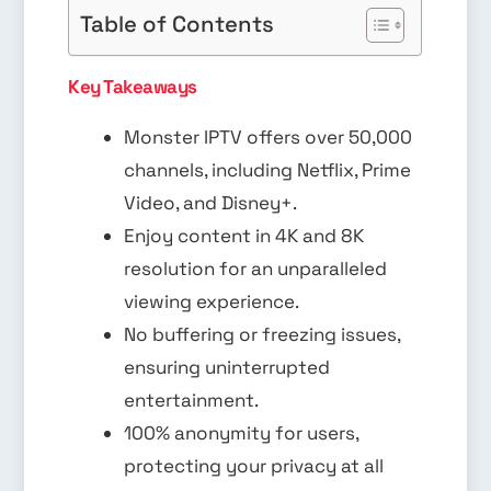
Table of Contents
Key Takeaways
Monster IPTV offers over 50,000
channels, including Netflix, Prime
Video, and Disney+.
Enjoy content in 4K and 8K
resolution for an unparalleled
viewing experience.
No buffering or freezing issues,
ensuring uninterrupted
entertainment.
100% anonymity for users,
protecting your privacy at all