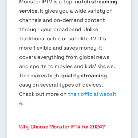
Monster IPTV is a top-notch
streaming
service
. It gives you a wide variety of
channels and on-demand content
through your broadband. Unlike
traditional cable or satellite TV, it’s
more flexible and saves money. It
covers everything from global news
and sports to movies and kids’ shows.
This makes high-
quality streaming
easy on several types of devices.
Check out more on
their official websit
e
.
Why Choose Monster IPTV for 2024?