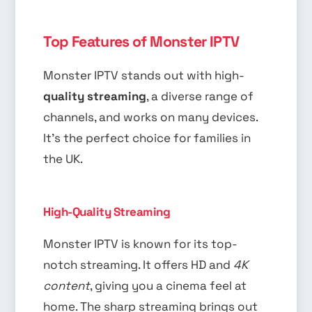
Top Features of Monster IPTV
Monster IPTV stands out with high-
quality streaming
, a diverse range of
channels, and works on many devices.
It’s the perfect choice for families in
the UK.
High-Quality Streaming
Monster IPTV is known for its top-
notch streaming. It offers HD and
4K
content
, giving you a cinema feel at
home. The sharp streaming brings out