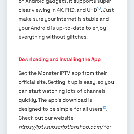
of Android gadgets. It supports super
10
clear viewing in 4K, FHD, and UHD
. Just
make sure your internet is stable and
your Android is up-to-date to enjoy
everything without glitches.
Downloading and Installing the App
Get the Monster IPTV app from their
official site. Setting it up is easy, so you
can start watching lots of channels
quickly. The app’s download is
10
designed to be simple for all users
.
Check out our website
https://iptvsubscriptionshop.com/
for