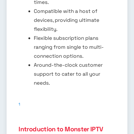
times.
Compatible with a host of
devices, providing ultimate
flexibility.
Flexible subscription plans
ranging from single to multi-
connection options.
Around-the-clock customer
support to cater to all your
needs.
1
Introduction to Monster IPTV