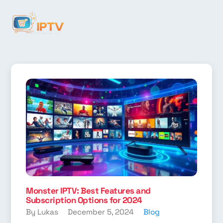
Monster IPTV: Best Features and
Subscription Options for 2024
By Lukas
December 5, 2024
Blog