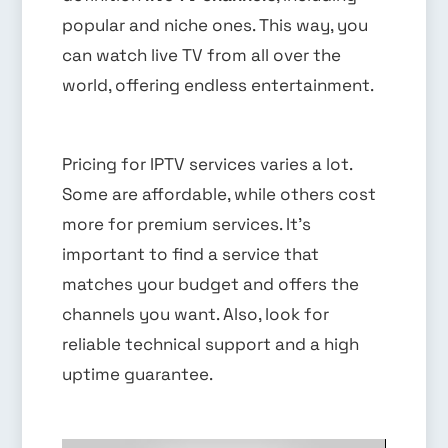
popular and niche ones. This way, you
can watch live TV from all over the
world, offering endless entertainment.
Pricing for IPTV services varies a lot.
Some are affordable, while others cost
more for premium services. It’s
important to find a service that
matches your budget and offers the
channels you want. Also, look for
reliable technical support and a high
uptime guarantee.