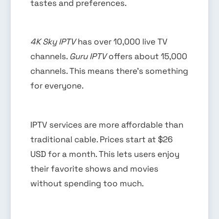
tastes and preferences.
4K Sky IPTV
has over 10,000 live TV
channels.
Guru IPTV
offers about 15,000
channels. This means there’s something
for everyone.
IPTV services are more affordable than
traditional cable. Prices start at $26
USD for a month. This lets users enjoy
their favorite shows and movies
without spending too much.