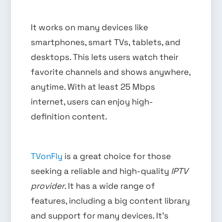
It works on many devices like
smartphones, smart TVs, tablets, and
desktops. This lets users watch their
favorite channels and shows anywhere,
anytime. With at least 25 Mbps
internet, users can enjoy high-
definition content.
TVonFly
is a great choice for those
seeking a reliable and high-quality
IPTV
provider
. It has a wide range of
features, including a big content library
and support for many devices. It’s