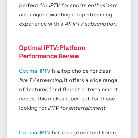
perfect for
IPTV for sports enthusiasts
and anyone wanting a top streaming
experience with a
4K IPTV subscription
.
Optimal IPTV: Platform
Performance Review
Optimal IPTV
is a top choice for
best
live TV streaming
. It offers a wide range
of features for different entertainment
needs. This makes it perfect for those
looking for
IPTV for entertainment
.
Optimal IPTV
has a huge content library.