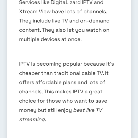
Services like DigitaLizard IPTV and
Xtream View have lots of channels.
They include live TV and on-demand
content. They also let you watch on
multiple devices at once.
IPTV is becoming popular because it’s
cheaper than traditional cable TV. It
offers affordable plans and lots of
channels. This makes IPTV a great
choice for those who want to save
money but still enjoy
best live TV
streaming
.