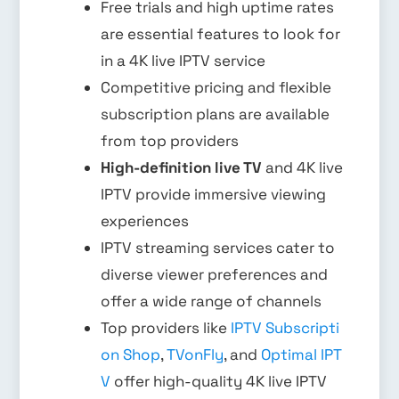
Free trials and high uptime rates
are essential features to look for
in a 4K live IPTV service
Competitive pricing and flexible
subscription plans are available
from top providers
High-definition live TV
and 4K live
IPTV provide immersive viewing
experiences
IPTV streaming services cater to
diverse viewer preferences and
offer a wide range of channels
Top providers like
IPTV Subscripti
on Shop
,
TVonFly
, and
Optimal IPT
V
offer high-quality 4K live IPTV