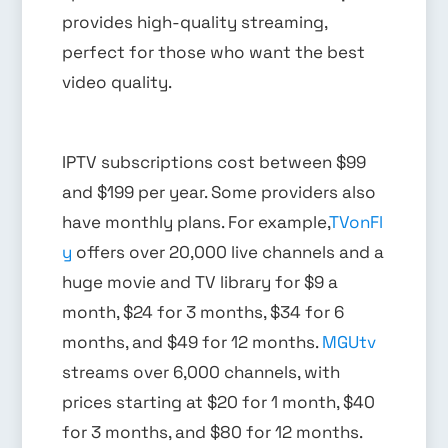
provides high-quality streaming,
perfect for those who want the best
video quality.
IPTV subscriptions cost between $99
and $199 per year. Some providers also
have monthly plans. For example,
TVonFl
y
offers over 20,000 live channels and a
huge movie and TV library for $9 a
month, $24 for 3 months, $34 for 6
months, and $49 for 12 months.
MGUtv
streams over 6,000 channels, with
prices starting at $20 for 1 month, $40
for 3 months, and $80 for 12 months.