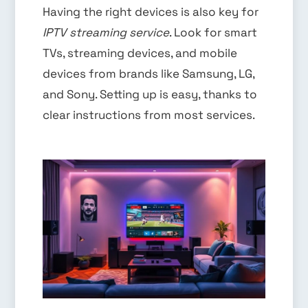
Having the right devices is also key for
IPTV streaming service
. Look for smart
TVs, streaming devices, and mobile
devices from brands like Samsung, LG,
and Sony. Setting up is easy, thanks to
clear instructions from most services.