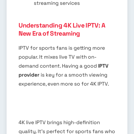
streaming services
Understanding 4K Live IPTV: A
New Era of Streaming
IPTV for sports fans is getting more
popular. It mixes live TV with on-
demand content. Having a good
IPTV
provider
is key for a smooth viewing
experience, even more so for 4K IPTV.
4K live IPTV brings high-definition
quality. It’s perfect for sports fans who