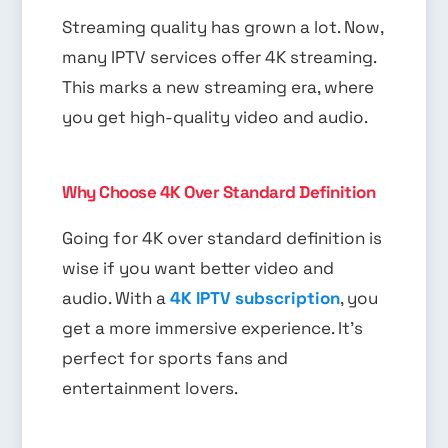
Streaming quality has grown a lot. Now,
many IPTV services offer 4K streaming.
This marks a new streaming era, where
you get high-quality video and audio.
Why Choose 4K Over Standard Definition
Going for 4K over standard definition is
wise if you want better video and
audio. With a
4K IPTV subscription
, you
get a more immersive experience. It’s
perfect for sports fans and
entertainment lovers.