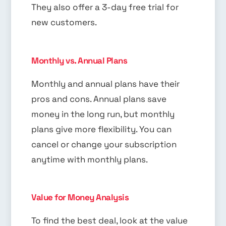
They also offer a 3-day free trial for
new customers.
Monthly vs. Annual Plans
Monthly and annual plans have their
pros and cons. Annual plans save
money in the long run, but monthly
plans give more flexibility. You can
cancel or change your subscription
anytime with monthly plans.
Value for Money Analysis
To find the best deal, look at the value