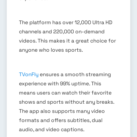
The platform has over 12,000 Ultra HD
channels and 220,000 on-demand
videos. This makes it a great choice for
anyone who loves sports.
TVonFly
ensures a smooth streaming
experience with 99% uptime. This
means users can watch their favorite
shows and sports without any breaks.
The app also supports many video
formats and offers subtitles, dual
audio, and video captions.