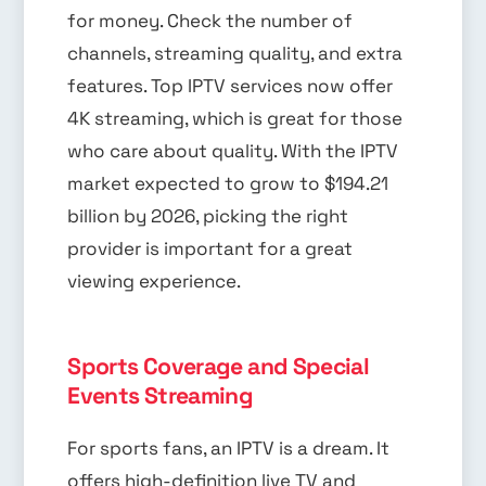
for money. Check the number of
channels, streaming quality, and extra
features. Top IPTV services now offer
4K streaming, which is great for those
who care about quality. With the IPTV
market expected to grow to $194.21
billion by 2026, picking the right
provider is important for a great
viewing experience.
Sports Coverage and Special
Events Streaming
For sports fans, an IPTV is a dream. It
offers high-definition live TV and