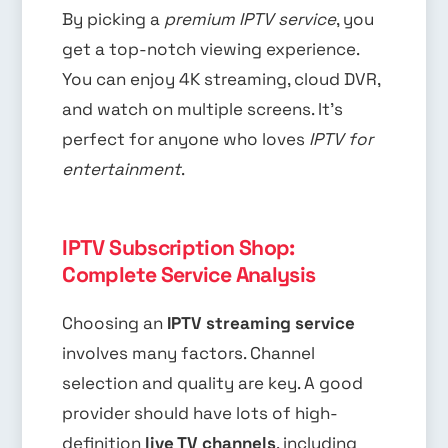
By picking a
premium IPTV service
, you
get a top-notch viewing experience.
You can enjoy 4K streaming, cloud DVR,
and watch on multiple screens. It’s
perfect for anyone who loves
IPTV for
entertainment
.
IPTV Subscription Shop:
Complete Service Analysis
Choosing an
IPTV streaming service
involves many factors. Channel
selection and quality are key. A good
provider should have lots of high-
definition
live TV channels
, including