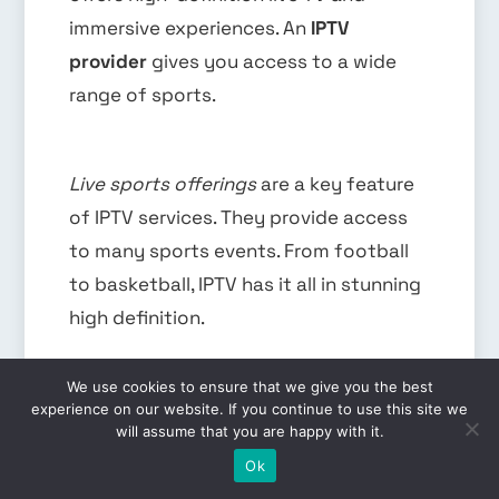
immersive experiences. An
IPTV
provider
gives you access to a wide
range of sports.
Live sports offerings
are a key feature
of IPTV services. They provide access
to many sports events. From football
to basketball, IPTV has it all in stunning
high definition.
We use cookies to ensure that we give you the best
Live Sports Offerings
experience on our website. If you continue to use this site we
will assume that you are happy with it.
EN
IPTV services have a wide range of live
Ok
sports channels. You can watch ESPN,