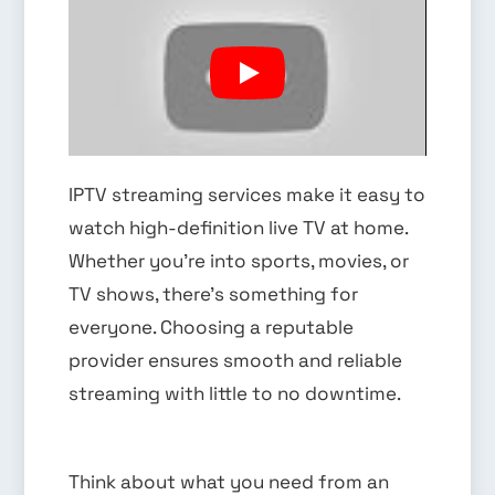
IPTV streaming services make it easy to
watch high-definition live TV at home.
Whether you’re into sports, movies, or
TV shows, there’s something for
everyone. Choosing a reputable
provider ensures smooth and reliable
streaming with little to no downtime.
Think about what you need from an