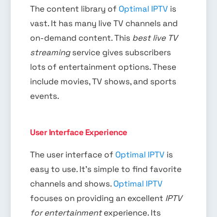
The content library of
Optimal IPTV
is
vast. It has many live TV channels and
on-demand content. This
best live TV
streaming
service gives subscribers
lots of entertainment options. These
include movies, TV shows, and sports
events.
User Interface Experience
The user interface of
Optimal IPTV
is
easy to use. It’s simple to find favorite
channels and shows.
Optimal IPTV
focuses on providing an excellent
IPTV
for entertainment
experience. Its