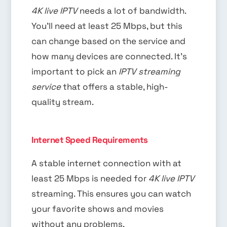
4K live IPTV
needs a lot of bandwidth.
You’ll need at least 25 Mbps, but this
can change based on the service and
how many devices are connected. It’s
important to pick an
IPTV streaming
service
that offers a stable, high-
quality stream.
Internet Speed Requirements
A stable internet connection with at
least 25 Mbps is needed for
4K live IPTV
streaming. This ensures you can watch
your favorite shows and movies
without any problems.