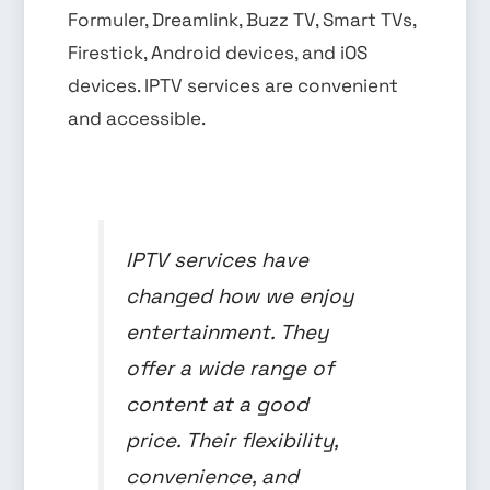
Formuler, Dreamlink, Buzz TV, Smart TVs,
Firestick, Android devices, and iOS
devices. IPTV services are convenient
and accessible.
IPTV services have
changed how we enjoy
entertainment. They
offer a wide range of
content at a good
price. Their flexibility,
convenience, and