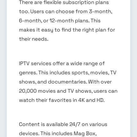
There are flexible subscription plans
too. Users can choose from 3-month,
6-month, or 12-month plans. This
makes it easy to find the right plan for
their needs.
IPTV services offer a wide range of
genres. This includes sports, movies, TV
shows, and documentaries. With over
20,000 movies and TV shows, users can
watch their favorites in 4K and HD.
Content is available 24/7 on various
devices. This includes Mag Box,