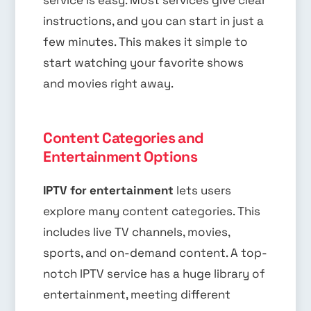
instructions, and you can start in just a
few minutes. This makes it simple to
start watching your favorite shows
and movies right away.
Content Categories and
Entertainment Options
IPTV for entertainment
lets users
explore many content categories. This
includes live TV channels, movies,
sports, and on-demand content. A top-
notch IPTV service has a huge library of
entertainment, meeting different