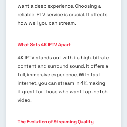
want a deep experience. Choosing a
reliable IPTV service is crucial. It affects
how well you can stream.
What Sets 4K IPTV Apart
4K IPTV stands out with its high-bitrate
content and surround sound. It offers a
full, immersive experience. With fast
internet, you can stream in 4K, making
it great for those who want top-notch
video.
The Evolution of Streaming Quality