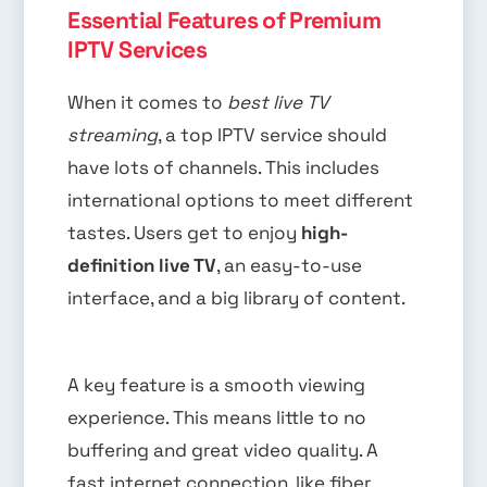
Essential Features of Premium
IPTV Services
When it comes to
best live TV
streaming
, a top IPTV service should
have lots of channels. This includes
international options to meet different
tastes. Users get to enjoy
high-
definition live TV
, an easy-to-use
interface, and a big library of content.
A key feature is a smooth viewing
experience. This means little to no
buffering and great video quality. A
fast internet connection, like fiber