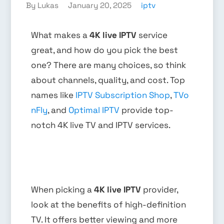
By Lukas
January 20, 2025
iptv
What makes a
4K live IPTV
service
great, and how do you pick the best
one? There are many choices, so think
about channels, quality, and cost. Top
names like
IPTV Subscription Shop
,
TVo
nFly
, and
Optimal IPTV
provide top-
notch 4K live TV and IPTV services.
When picking a
4K live IPTV
provider,
look at the benefits of high-definition
TV. It offers better viewing and more