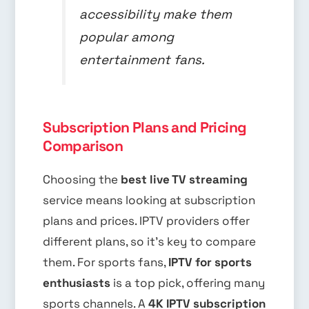
accessibility make them
popular among
entertainment fans.
Subscription Plans and Pricing
Comparison
Choosing the
best live TV streaming
service means looking at subscription
plans and prices. IPTV providers offer
different plans, so it’s key to compare
them. For sports fans,
IPTV for sports
enthusiasts
is a top pick, offering many
sports channels. A
4K IPTV subscription