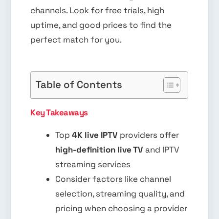
channels. Look for free trials, high
uptime, and good prices to find the
perfect match for you.
Table of Contents
Key Takeaways
Top
4K live IPTV
providers offer
high-definition live TV
and IPTV
streaming services
Consider factors like channel
selection, streaming quality, and
pricing when choosing a provider