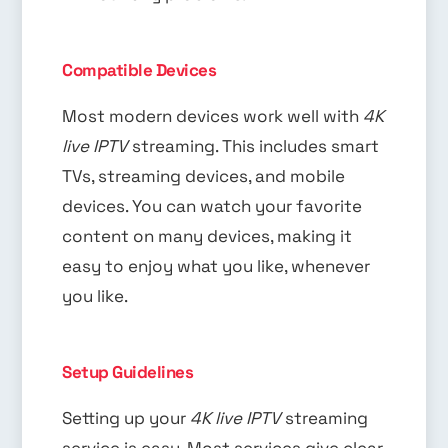
Compatible Devices
Most modern devices work well with
4K
live IPTV
streaming. This includes smart
TVs, streaming devices, and mobile
devices. You can watch your favorite
content on many devices, making it
easy to enjoy what you like, whenever
you like.
Setup Guidelines
Setting up your
4K live IPTV
streaming
service is easy. Most services give clear