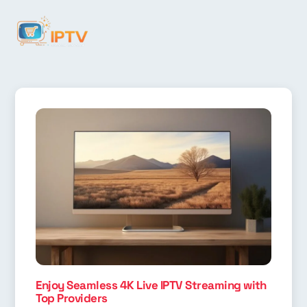
Enjoy Seamless 4K Live IPTV Streaming with
Top Providers