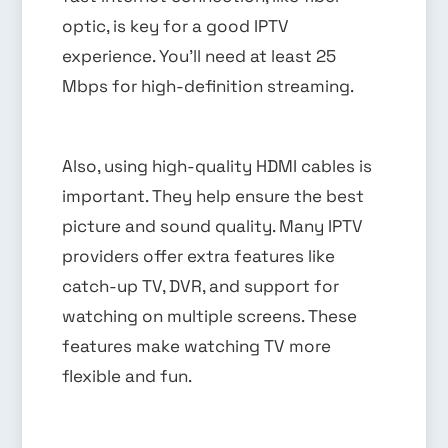
optic, is key for a good IPTV
experience. You’ll need at least 25
Mbps for high-definition streaming.
Also, using high-quality HDMI cables is
important. They help ensure the best
picture and sound quality. Many IPTV
providers offer extra features like
catch-up TV, DVR, and support for
watching on multiple screens. These
features make watching TV more
flexible and fun.