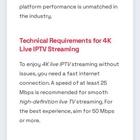
platform performance is unmatched in
the industry.
Technical Requirements for 4K
Live IPTV Streaming
To enjoy
4K live IPTV
streaming without
issues, you need a fast internet
connection. A speed of at least 25
Mbps is recommended for smooth
high-definition live TV
streaming. For
the best experience, aim for 50 Mbps
or more.