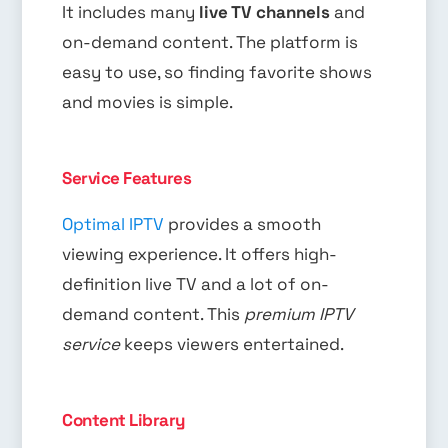
It includes many
live TV channels
and
on-demand content. The platform is
easy to use, so finding favorite shows
and movies is simple.
Service Features
Optimal IPTV
provides a smooth
viewing experience. It offers high-
definition live TV and a lot of on-
demand content. This
premium IPTV
service
keeps viewers entertained.
Content Library