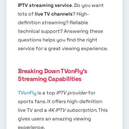
IPTV streaming service
. Do you want
lots of
live TV channels
? High-
definition streaming? Reliable
technical support? Answering these
questions helps you find the right
service for a great viewing experience.
Breaking Down TVonFly's
Streaming Capabilities
TVonFly
is a top
IPTV provider
for
sports fans. It offers high-definition
live TV and a
4K IPTV subscription
. This
gives users an amazing viewing
experience.